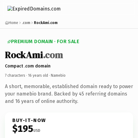
Home
.com
RockAmi.com
PREMIUM DOMAIN · FOR SALE
RockAmi
.com
Compact .com domain
7 characters ·
16 years old
· Namebio
A short, memorable, established domain ready to power
your namebio brand. Backed by 45 referring domains
and 16 years of online authority.
BUY-IT-NOW
$195
USD