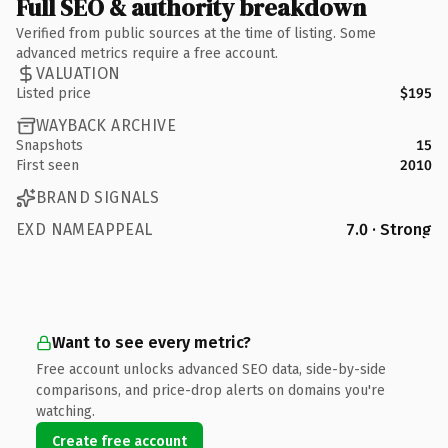
Full SEO & authority breakdown
Verified from public sources at the time of listing. Some
advanced metrics require a free account.
VALUATION
Listed price
$195
WAYBACK ARCHIVE
Snapshots
15
First seen
2010
BRAND SIGNALS
EXD NAMEAPPEAL
7.0 · Strong
Want to see every metric?
Free account unlocks advanced SEO data, side-by-side
comparisons, and price-drop alerts on domains you're
watching.
Create free account