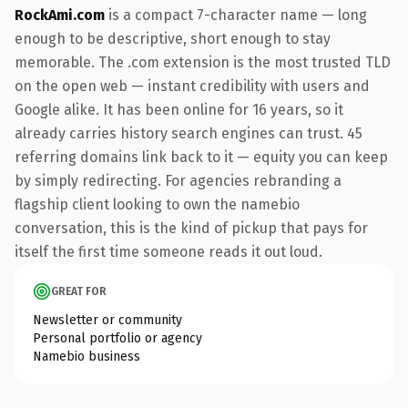
RockAmi.com
is a compact 7-character name — long
enough to be descriptive, short enough to stay
memorable. The .com extension is the most trusted TLD
on the open web — instant credibility with users and
Google alike. It has been online for 16 years, so it
already carries history search engines can trust. 45
referring domains link back to it — equity you can keep
by simply redirecting. For agencies rebranding a
flagship client looking to own the namebio
conversation, this is the kind of pickup that pays for
itself the first time someone reads it out loud.
GREAT FOR
Newsletter or community
Personal portfolio or agency
Namebio business