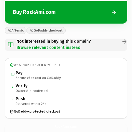
Buy RockAmi.com
Afternic
GoDaddy checkout
Not interested in buying this domain?
Browse relevant content instead
WHAT HAPPENS AFTER YOU BUY
Pay
Secure checkout on GoDaddy
Verify
2
Ownership confirmed
Push
3
Delivered within 24h
GoDaddy-protected checkout
RockAmi.
com