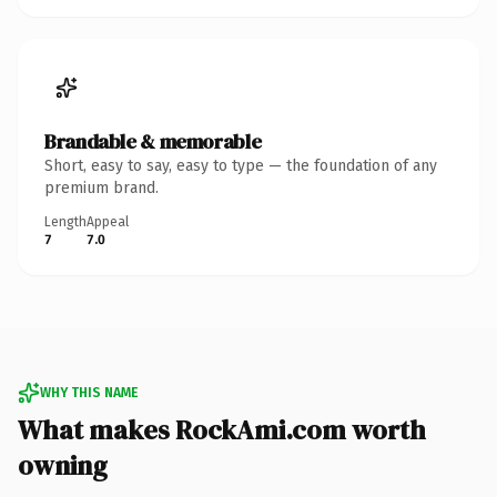
Brandable & memorable
Short, easy to say, easy to type — the foundation of any
premium brand.
Length
Appeal
7
7.0
WHY THIS NAME
What makes RockAmi.com worth
owning