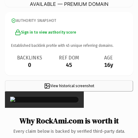
AVAILABLE — PREMIUM DOMAIN
AUTHORITY SNAPSHOT
Sign in to view authority score
Established backlink profile with
45
unique referring domains.
BACKLINKS
REF DOM
AGE
0
45
16y
View historical screenshot
×
Why RockAmi.com is worth it
Every claim below is backed by verified third-party data.