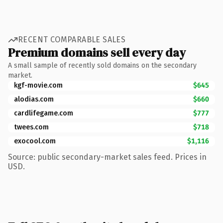
RECENT COMPARABLE SALES
Premium domains sell every day
A small sample of recently sold domains on the secondary
market.
kgf-movie.com
$645
alodias.com
$660
cardlifegame.com
$777
twees.com
$718
exocool.com
$1,116
Source: public secondary-market sales feed. Prices in
USD.