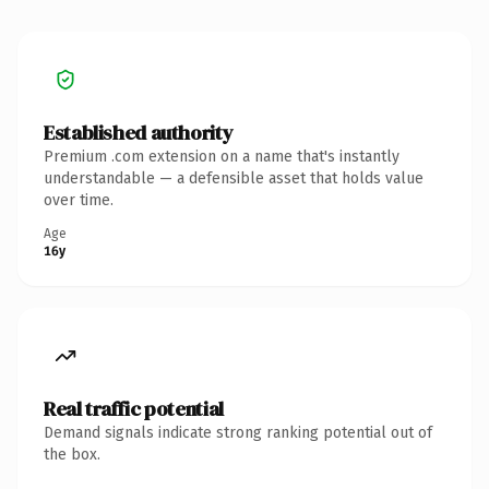
Established authority
Premium .com extension on a name that's instantly
understandable — a defensible asset that holds value
over time.
Age
16y
Real traffic potential
Demand signals indicate strong ranking potential out of
the box.