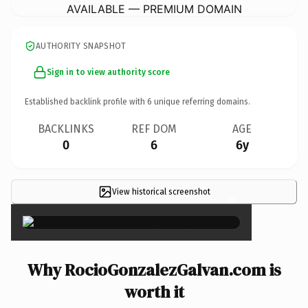
AVAILABLE — PREMIUM DOMAIN
AUTHORITY SNAPSHOT
Sign in to view authority score
Established backlink profile with
6
unique referring domains.
BACKLINKS
REF DOM
AGE
0
6
6y
View historical screenshot
×
Why RocioGonzalezGalvan.com is
worth it