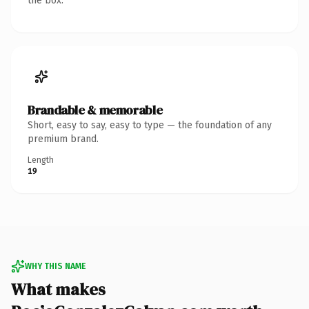
the box.
Brandable & memorable
Short, easy to say, easy to type — the foundation of any
premium brand.
Length
19
WHY THIS NAME
What makes