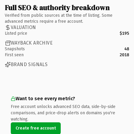
Full SEO & authority breakdown
Verified from public sources at the time of listing. Some
advanced metrics require a free account.
VALUATION
Listed price
$195
WAYBACK ARCHIVE
Snapshots
48
First seen
2018
BRAND SIGNALS
Want to see every metric?
Free account unlocks advanced SEO data, side-by-side
comparisons, and price-drop alerts on domains you're
watching.
Create free account