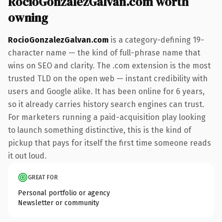
RocioGonzalezGalvan.com worth
owning
RocioGonzalezGalvan.com
is a category-defining 19-
character name — the kind of full-phrase name that
wins on SEO and clarity. The .com extension is the most
trusted TLD on the open web — instant credibility with
users and Google alike. It has been online for 6 years,
so it already carries history search engines can trust.
For marketers running a paid-acquisition play looking
to launch something distinctive, this is the kind of
pickup that pays for itself the first time someone reads
it out loud.
GREAT FOR
Personal portfolio or agency
Newsletter or community