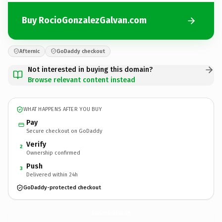
Buy RocioGonzalezGalvan.com
Afternic
GoDaddy checkout
Not interested in buying this domain?
Browse relevant content instead
WHAT HAPPENS AFTER YOU BUY
Pay
Secure checkout on GoDaddy
Verify
2
Ownership confirmed
Push
3
Delivered within 24h
GoDaddy-protected checkout
RocioGonzalezGalvan.
com