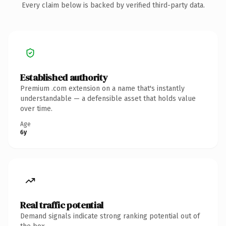
Every claim below is backed by verified third-party data.
Established authority
Premium .com extension on a name that's instantly
understandable — a defensible asset that holds value
over time.
Age
6y
Real traffic potential
Demand signals indicate strong ranking potential out of