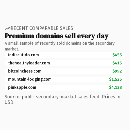
RECENT COMPARABLE SALES
Premium domains sell every day
A small sample of recently sold domains on the secondary
market.
indiscutido.com
$455
thehealthyleader.com
$415
bitcoinchess.com
$992
mountain-lodging.com
$1,525
pinkapple.com
$4,138
Source: public secondary-market sales feed. Prices in
USD.