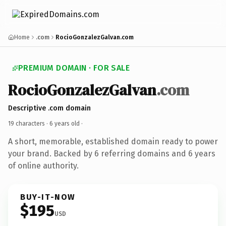
Home
.com
RocioGonzalezGalvan.com
PREMIUM DOMAIN · FOR SALE
RocioGonzalezGalvan
.com
Descriptive .com domain
19 characters ·
6 years old
·
A short, memorable, established domain ready to power
your brand. Backed by 6 referring domains and 6 years
of online authority.
BUY-IT-NOW
$195
USD