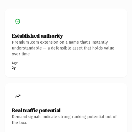
Established authority
Premium .com extension on a name that's instantly
understandable — a defensible asset that holds value
over time.
Age
2y
Real traffic potential
Demand signals indicate strong ranking potential out of
the box.