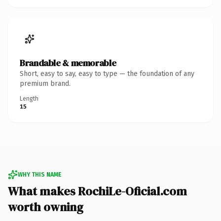
Brandable & memorable
Short, easy to say, easy to type — the foundation of any
premium brand.
Length
15
WHY THIS NAME
What makes RochiLe-Oficial.com
worth owning