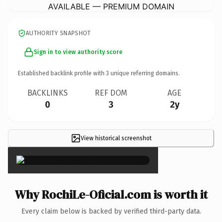
AVAILABLE — PREMIUM DOMAIN
AUTHORITY SNAPSHOT
Sign in to view authority score
Established backlink profile with
3
unique referring domains.
BACKLINKS
REF DOM
AGE
0
3
2y
View historical screenshot
×
Why RochiLe-Oficial.com is worth it
Every claim below is backed by verified third-party data.