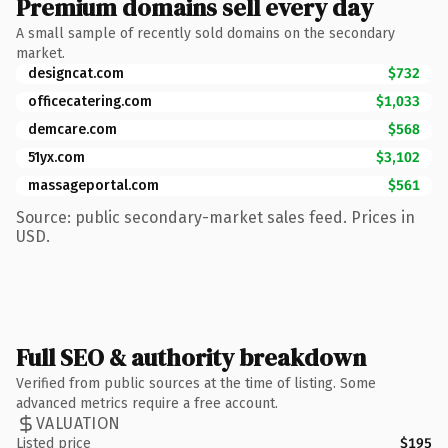
Premium domains sell every day
A small sample of recently sold domains on the secondary
market.
designcat.com
$732
officecatering.com
$1,033
demcare.com
$568
51yx.com
$3,102
massageportal.com
$561
Source: public secondary-market sales feed. Prices in
USD.
Full SEO & authority breakdown
Verified from public sources at the time of listing. Some
advanced metrics require a free account.
VALUATION
Listed price
$195