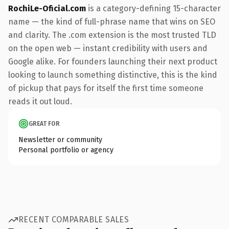
RochiLe-Oficial.com
is a category-defining 15-character
name — the kind of full-phrase name that wins on SEO
and clarity. The .com extension is the most trusted TLD
on the open web — instant credibility with users and
Google alike. For founders launching their next product
looking to launch something distinctive, this is the kind
of pickup that pays for itself the first time someone
reads it out loud.
GREAT FOR
Newsletter or community
Personal portfolio or agency
RECENT COMPARABLE SALES