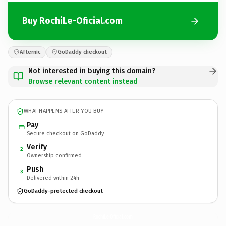
Buy RochiLe-Oficial.com
Afternic
GoDaddy checkout
Not interested in buying this domain?
Browse relevant content instead
WHAT HAPPENS AFTER YOU BUY
Pay
Secure checkout on GoDaddy
Verify
2
Ownership confirmed
Push
3
Delivered within 24h
GoDaddy-protected checkout
RochiLe-Oficial.
com