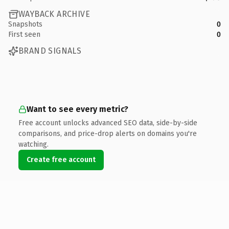
WAYBACK ARCHIVE
Snapshots
0
First seen
0
BRAND SIGNALS
Want to see every metric?
Free account unlocks advanced SEO data, side-by-side
comparisons, and price-drop alerts on domains you're
watching.
Create free account