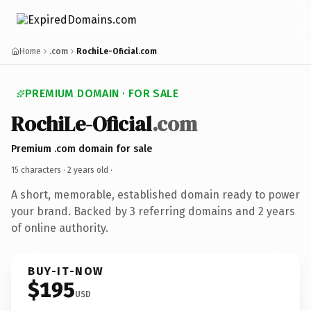
Home
.com
RochiLe-Oficial.com
PREMIUM DOMAIN · FOR SALE
RochiLe-Oficial
.com
Premium .com domain for sale
15 characters ·
2 years old
·
A short, memorable, established domain ready to power
your brand. Backed by 3 referring domains and 2 years
of online authority.
BUY-IT-NOW
$195
USD