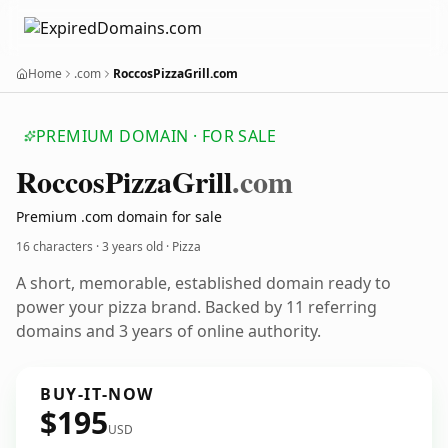
Home
.com
RoccosPizzaGrill.com
PREMIUM DOMAIN · FOR SALE
Roccos
Pizza
Grill
.com
Premium .com domain for sale
16 characters ·
3 years old
· Pizza
A short, memorable, established domain ready to
power your pizza brand. Backed by 11 referring
domains and 3 years of online authority.
BUY-IT-NOW
$195
USD