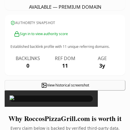
AVAILABLE — PREMIUM DOMAIN
AUTHORITY SNAPSHOT
Sign in to view authority score
Established backlink profile with
11
unique referring domains.
BACKLINKS
REF DOM
AGE
0
11
3y
View historical screenshot
×
Why RoccosPizzaGrill.com is worth it
Every claim below is backed by verified third-party data.