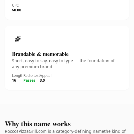
CPC
$0.00
Brandable & memorable
Short, easy to say, easy to type — the foundation of
any premium brand.
Length
Radio test
Appeal
16
Passes
3.0
Why this name works
RoccosPizzaGrill.com is a category-defining namethe kind of