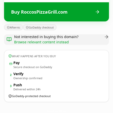
Buy RoccosPizzaGrill.com
Afternic
GoDaddy checkout
Not interested in buying this domain?
Browse relevant content instead
WHAT HAPPENS AFTER YOU BUY
Pay
Secure checkout on GoDaddy
Verify
2
Ownership confirmed
Push
3
Delivered within 24h
GoDaddy-protected checkout
RoccosPizzaGrill.
com