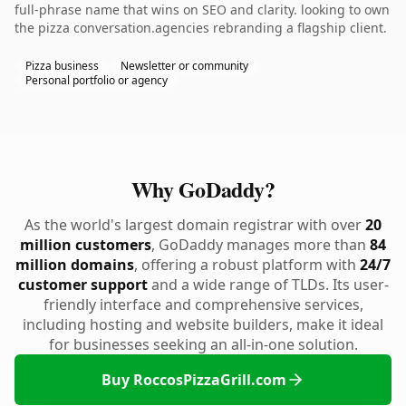
full-phrase name that wins on SEO and clarity. looking to own
the pizza conversation.agencies rebranding a flagship client.
Pizza business
Newsletter or community
Personal portfolio or agency
Why GoDaddy?
As the world's largest domain registrar with over
20
million customers
, GoDaddy manages more than
84
million domains
, offering a robust platform with
24/7
customer support
and a wide range of TLDs. Its user-
friendly interface and comprehensive services,
including hosting and website builders, make it ideal
for businesses seeking an all-in-one solution.
Buy RoccosPizzaGrill.com