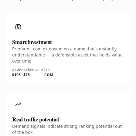
Smart investment
Premium .com extension on a name that's instantly
understandable — a defensible asset that holds value
over time.
Asking
AI fair value
TLD
$195
$75
.COM
Real traffic potential
Demand signals indicate strong ranking potential out
of the box.