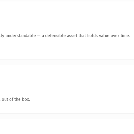
ly understandable — a defensible asset that holds value over time.
 out of the box.