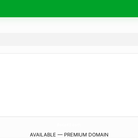
RocaK9.
com
AVAILABLE — PREMIUM DOMAIN