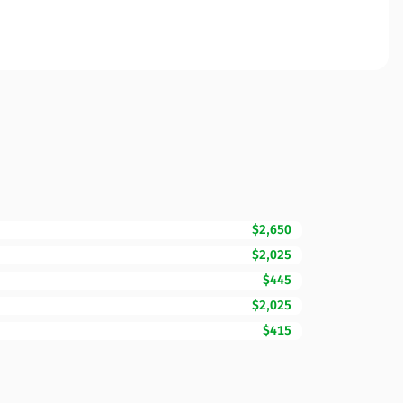
$2,650
$2,025
$445
$2,025
$415