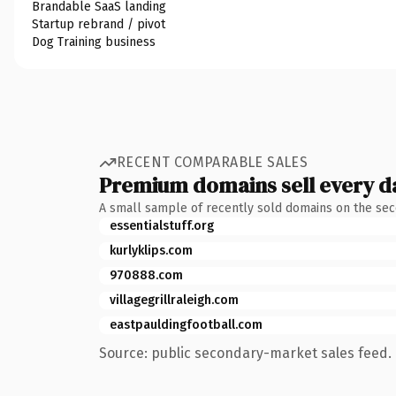
Brandable SaaS landing
Startup rebrand / pivot
Dog Training business
RECENT COMPARABLE SALES
Premium domains sell every d
A small sample of recently sold domains on the se
essentialstuff.org
kurlyklips.com
970888.com
villagegrillraleigh.com
eastpauldingfootball.com
Source: public secondary-market sales feed. 