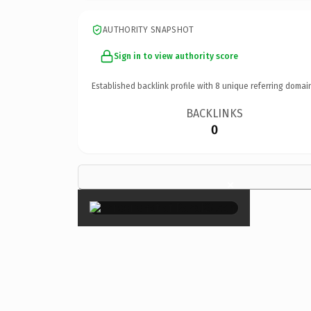
AUTHORITY SNAPSHOT
Sign in to view authority score
Established backlink profile with
8
unique referring domai
BACKLINKS
0
×