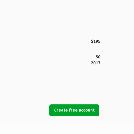
$195
50
2017
Create free account