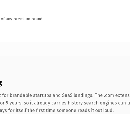
n of any premium brand.
g
 for brandable startups and SaaS landings. The .com extens
for 9 years, so it already carries history search engines can t
ays for itself the first time someone reads it out loud.