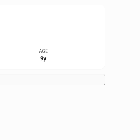
AGE
9y