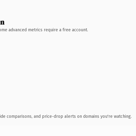
wn
 Some advanced metrics require a free account.
ide comparisons, and price-drop alerts on domains you're watching.