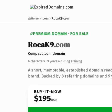
Home
.com
RocaK9.com
PREMIUM DOMAIN · FOR SALE
RocaK9
.com
Compact .com domain
6 characters ·
9 years old
· Dog Training
A short, memorable, established domain read
brand. Backed by 8 referring domains and 9 y
BUY-IT-NOW
$195
USD