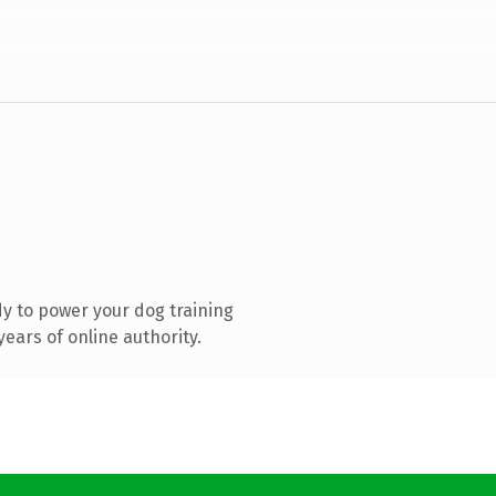
y to power your dog training
ears of online authority.