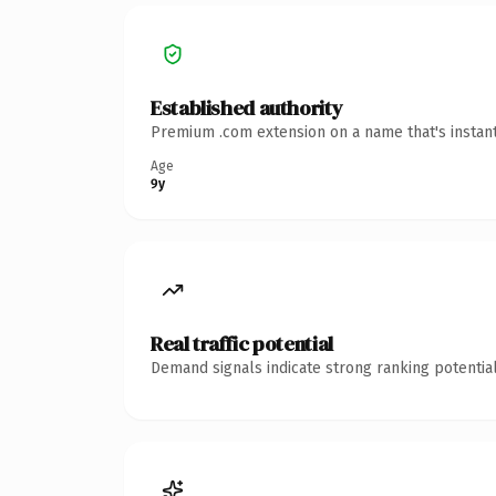
Established authority
Premium .com extension on a name that's instant
Age
9y
Real traffic potential
Demand signals indicate strong ranking potential