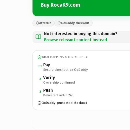
Buy RocaK9.com
Afternic
GoDaddy checkout
Not interested in buying this domain?
Browse relevant content instead
WHAT HAPPENS AFTER YOU BUY
Pay
Secure checkout on GoDaddy
Verify
2
Ownership confirmed
Push
3
Delivered within 24h
GoDaddy-protected checkout