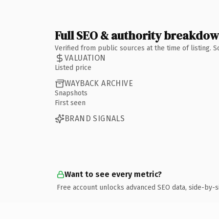
Full SEO & authority breakdo
Verified from public sources at the time of listing.
VALUATION
Listed price
WAYBACK ARCHIVE
Snapshots
First seen
BRAND SIGNALS
Want to see every metric?
Free account unlocks advanced SEO data, side-by-s