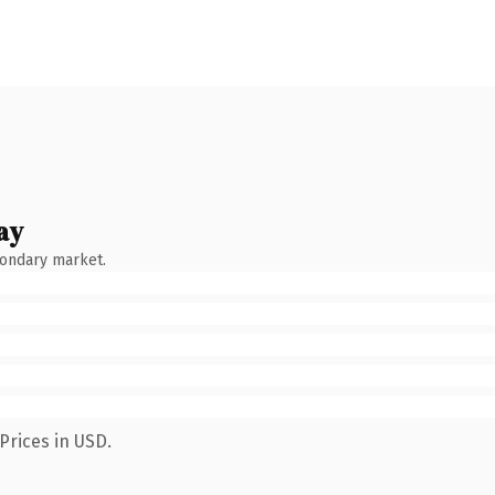
ay
condary market.
Prices in USD.