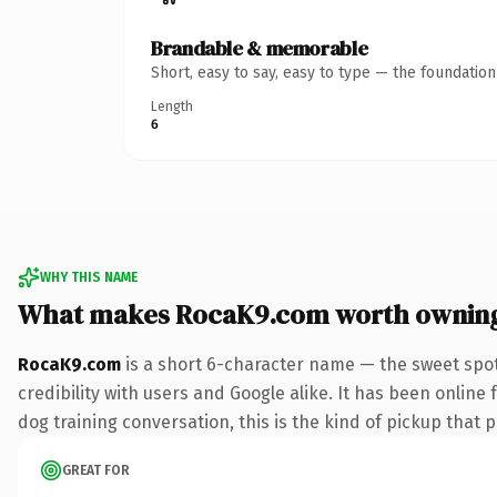
Brandable & memorable
Short, easy to say, easy to type — the foundatio
Length
6
WHY THIS NAME
What makes RocaK9.com worth ownin
RocaK9.com
is a short 6-character name — the sweet spot
credibility with users and Google alike. It has been online 
dog training conversation, this is the kind of pickup that p
GREAT FOR