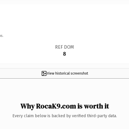
ns.
REF DOM
8
View historical screenshot
Why RocaK9.com is worth it
Every claim below is backed by verified third-party data.