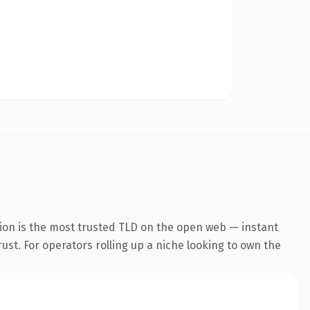
ion is the most trusted TLD on the open web — instant
rust. For operators rolling up a niche looking to own the