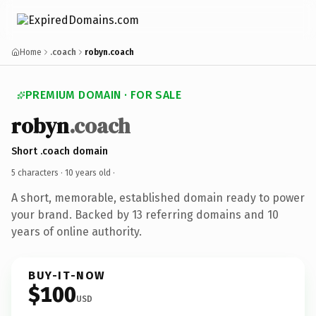
Home
.coach
robyn.coach
PREMIUM DOMAIN · FOR SALE
robyn
.coach
Short .coach domain
5 characters ·
10 years old
·
A short, memorable, established domain ready to power
your brand. Backed by 13 referring domains and 10
years of online authority.
BUY-IT-NOW
$100
USD