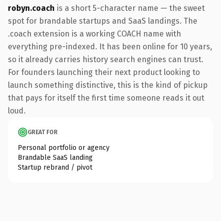
robyn.coach
is a short 5-character name — the sweet
spot for brandable startups and SaaS landings. The
.coach extension is a working COACH name with
everything pre-indexed. It has been online for 10 years,
so it already carries history search engines can trust.
For founders launching their next product looking to
launch something distinctive, this is the kind of pickup
that pays for itself the first time someone reads it out
loud.
GREAT FOR
Personal portfolio or agency
Brandable SaaS landing
Startup rebrand / pivot