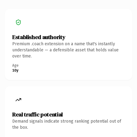
Established authority
Premium .coach extension on a name that's instantly
understandable — a defensible asset that holds value
over time.
Age
10y
Real traffic potential
Demand signals indicate strong ranking potential out of
the box.