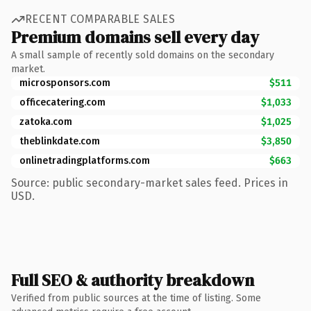
RECENT COMPARABLE SALES
Premium domains sell every day
A small sample of recently sold domains on the secondary
market.
microsponsors.com
$511
officecatering.com
$1,033
zatoka.com
$1,025
theblinkdate.com
$3,850
onlinetradingplatforms.com
$663
Source: public secondary-market sales feed. Prices in
USD.
Full SEO & authority breakdown
Verified from public sources at the time of listing. Some