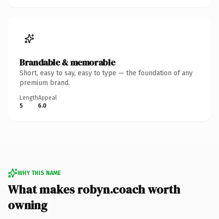
Brandable & memorable
Short, easy to say, easy to type — the foundation of any
premium brand.
Length
Appeal
5
6.0
WHY THIS NAME
What makes robyn.coach worth
owning