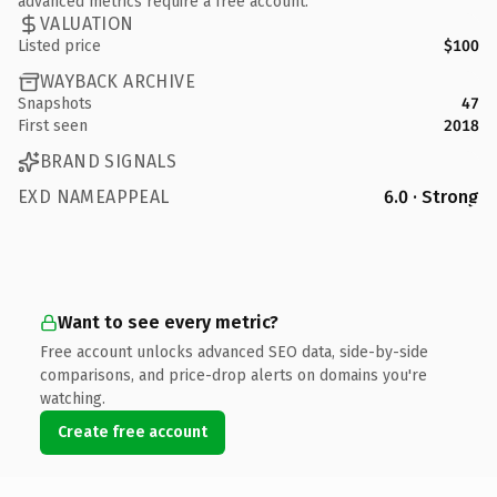
advanced metrics require a free account.
VALUATION
Listed price
$100
WAYBACK ARCHIVE
Snapshots
47
First seen
2018
BRAND SIGNALS
EXD NAMEAPPEAL
6.0 · Strong
Want to see every metric?
Free account unlocks advanced SEO data, side-by-side
comparisons, and price-drop alerts on domains you're
watching.
Create free account