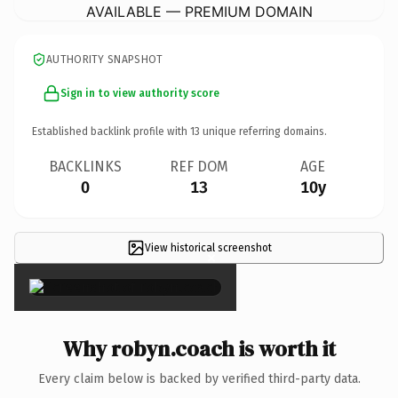
AVAILABLE — PREMIUM DOMAIN
AUTHORITY SNAPSHOT
Sign in to view authority score
Established backlink profile with
13
unique referring domains.
BACKLINKS
REF DOM
AGE
0
13
10y
View historical screenshot
×
Why robyn.coach is worth it
Every claim below is backed by verified third-party data.