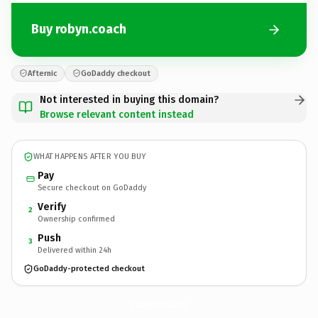
Buy robyn.coach
Afternic
GoDaddy checkout
Not interested in buying this domain?
Browse relevant content instead
WHAT HAPPENS AFTER YOU BUY
Pay
Secure checkout on GoDaddy
Verify
2
Ownership confirmed
Push
3
Delivered within 24h
GoDaddy-protected checkout
robyn.
coach