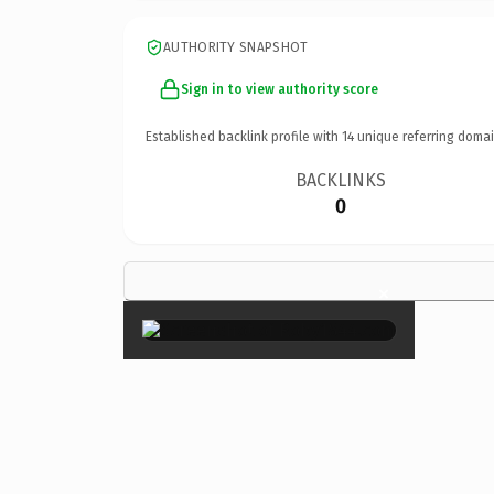
AUTHORITY SNAPSHOT
Sign in to view authority score
Established backlink profile with
14
unique referring domai
BACKLINKS
0
×