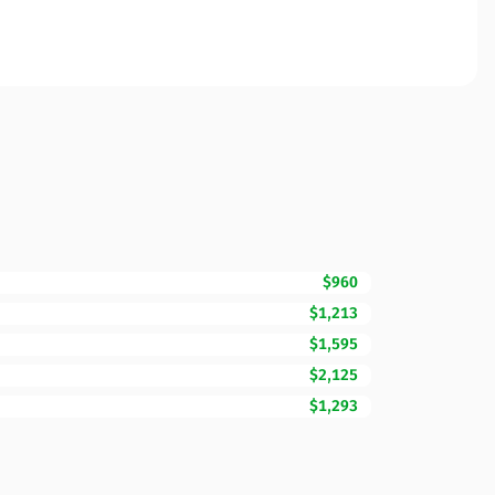
$960
$1,213
$1,595
$2,125
$1,293