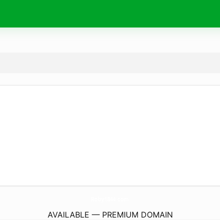
Roby1844.
com
AVAILABLE — PREMIUM DOMAIN