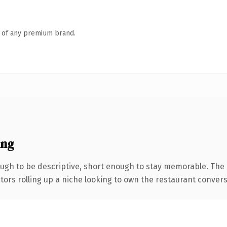
n of any premium brand.
ing
gh to be descriptive, short enough to stay memorable. The 
tors rolling up a niche looking to own the restaurant conversat