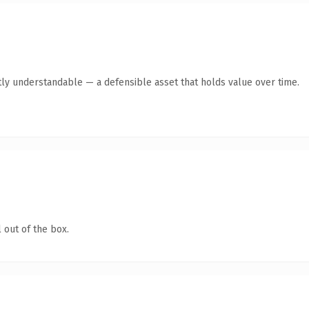
ly understandable — a defensible asset that holds value over time.
 out of the box.