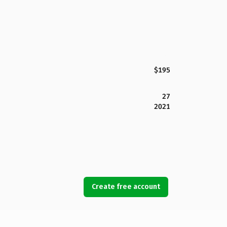
$195
27
2021
Create free account