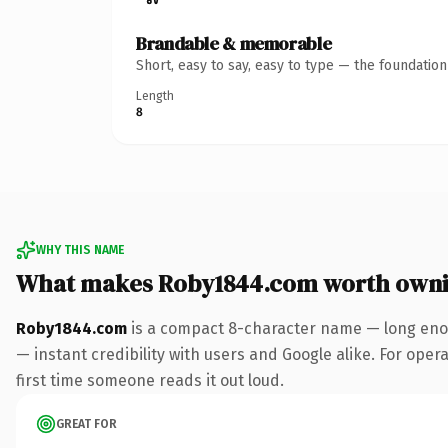
Brandable & memorable
Short, easy to say, easy to type — the foundatio
Length
8
WHY THIS NAME
What makes Roby1844.com worth own
Roby1844.com
is a compact 8-character name — long enou
— instant credibility with users and Google alike. For opera
first time someone reads it out loud.
GREAT FOR