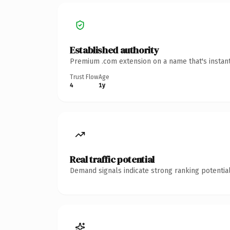
Established authority
Premium .com extension on a name that's instant
Trust Flow
Age
4
1y
Real traffic potential
Demand signals indicate strong ranking potential