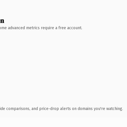
wn
 Some advanced metrics require a free account.
ide comparisons, and price-drop alerts on domains you're watching.