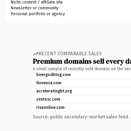
Niche content / affiliate site
Newsletter or community
Personal portfolio or agency
RECENT COMPARABLE SALES
Premium domains sell every d
A small sample of recently sold domains on the se
beergodblog.com
lloveusa.com
acceleratinght.org
zestosc.com
riseonline.com
Source: public secondary-market sales feed. 