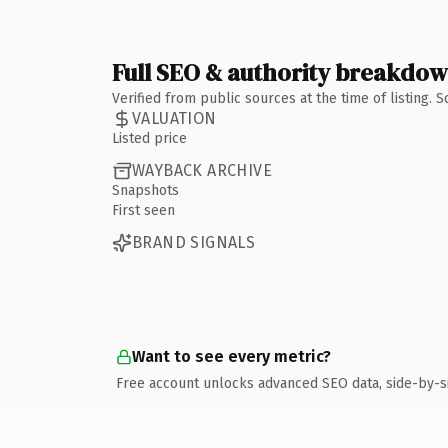
Full SEO & authority breakdo
Verified from public sources at the time of listing.
VALUATION
Listed price
WAYBACK ARCHIVE
Snapshots
First seen
BRAND SIGNALS
Want to see every metric?
Free account unlocks advanced SEO data, side-by-s