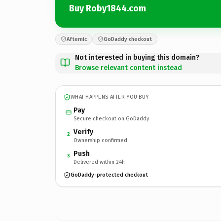
Buy Roby1844.com
Afternic
GoDaddy checkout
Not interested in buying this domain?
Browse relevant content instead
WHAT HAPPENS AFTER YOU BUY
Pay
Secure checkout on GoDaddy
Verify
2
Ownership confirmed
Push
3
Delivered within 24h
GoDaddy-protected checkout