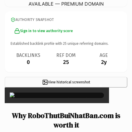
AVAILABLE — PREMIUM DOMAIN
AUTHORITY SNAPSHOT
Sign in to view authority score
Established backlink profile with
25
unique referring domains.
BACKLINKS
REF DOM
AGE
0
25
2y
View historical screenshot
×
Why RoboThutBuiNhatBan.com is
worth it