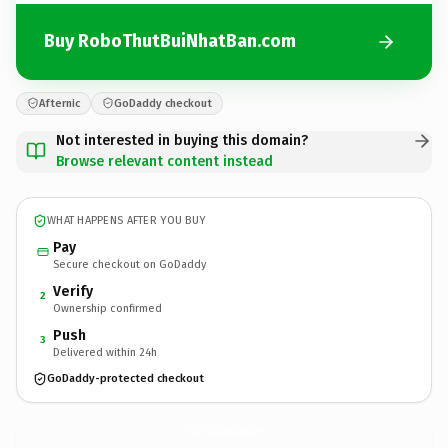
Buy RoboThutBuiNhatBan.com
Afternic
GoDaddy checkout
Not interested in buying this domain?
Browse relevant content instead
WHAT HAPPENS AFTER YOU BUY
Pay
Secure checkout on GoDaddy
Verify
2
Ownership confirmed
Push
3
Delivered within 24h
GoDaddy-protected checkout
RoboThutBuiNhatBan.
com