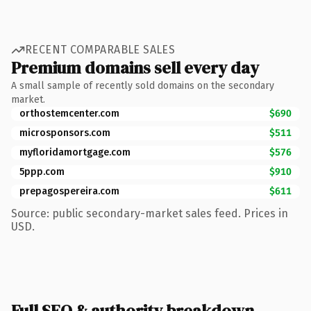
RECENT COMPARABLE SALES
Premium domains sell every day
A small sample of recently sold domains on the secondary
market.
orthostemcenter.com
$690
microsponsors.com
$511
myfloridamortgage.com
$576
5ppp.com
$910
prepagospereira.com
$611
Source: public secondary-market sales feed. Prices in
USD.
Full SEO & authority breakdown