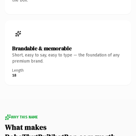
the box.
Brandable & memorable
Short, easy to say, easy to type — the foundation of any
premium brand.
Length
18
WHY THIS NAME
What makes