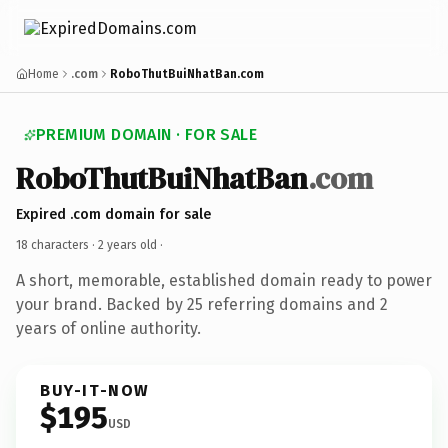
Home
.com
RoboThutBuiNhatBan.com
PREMIUM DOMAIN · FOR SALE
RoboThutBuiNhatBan
.com
Expired .com domain for sale
18 characters ·
2 years old
·
A short, memorable, established domain ready to power
your brand. Backed by 25 referring domains and 2
years of online authority.
BUY-IT-NOW
$195
USD