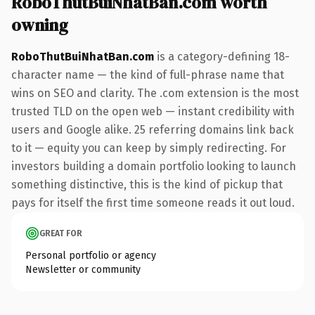
RoboThutBuiNhatBan.com worth
owning
RoboThutBuiNhatBan.com
is a category-defining 18-
character name — the kind of full-phrase name that
wins on SEO and clarity. The .com extension is the most
trusted TLD on the open web — instant credibility with
users and Google alike. 25 referring domains link back
to it — equity you can keep by simply redirecting. For
investors building a domain portfolio looking to launch
something distinctive, this is the kind of pickup that
pays for itself the first time someone reads it out loud.
GREAT FOR
Personal portfolio or agency
Newsletter or community