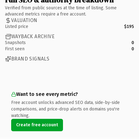
Verified from public sources at the time of listing. Some
advanced metrics require a free account.
VALUATION
Listed price
$195
WAYBACK ARCHIVE
Snapshots
0
First seen
0
BRAND SIGNALS
Want to see every metric?
Free account unlocks advanced SEO data, side-by-side
comparisons, and price-drop alerts on domains you're
watching.
Create free account