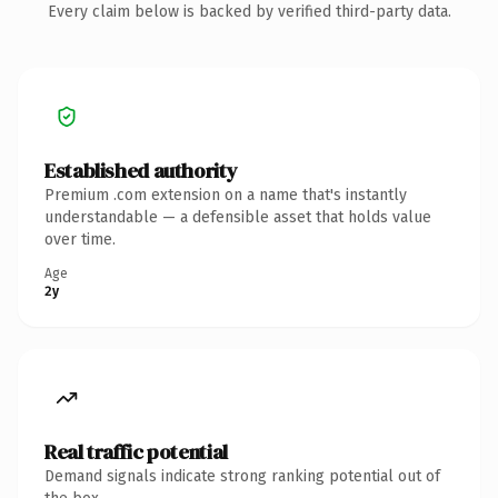
Every claim below is backed by verified third-party data.
Established authority
Premium .com extension on a name that's instantly
understandable — a defensible asset that holds value
over time.
Age
2y
Real traffic potential
Demand signals indicate strong ranking potential out of