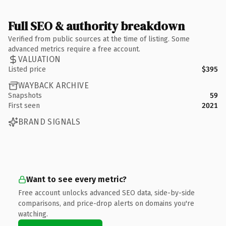
Full SEO & authority breakdown
Verified from public sources at the time of listing. Some
advanced metrics require a free account.
VALUATION
Listed price
$395
WAYBACK ARCHIVE
Snapshots
59
First seen
2021
BRAND SIGNALS
Want to see every metric?
Free account unlocks advanced SEO data, side-by-side
comparisons, and price-drop alerts on domains you're
watching.