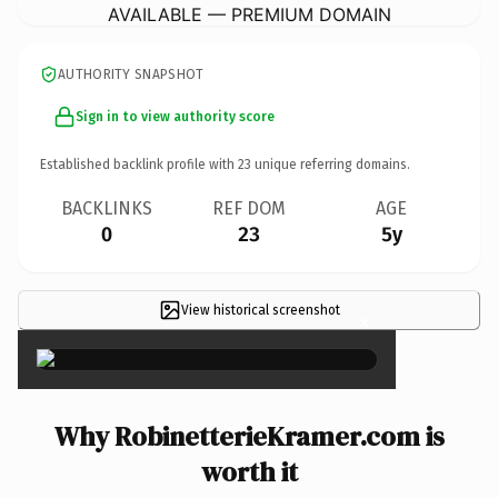
AVAILABLE — PREMIUM DOMAIN
AUTHORITY SNAPSHOT
Sign in to view authority score
Established backlink profile with
23
unique referring domains.
BACKLINKS
REF DOM
AGE
0
23
5y
View historical screenshot
×
Why RobinetterieKramer.com is
worth it