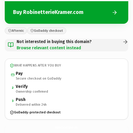
Buy RobinetterieKramer.com
Afternic
GoDaddy checkout
Not interested in buying this domain?
Browse relevant content instead
WHAT HAPPENS AFTER YOU BUY
Pay
Secure checkout on GoDaddy
Verify
2
Ownership confirmed
Push
3
Delivered within 24h
GoDaddy-protected checkout
RobinetterieKramer.
com