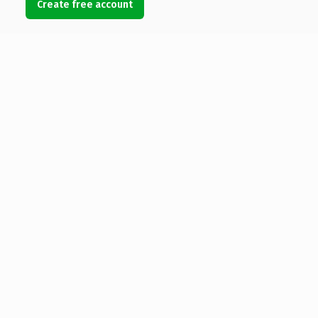
Create free account