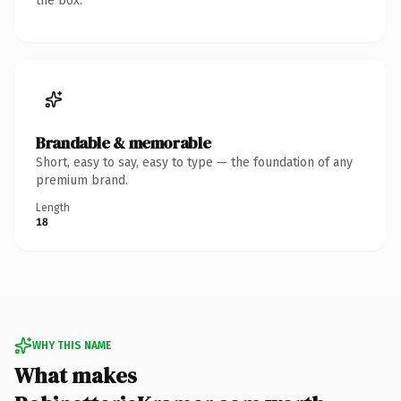
the box.
Brandable & memorable
Short, easy to say, easy to type — the foundation of any
premium brand.
Length
18
WHY THIS NAME
What makes