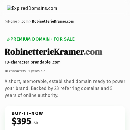
Home
.com
RobinetterieKramer.com
PREMIUM DOMAIN · FOR SALE
RobinetterieKramer
.com
18-character brandable .com
18 characters ·
5 years old
·
A short, memorable, established domain ready to power
your brand. Backed by 23 referring domains and 5
years of online authority.
BUY-IT-NOW
$395
USD