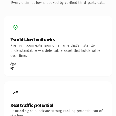
Every claim below is backed by verified third-party data.
Established authority
Premium .com extension on a name that's instantly
understandable — a defensible asset that holds value
over time.
Age
5y
Real traffic potential
Demand signals indicate strong ranking potential out of