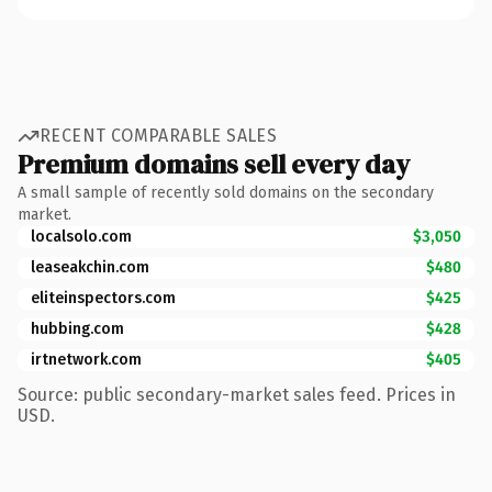
RECENT COMPARABLE SALES
Premium domains sell every day
A small sample of recently sold domains on the secondary
market.
localsolo.com
$3,050
leaseakchin.com
$480
eliteinspectors.com
$425
hubbing.com
$428
irtnetwork.com
$405
Source: public secondary-market sales feed. Prices in
USD.