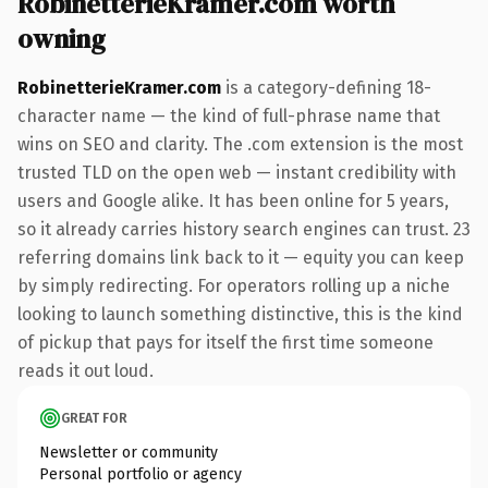
RobinetterieKramer.com worth
owning
RobinetterieKramer.com
is a category-defining 18-
character name — the kind of full-phrase name that
wins on SEO and clarity. The .com extension is the most
trusted TLD on the open web — instant credibility with
users and Google alike. It has been online for 5 years,
so it already carries history search engines can trust. 23
referring domains link back to it — equity you can keep
by simply redirecting. For operators rolling up a niche
looking to launch something distinctive, this is the kind
of pickup that pays for itself the first time someone
reads it out loud.
GREAT FOR
Newsletter or community
Personal portfolio or agency