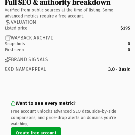
Full SEO & authority breakdown
Verified from public sources at the time of listing. Some
advanced metrics require a free account.
VALUATION
Listed price
$195
WAYBACK ARCHIVE
Snapshots
0
First seen
0
BRAND SIGNALS
EXD NAMEAPPEAL
3.0 · Basic
Want to see every metric?
Free account unlocks advanced SEO data, side-by-side
comparisons, and price-drop alerts on domains you're
watching.
Create free account