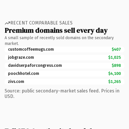
RECENT COMPARABLE SALES
Premium domains sell every day
A small sample of recently sold domains on the secondary
market.
customcoffeemugs.com
$407
jobgraze.com
$1,025
davidserpaforcongress.com
$898
poochhotel.com
$4,100
zivs.com
$1,265
Source: public secondary-market sales feed. Prices in
USD.