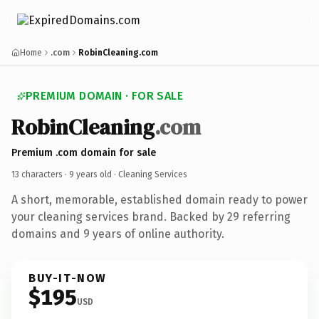
Home
.com
RobinCleaning.com
PREMIUM DOMAIN · FOR SALE
RobinCleaning
.com
Premium .com domain for sale
13 characters ·
9 years old
· Cleaning Services
A short, memorable, established domain ready to power
your cleaning services brand. Backed by 29 referring
domains and 9 years of online authority.
BUY-IT-NOW
$195
USD