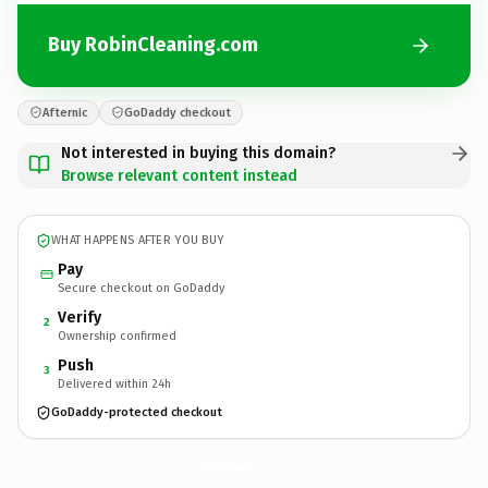
Buy RobinCleaning.com
Afternic
GoDaddy checkout
Not interested in buying this domain?
Browse relevant content instead
WHAT HAPPENS AFTER YOU BUY
Pay
Secure checkout on GoDaddy
Verify
2
Ownership confirmed
Push
3
Delivered within 24h
GoDaddy-protected checkout
RobinCleaning.
com