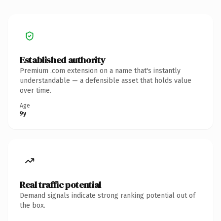
Established authority
Premium .com extension on a name that's instantly
understandable — a defensible asset that holds value
over time.
Age
9y
Real traffic potential
Demand signals indicate strong ranking potential out of
the box.