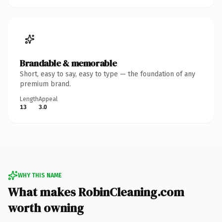
Brandable & memorable
Short, easy to say, easy to type — the foundation of any
premium brand.
Length
Appeal
13
3.0
WHY THIS NAME
What makes RobinCleaning.com
worth owning