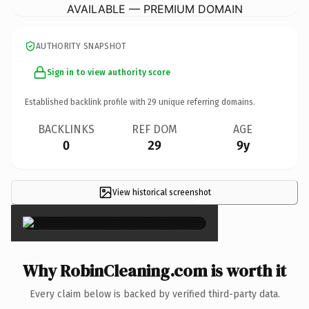
AVAILABLE — PREMIUM DOMAIN
AUTHORITY SNAPSHOT
Sign in to view authority score
Established backlink profile with
29
unique referring domains.
BACKLINKS
REF DOM
AGE
0
29
9y
View historical screenshot
×
Why RobinCleaning.com is worth it
Every claim below is backed by verified third-party data.