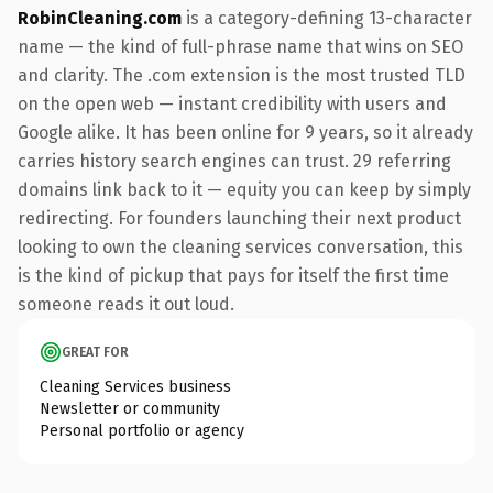
RobinCleaning.com
is a category-defining 13-character
name — the kind of full-phrase name that wins on SEO
and clarity. The .com extension is the most trusted TLD
on the open web — instant credibility with users and
Google alike. It has been online for 9 years, so it already
carries history search engines can trust. 29 referring
domains link back to it — equity you can keep by simply
redirecting. For founders launching their next product
looking to own the cleaning services conversation, this
is the kind of pickup that pays for itself the first time
someone reads it out loud.
GREAT FOR
Cleaning Services business
Newsletter or community
Personal portfolio or agency