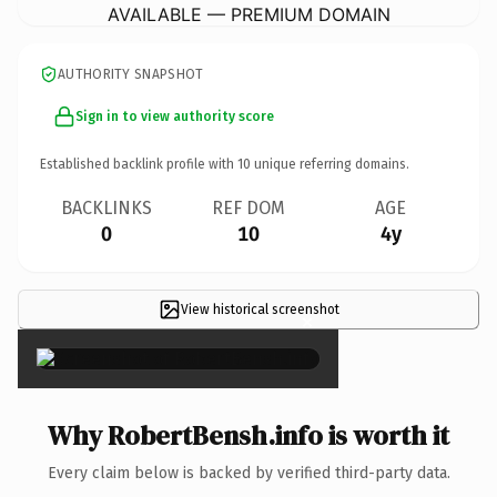
AVAILABLE — PREMIUM DOMAIN
AUTHORITY SNAPSHOT
Sign in to view authority score
Established backlink profile with
10
unique referring domains.
BACKLINKS
REF DOM
AGE
0
10
4y
View historical screenshot
×
Why RobertBensh.info is worth it
Every claim below is backed by verified third-party data.