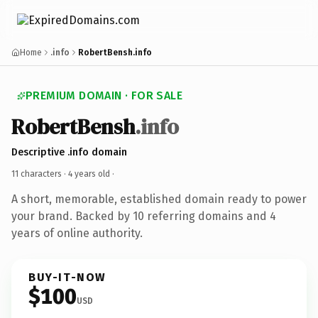
Home
.info
RobertBensh.info
PREMIUM DOMAIN · FOR SALE
RobertBensh
.info
Descriptive .info domain
11 characters ·
4 years old
·
A short, memorable, established domain ready to power
your brand. Backed by 10 referring domains and 4
years of online authority.
BUY-IT-NOW
$100
USD