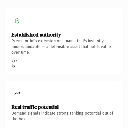
Established authority
Premium .info extension on a name that's instantly
understandable — a defensible asset that holds value
over time.
Age
4y
Real traffic potential
Demand signals indicate strong ranking potential out of
the box.