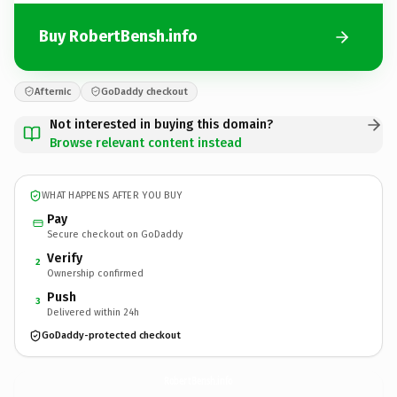
Buy RobertBensh.info
Afternic
GoDaddy checkout
Not interested in buying this domain?
Browse relevant content instead
WHAT HAPPENS AFTER YOU BUY
Pay
Secure checkout on GoDaddy
Verify
2
Ownership confirmed
Push
3
Delivered within 24h
GoDaddy-protected checkout
RobertBensh.
info