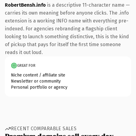
RobertBensh.info
is a descriptive 11-character name —
carries its own meaning before anyone clicks. The .info
extension is a working INFO name with everything pre-
indexed. For agencies rebranding a flagship client
looking to launch something distinctive, this is the kind
of pickup that pays for itself the first time someone
reads it out loud.
GREAT FOR
Niche content / affiliate site
Newsletter or community
Personal portfolio or agency
RECENT COMPARABLE SALES