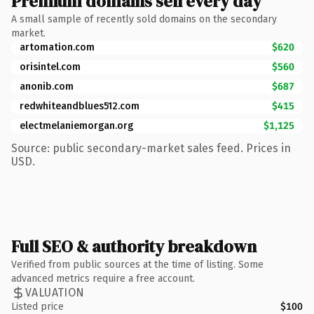
Premium domains sell every day
A small sample of recently sold domains on the secondary
market.
artomation.com
$620
orisintel.com
$560
anonib.com
$687
redwhiteandblues512.com
$415
electmelaniemorgan.org
$1,125
Source: public secondary-market sales feed. Prices in
USD.
Full SEO & authority breakdown
Verified from public sources at the time of listing. Some
advanced metrics require a free account.
VALUATION
Listed price
$100