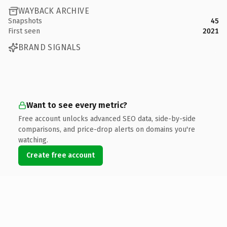
WAYBACK ARCHIVE
Snapshots
45
First seen
2021
BRAND SIGNALS
Want to see every metric?
Free account unlocks advanced SEO data, side-by-side
comparisons, and price-drop alerts on domains you're
watching.
Create free account