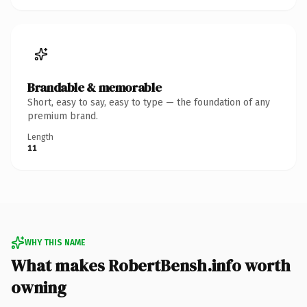
Brandable & memorable
Short, easy to say, easy to type — the foundation of any
premium brand.
Length
11
WHY THIS NAME
What makes RobertBensh.info worth
owning