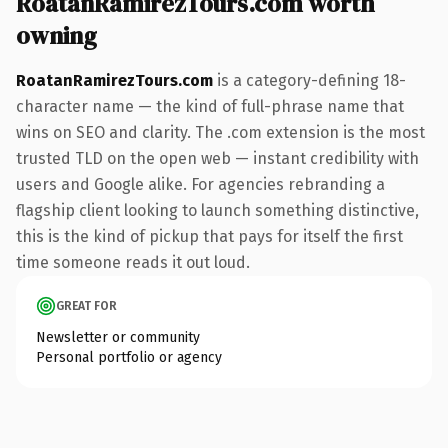
RoatanRamirezTours.com worth
owning
RoatanRamirezTours.com
is a category-defining 18-
character name — the kind of full-phrase name that
wins on SEO and clarity. The .com extension is the most
trusted TLD on the open web — instant credibility with
users and Google alike. For agencies rebranding a
flagship client looking to launch something distinctive,
this is the kind of pickup that pays for itself the first
time someone reads it out loud.
GREAT FOR
Newsletter or community
Personal portfolio or agency