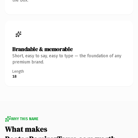
the box.
Brandable & memorable
Short, easy to say, easy to type — the foundation of any
premium brand.
Length
18
WHY THIS NAME
What makes