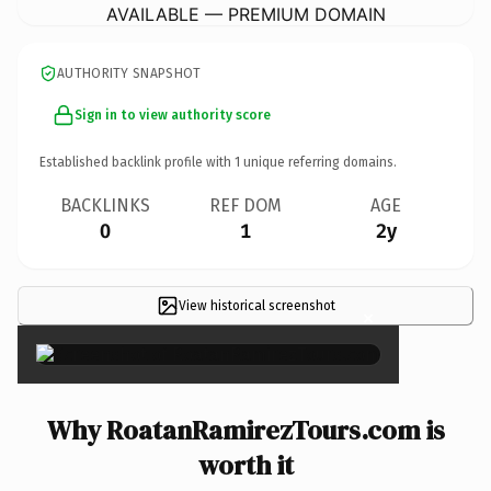
AVAILABLE — PREMIUM DOMAIN
AUTHORITY SNAPSHOT
Sign in to view authority score
Established backlink profile with
1
unique referring domains.
BACKLINKS
REF DOM
AGE
0
1
2y
View historical screenshot
×
Why RoatanRamirezTours.com is
worth it