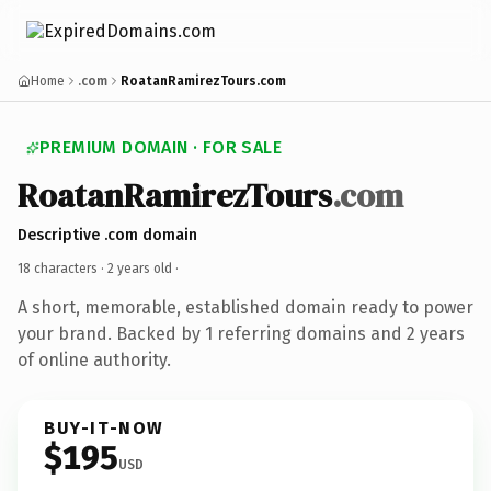
Home
.com
RoatanRamirezTours.com
PREMIUM DOMAIN · FOR SALE
RoatanRamirezTours
.com
Descriptive .com domain
18 characters ·
2 years old
·
A short, memorable, established domain ready to power
your brand. Backed by 1 referring domains and 2 years
of online authority.
BUY-IT-NOW
$195
USD