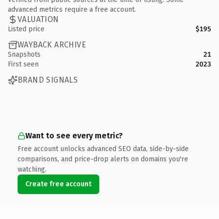
advanced metrics require a free account.
VALUATION
Listed price
$195
WAYBACK ARCHIVE
Snapshots
21
First seen
2023
BRAND SIGNALS
Want to see every metric?
Free account unlocks advanced SEO data, side-by-side
comparisons, and price-drop alerts on domains you're
watching.
Create free account