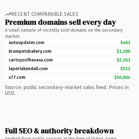
RECENT COMPARABLE SALES
Premium domains sell every day
A small sample of recently sold domains on the secondary
market.
autoupdater.com
$403
krumpetsbakery.com
$1,200
cartoyzofhavasu.com
$2,263
laperlakendall.com
$511
x77.com
$50,004
Source: public secondary-market sales feed. Prices in
USD.
Full SEO & authority breakdown
Verified from public sources at the time of listing. Some