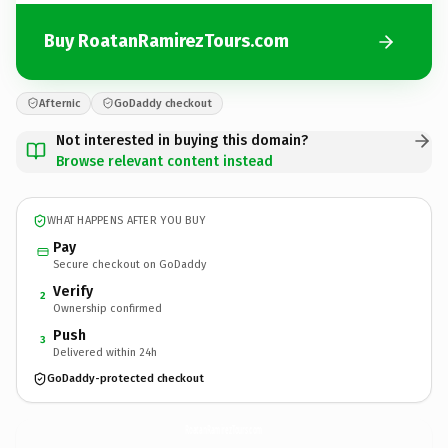
Buy RoatanRamirezTours.com
Afternic
GoDaddy checkout
Not interested in buying this domain?
Browse relevant content instead
WHAT HAPPENS AFTER YOU BUY
Pay
Secure checkout on GoDaddy
Verify
2
Ownership confirmed
Push
3
Delivered within 24h
GoDaddy-protected checkout
RoatanRamirezTours.
com