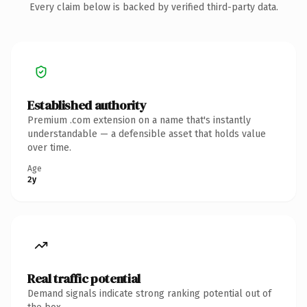
Every claim below is backed by verified third-party data.
Established authority
Premium .com extension on a name that's instantly
understandable — a defensible asset that holds value
over time.
Age
2y
Real traffic potential
Demand signals indicate strong ranking potential out of