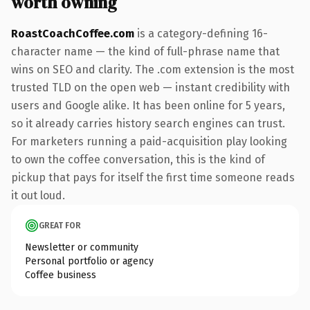
worth owning
RoastCoachCoffee.com
is a category-defining 16-
character name — the kind of full-phrase name that
wins on SEO and clarity. The .com extension is the most
trusted TLD on the open web — instant credibility with
users and Google alike. It has been online for 5 years,
so it already carries history search engines can trust.
For marketers running a paid-acquisition play looking
to own the coffee conversation, this is the kind of
pickup that pays for itself the first time someone reads
it out loud.
GREAT FOR
Newsletter or community
Personal portfolio or agency
Coffee business