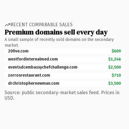
RECENT COMPARABLE SALES
Premium domains sell every day
A small sample of recently sold domains on the secondary
market.
20five.com
$609
westfordinternalmed.com
$1,246
eventsdcembassychefchallenge.com
$2,500
zorrosrestaurant.com
$710
drchristophernewman.com
$3,500
Source: public secondary-market sales feed. Prices in
USD.