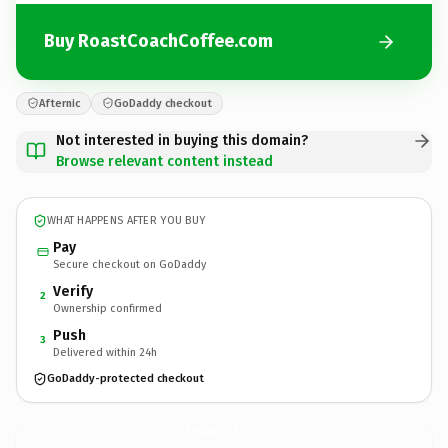
Buy RoastCoachCoffee.com
Afternic
GoDaddy checkout
Not interested in buying this domain?
Browse relevant content instead
WHAT HAPPENS AFTER YOU BUY
Pay
Secure checkout on GoDaddy
Verify
2
Ownership confirmed
Push
3
Delivered within 24h
GoDaddy-protected checkout
RoastCoachCoffee.
com