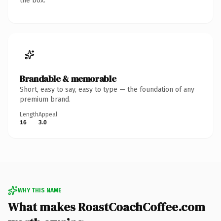
the box.
Brandable & memorable
Short, easy to say, easy to type — the foundation of any
premium brand.
Length
Appeal
16
3.0
WHY THIS NAME
What makes RoastCoachCoffee.com