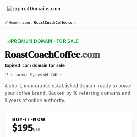
Home
.com
RoastCoachCoffee.com
PREMIUM DOMAIN · FOR SALE
RoastCoachCoffee
.com
Expired .com domain for sale
16 characters ·
5 years old
· Coffee
A short, memorable, established domain ready to power
your coffee brand. Backed by 10 referring domains and
5 years of online authority.
BUY-IT-NOW
$195
USD