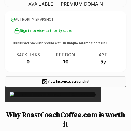
AVAILABLE — PREMIUM DOMAIN
AUTHORITY SNAPSHOT
Sign in to view authority score
Established backlink profile with
10
unique referring domains.
BACKLINKS
REF DOM
AGE
0
10
5y
View historical screenshot
×
Why RoastCoachCoffee.com is worth
it