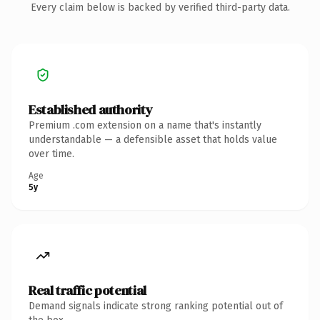
Every claim below is backed by verified third-party data.
Established authority
Premium .com extension on a name that's instantly
understandable — a defensible asset that holds value
over time.
Age
5y
Real traffic potential
Demand signals indicate strong ranking potential out of