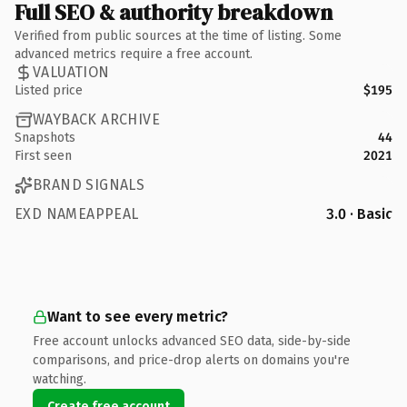
Full SEO & authority breakdown
Verified from public sources at the time of listing. Some
advanced metrics require a free account.
VALUATION
Listed price
$195
WAYBACK ARCHIVE
Snapshots
44
First seen
2021
BRAND SIGNALS
EXD NAMEAPPEAL
3.0 · Basic
Want to see every metric?
Free account unlocks advanced SEO data, side-by-side
comparisons, and price-drop alerts on domains you're
watching.
Create free account