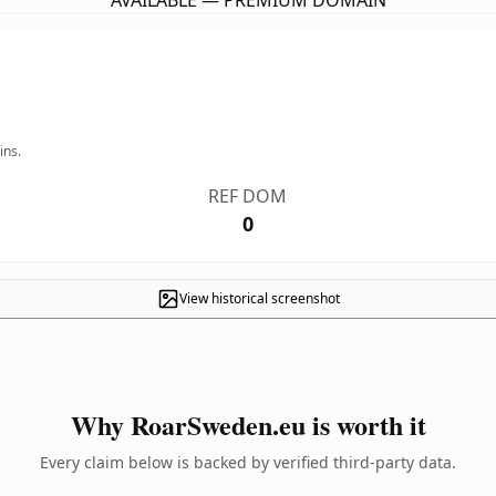
AVAILABLE — PREMIUM DOMAIN
ins.
REF DOM
0
View historical screenshot
Why RoarSweden.eu is worth it
Every claim below is backed by verified third-party data.