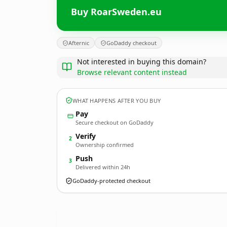
Buy RoarSweden.eu
Afternic
GoDaddy checkout
Not interested in buying this domain?
Browse relevant content instead
WHAT HAPPENS AFTER YOU BUY
Pay
Secure checkout on GoDaddy
Verify
2
Ownership confirmed
Push
3
Delivered within 24h
GoDaddy-protected checkout