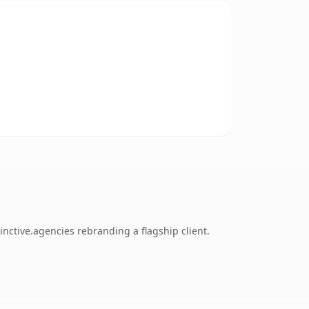
nctive.agencies rebranding a flagship client.