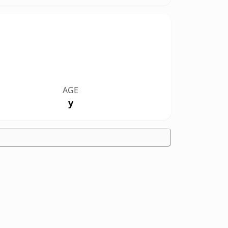
AGE
y