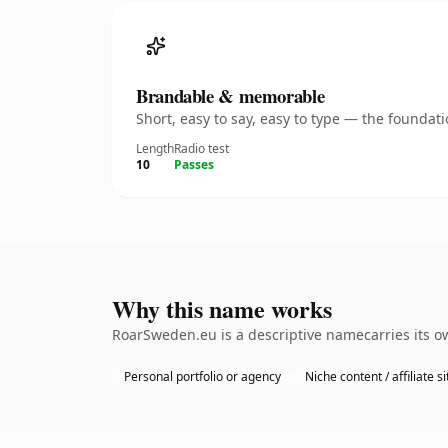
Brandable & memorable
Short, easy to say, easy to type — the founda
Length
Radio test
10
Passes
Why this name works
RoarSweden.eu is a descriptive namecarries its ow
Personal portfolio or agency
Niche content / affiliate si