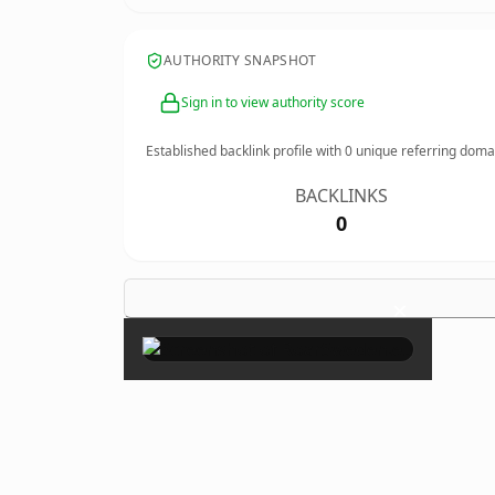
AUTHORITY SNAPSHOT
Sign in to view authority score
Established backlink profile with
0
unique referring doma
BACKLINKS
0
×