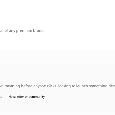
tion of any premium brand.
n meaning before anyone clicks. looking to launch something disti
te
Newsletter or community