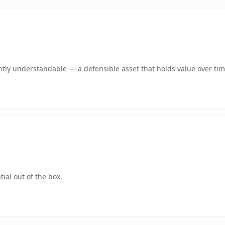
tly understandable — a defensible asset that holds value over tim
ial out of the box.