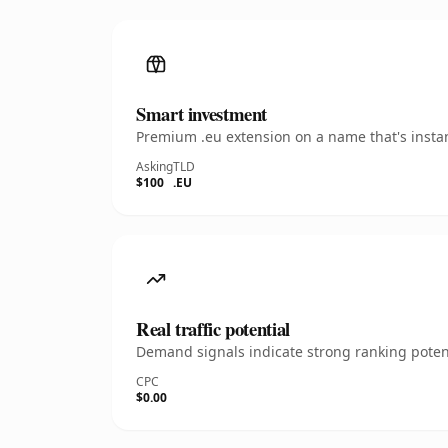
Smart investment
Premium .eu extension on a name that's instan
Asking
TLD
$100
.EU
Real traffic potential
Demand signals indicate strong ranking potent
CPC
$0.00