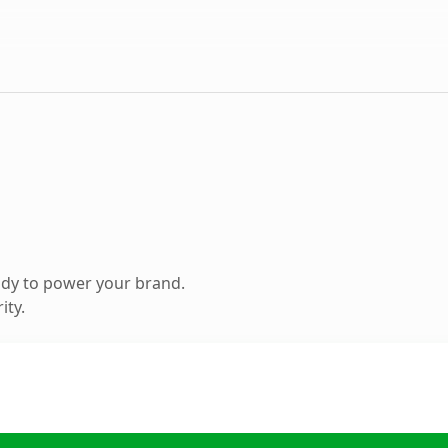
ady to power your brand.
ity.