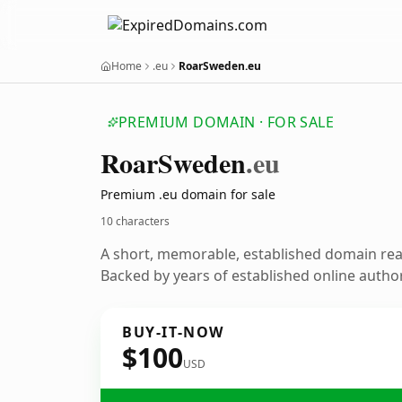
Home
.eu
RoarSweden.eu
PREMIUM DOMAIN · FOR SALE
Roar
Sweden
.eu
Premium .eu domain for sale
10 characters
A short, memorable, established domain re
Backed by years of established online author
BUY-IT-NOW
$100
USD