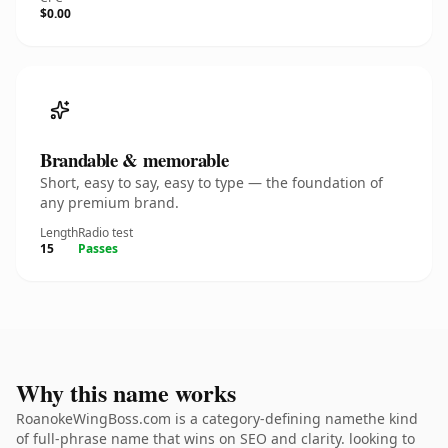
$0.00
Brandable & memorable
Short, easy to say, easy to type — the foundation of
any premium brand.
Length
Radio test
15
Passes
Why this name works
RoanokeWingBoss.com is a category-defining namethe kind
of full-phrase name that wins on SEO and clarity. looking to