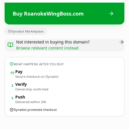
Buy RoanokeWingBoss.com
Dynadot Marketplace
Not interested in buying this domain?
Browse relevant content instead
WHAT HAPPENS AFTER YOU BUY
Pay
Secure checkout on Dynadot
Verify
2
Ownership confirmed
Push
3
Delivered within 24h
Dynadot-protected checkout
RoanokeWingBoss.
com