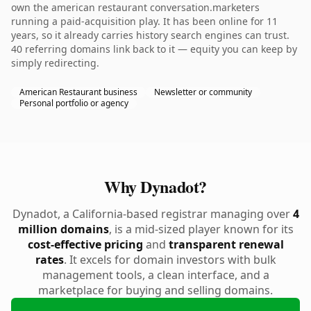
own the american restaurant conversation.marketers
running a paid-acquisition play. It has been online for 11
years, so it already carries history search engines can trust.
40 referring domains link back to it — equity you can keep by
simply redirecting.
American Restaurant business
Newsletter or community
Personal portfolio or agency
Why Dynadot?
Dynadot, a California-based registrar managing over
4
million domains
, is a mid-sized player known for its
cost-effective pricing
and
transparent renewal
rates
. It excels for domain investors with bulk
management tools, a clean interface, and a
marketplace for buying and selling domains.