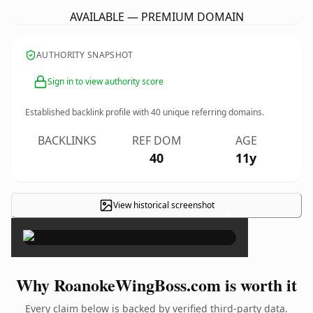
AVAILABLE — PREMIUM DOMAIN
AUTHORITY SNAPSHOT
Sign in to view authority score
Established backlink profile with
40
unique referring domains.
BACKLINKS
REF DOM
AGE
40
11y
View historical screenshot
×
Why RoanokeWingBoss.com is worth it
Every claim below is backed by verified third-party data.