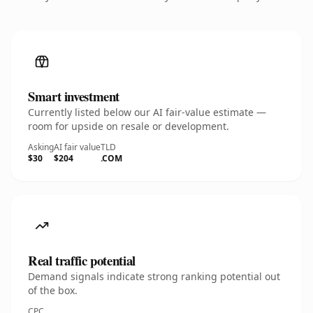
Smart investment
Currently listed below our AI fair-value estimate —
room for upside on resale or development.
Asking
AI fair value
TLD
$30
$204
.COM
Real traffic potential
Demand signals indicate strong ranking potential out
of the box.
CPC