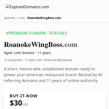
Home
.com
RoanokeWingBoss.com
PREMIUM DOMAIN · FOR SALE
Roanoke
Wing
Boss
.com
Aged .com domain · 11 years
15 characters ·
11 years old
· American Restaurant
A short, memorable, established domain ready to
power your american restaurant brand. Backed by 40
referring domains and 11 years of online authority.
BUY-IT-NOW
$30
USD