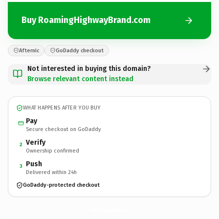
Buy RoamingHighwayBrand.com
Afternic
GoDaddy checkout
Not interested in buying this domain?
Browse relevant content instead
WHAT HAPPENS AFTER YOU BUY
Pay
Secure checkout on GoDaddy
Verify
2
Ownership confirmed
Push
3
Delivered within 24h
GoDaddy-protected checkout
RoamingHighwayBrand.
com