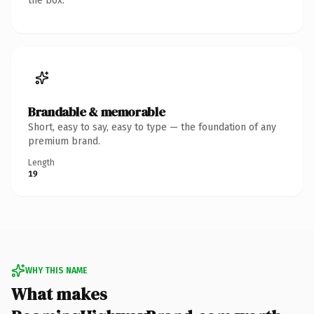
the box.
Brandable & memorable
Short, easy to say, easy to type — the foundation of any
premium brand.
Length
19
WHY THIS NAME
What makes