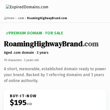
Home
.com
RoamingHighwayBrand.com
PREMIUM DOMAIN · FOR SALE
RoamingHighwayBrand
.com
Aged .com domain · 3 years
19 characters ·
3 years old
·
A short, memorable, established domain ready to power
your brand. Backed by 1 referring domains and 3 years
of online authority.
BUY-IT-NOW
$195
USD