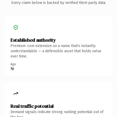
Every claim below is backed by verified third-party data.
Established authority
Premium .com extension on a name that's instantly
understandable — a defensible asset that holds value
over time.
Age
3y
Real traffic potential
Demand signals indicate strong ranking potential out of