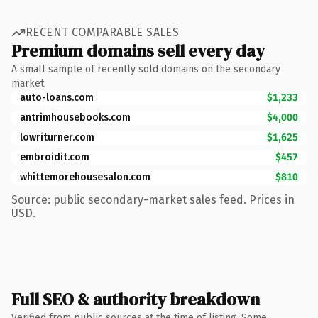
RECENT COMPARABLE SALES
Premium domains sell every day
A small sample of recently sold domains on the secondary
market.
auto-loans.com
$1,233
antrimhousebooks.com
$4,000
lowriturner.com
$1,625
embroidit.com
$457
whittemorehousesalon.com
$810
Source: public secondary-market sales feed. Prices in
USD.
Full SEO & authority breakdown
Verified from public sources at the time of listing. Some