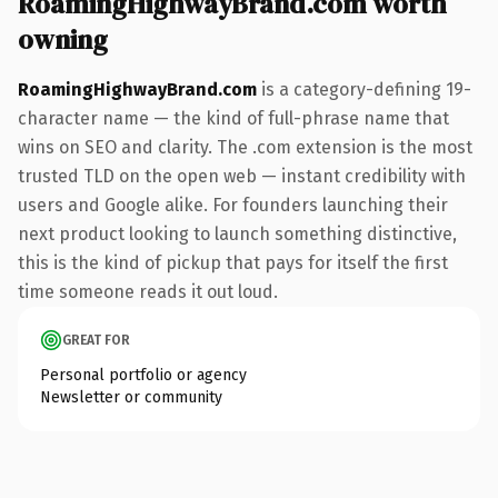
RoamingHighwayBrand.com worth
owning
RoamingHighwayBrand.com
is a category-defining 19-
character name — the kind of full-phrase name that
wins on SEO and clarity. The .com extension is the most
trusted TLD on the open web — instant credibility with
users and Google alike. For founders launching their
next product looking to launch something distinctive,
this is the kind of pickup that pays for itself the first
time someone reads it out loud.
GREAT FOR
Personal portfolio or agency
Newsletter or community