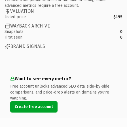
advanced metrics require a free account.
VALUATION
Listed price
$195
WAYBACK ARCHIVE
Snapshots
0
First seen
0
BRAND SIGNALS
Want to see every metric?
Free account unlocks advanced SEO data, side-by-side
comparisons, and price-drop alerts on domains you're
watching.
Create free account