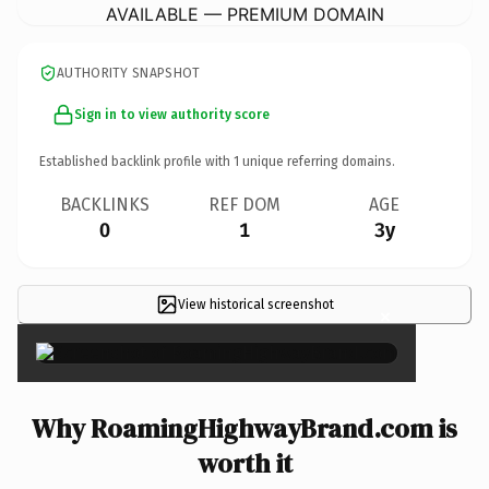
AVAILABLE — PREMIUM DOMAIN
AUTHORITY SNAPSHOT
Sign in to view authority score
Established backlink profile with
1
unique referring domains.
BACKLINKS
REF DOM
AGE
0
1
3y
View historical screenshot
×
Why RoamingHighwayBrand.com is
worth it