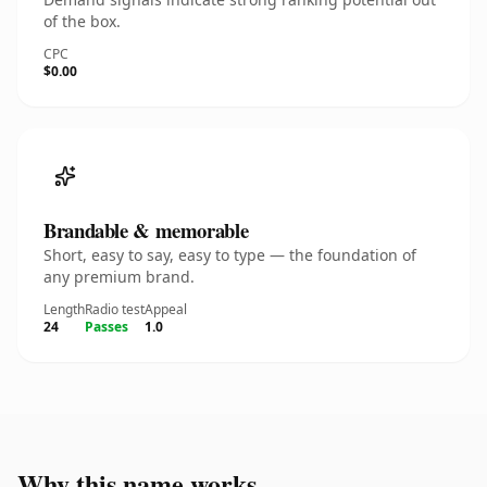
of the box.
CPC
$0.00
Brandable & memorable
Short, easy to say, easy to type — the foundation of
any premium brand.
Length
Radio test
Appeal
24
Passes
1.0
Why this name works