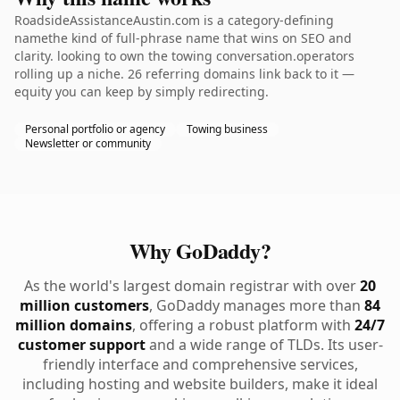
RoadsideAssistanceAustin.com is a category-defining
namethe kind of full-phrase name that wins on SEO and
clarity. looking to own the towing conversation.operators
rolling up a niche. 26 referring domains link back to it —
equity you can keep by simply redirecting.
Personal portfolio or agency
Towing business
Newsletter or community
Why GoDaddy?
As the world's largest domain registrar with over
20
million customers
, GoDaddy manages more than
84
million domains
, offering a robust platform with
24/7
customer support
and a wide range of TLDs. Its user-
friendly interface and comprehensive services,
including hosting and website builders, make it ideal