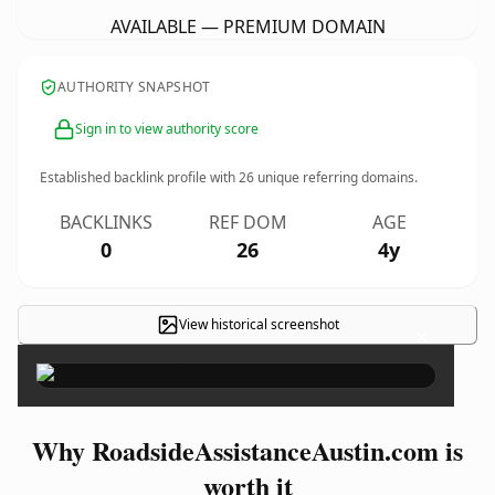
AVAILABLE — PREMIUM DOMAIN
AUTHORITY SNAPSHOT
Sign in to view authority score
Established backlink profile with
26
unique referring domains.
BACKLINKS
REF DOM
AGE
0
26
4y
View historical screenshot
×
Why RoadsideAssistanceAustin.com is
worth it