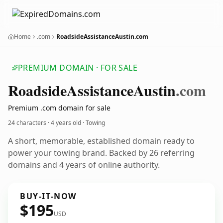
Home
.com
RoadsideAssistanceAustin.com
PREMIUM DOMAIN · FOR SALE
Roadside
Assistance
Austin
.com
Premium .com domain for sale
24 characters ·
4 years old
· Towing
A short, memorable, established domain ready to
power your towing brand. Backed by 26 referring
domains and 4 years of online authority.
BUY-IT-NOW
$195
USD