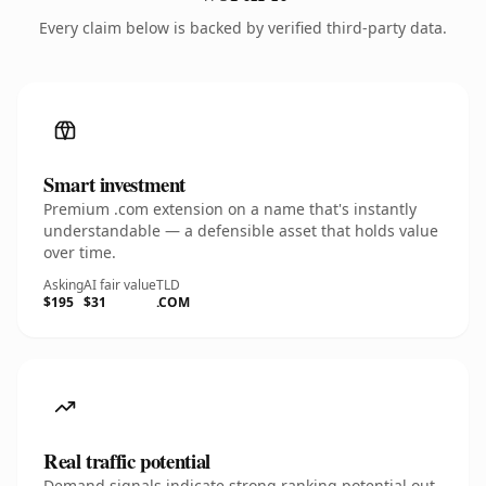
Every claim below is backed by verified third-party data.
Smart investment
Premium .com extension on a name that's instantly
understandable — a defensible asset that holds value
over time.
Asking
AI fair value
TLD
$195
$31
.COM
Real traffic potential
Demand signals indicate strong ranking potential out