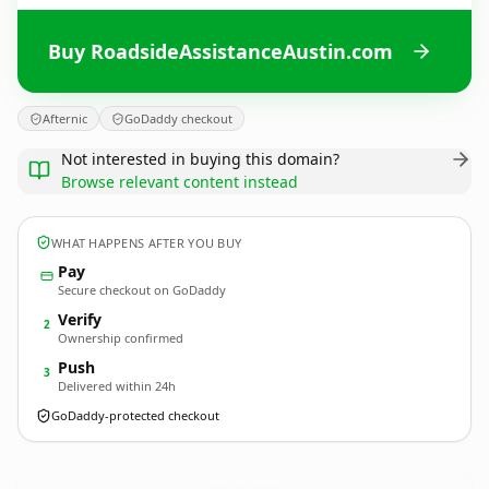
Buy RoadsideAssistanceAustin.com
Afternic
GoDaddy checkout
Not interested in buying this domain?
Browse relevant content instead
WHAT HAPPENS AFTER YOU BUY
Pay
Secure checkout on GoDaddy
Verify
2
Ownership confirmed
Push
3
Delivered within 24h
GoDaddy-protected checkout
RoadsideAssistanceAustin.
com