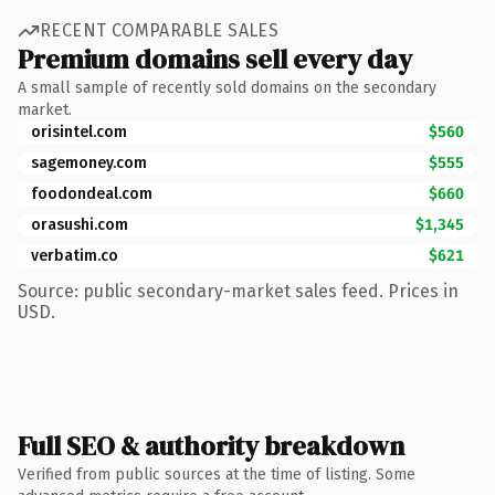
RECENT COMPARABLE SALES
Premium domains sell every day
A small sample of recently sold domains on the secondary
market.
orisintel.com
$560
sagemoney.com
$555
foodondeal.com
$660
orasushi.com
$1,345
verbatim.co
$621
Source: public secondary-market sales feed. Prices in
USD.
Full SEO & authority breakdown
Verified from public sources at the time of listing. Some