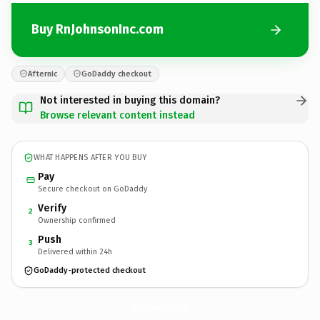
Buy RnJohnsonInc.com
Afternic
GoDaddy checkout
Not interested in buying this domain?
Browse relevant content instead
WHAT HAPPENS AFTER YOU BUY
Pay
Secure checkout on GoDaddy
Verify
2
Ownership confirmed
Push
3
Delivered within 24h
GoDaddy-protected checkout
RnJohnsonInc.
com