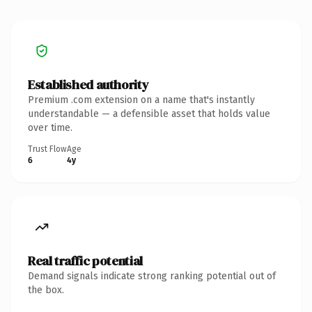
Established authority
Premium .com extension on a name that's instantly
understandable — a defensible asset that holds value
over time.
Trust Flow
Age
6
4y
Real traffic potential
Demand signals indicate strong ranking potential out of
the box.