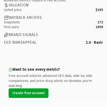
advanced metrics require a free account.
VALUATION
Listed price
$195
WAYBACK ARCHIVE
Snapshots
273
First seen
1999
BRAND SIGNALS
EXD NAMEAPPEAL
1.0 · Basic
Want to see every metric?
Free account unlocks advanced SEO data, side-by-side
comparisons, and price-drop alerts on domains you're
watching.
Create free account