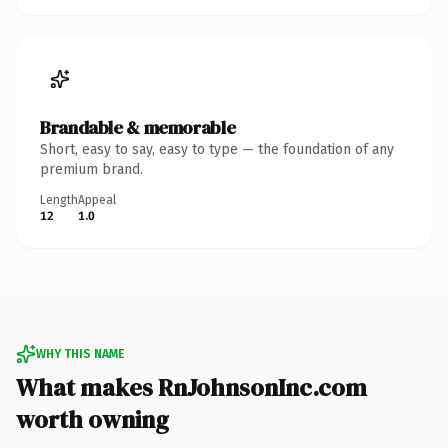
Brandable & memorable
Short, easy to say, easy to type — the foundation of any
premium brand.
Length
Appeal
12
1.0
WHY THIS NAME
What makes RnJohnsonInc.com
worth owning