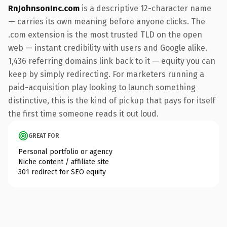
RnJohnsonInc.com
is a descriptive 12-character name
— carries its own meaning before anyone clicks. The
.com extension is the most trusted TLD on the open
web — instant credibility with users and Google alike.
1,436 referring domains link back to it — equity you can
keep by simply redirecting. For marketers running a
paid-acquisition play looking to launch something
distinctive, this is the kind of pickup that pays for itself
the first time someone reads it out loud.
GREAT FOR
Personal portfolio or agency
Niche content / affiliate site
301 redirect for SEO equity