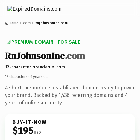
Home
.com
RnJohnsonInc.com
PREMIUM DOMAIN · FOR SALE
RnJohnsonInc
.com
12-character brandable .com
12 characters ·
4 years old
·
A short, memorable, established domain ready to power
your brand. Backed by 1,436 referring domains and 4
years of online authority.
BUY-IT-NOW
$195
USD