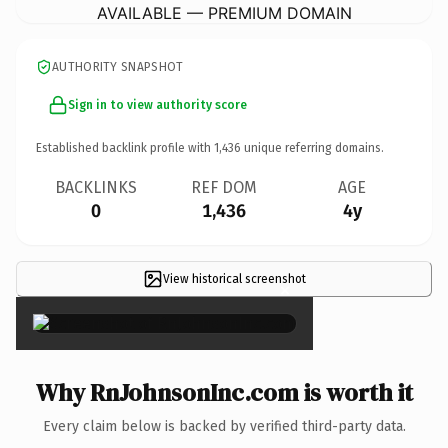
AVAILABLE — PREMIUM DOMAIN
AUTHORITY SNAPSHOT
Sign in to view authority score
Established backlink profile with
1,436
unique referring domains.
BACKLINKS
REF DOM
AGE
0
1,436
4y
View historical screenshot
×
Why RnJohnsonInc.com is worth it
Every claim below is backed by verified third-party data.