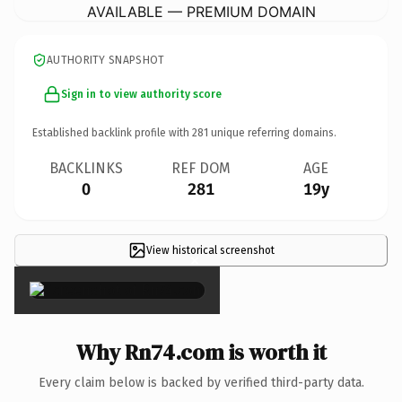
AVAILABLE — PREMIUM DOMAIN
AUTHORITY SNAPSHOT
Sign in to view authority score
Established backlink profile with
281
unique referring domains.
BACKLINKS
REF DOM
AGE
0
281
19y
View historical screenshot
×
Why Rn74.com is worth it
Every claim below is backed by verified third-party data.