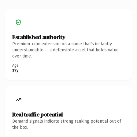
Established authority
Premium .com extension on a name that's instantly
understandable — a defensible asset that holds value
over time.
Age
19y
Real traffic potential
Demand signals indicate strong ranking potential out of
the box.