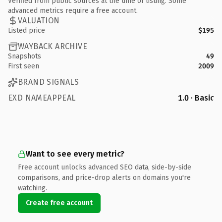
Verified from public sources at the time of listing. Some
advanced metrics require a free account.
VALUATION
Listed price
$195
WAYBACK ARCHIVE
Snapshots
49
First seen
2009
BRAND SIGNALS
EXD NAMEAPPEAL
1.0 · Basic
Want to see every metric?
Free account unlocks advanced SEO data, side-by-side
comparisons, and price-drop alerts on domains you're
watching.
Create free account