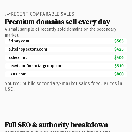
RECENT COMPARABLE SALES
Premium domains sell every day
A small sample of recently sold domains on the secondary
market.
3dbay.com
$565
eliteinspectors.com
$425
ashes.net
$406
nexvisionfinancialgroup.com
$510
uzox.com
$800
Source: public secondary-market sales feed. Prices in
USD.
Full SEO & authority breakdown