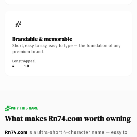
Brandable & memorable
Short, easy to say, easy to type — the foundation of any
premium brand.
Length
Appeal
4
1.0
WHY THIS NAME
What makes Rn74.com worth owning
Rn74.com
is a ultra-short 4-character name — easy to