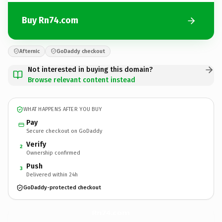
Buy Rn74.com
Afternic
GoDaddy checkout
Not interested in buying this domain?
Browse relevant content instead
WHAT HAPPENS AFTER YOU BUY
Pay
Secure checkout on GoDaddy
Verify
2
Ownership confirmed
Push
3
Delivered within 24h
GoDaddy-protected checkout
Rn74.
com