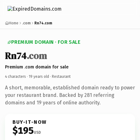
Home
.com
Rn74.com
PREMIUM DOMAIN · FOR SALE
Rn74
.com
Premium .com domain for sale
4 characters ·
19 years old
· Restaurant
A short, memorable, established domain ready to power
your restaurant brand. Backed by 281 referring
domains and 19 years of online authority.
BUY-IT-NOW
$195
USD