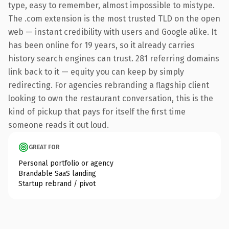
type, easy to remember, almost impossible to mistype.
The .com extension is the most trusted TLD on the open
web — instant credibility with users and Google alike. It
has been online for 19 years, so it already carries
history search engines can trust. 281 referring domains
link back to it — equity you can keep by simply
redirecting. For agencies rebranding a flagship client
looking to own the restaurant conversation, this is the
kind of pickup that pays for itself the first time
someone reads it out loud.
GREAT FOR
Personal portfolio or agency
Brandable SaaS landing
Startup rebrand / pivot