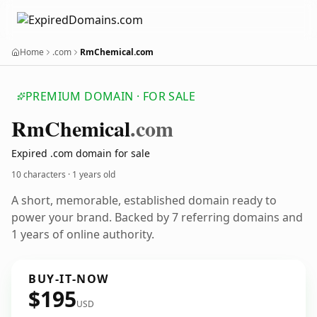
Home
.com
RmChemical.com
PREMIUM DOMAIN · FOR SALE
Rm
Chemical
.com
Expired .com domain for sale
10 characters ·
1 years old
A short, memorable, established domain ready to
power your brand. Backed by 7 referring domains and
1 years of online authority.
BUY-IT-NOW
$195
USD