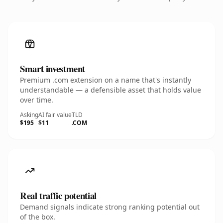
Smart investment
Premium .com extension on a name that's instantly
understandable — a defensible asset that holds value
over time.
Asking
AI fair value
TLD
$195
$11
.COM
Real traffic potential
Demand signals indicate strong ranking potential out
of the box.