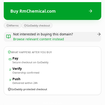
Buy RmChemical.com
Afternic
GoDaddy checkout
Not interested in buying this domain?
Browse relevant content instead
WHAT HAPPENS AFTER YOU BUY
Pay
Secure checkout on GoDaddy
Verify
2
Ownership confirmed
Push
3
Delivered within 24h
GoDaddy-protected checkout
RmChemical.
com