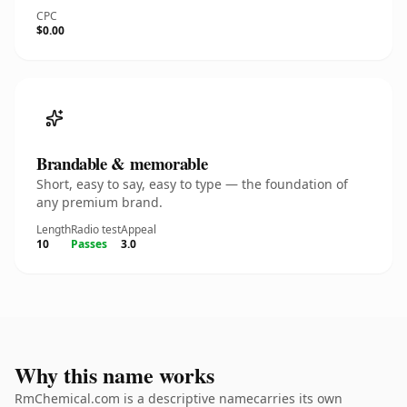
CPC
$0.00
Brandable & memorable
Short, easy to say, easy to type — the foundation of
any premium brand.
Length
Radio test
Appeal
10
Passes
3.0
Why this name works
RmChemical.com is a descriptive namecarries its own