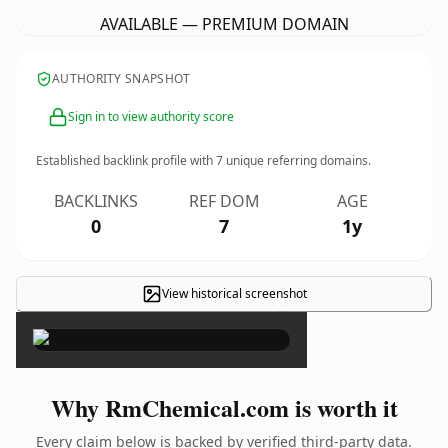
AVAILABLE — PREMIUM DOMAIN
AUTHORITY SNAPSHOT
Sign in to view authority score
Established backlink profile with
7
unique referring domains.
BACKLINKS
REF DOM
AGE
0
7
1y
View historical screenshot
×
Why RmChemical.com is worth it
Every claim below is backed by verified third-party data.