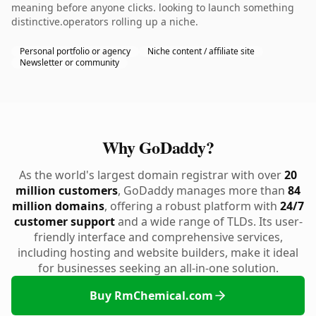
meaning before anyone clicks. looking to launch something
distinctive.operators rolling up a niche.
Personal portfolio or agency
Niche content / affiliate site
Newsletter or community
Why GoDaddy?
As the world's largest domain registrar with over
20
million customers
, GoDaddy manages more than
84
million domains
, offering a robust platform with
24/7
customer support
and a wide range of TLDs. Its user-
friendly interface and comprehensive services,
including hosting and website builders, make it ideal
for businesses seeking an all-in-one solution.
Buy RmChemical.com