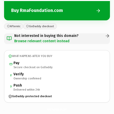
Buy RmaFoundation.com
Afternic
GoDaddy checkout
Not interested in buying this domain?
Browse relevant content instead
WHAT HAPPENS AFTER YOU BUY
Pay
Secure checkout on GoDaddy
Verify
2
Ownership confirmed
Push
3
Delivered within 24h
GoDaddy-protected checkout
RmaFoundation.
com