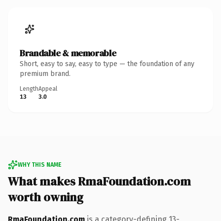
Brandable & memorable
Short, easy to say, easy to type — the foundation of any
premium brand.
Length
Appeal
13
3.0
WHY THIS NAME
What makes RmaFoundation.com
worth owning
RmaFoundation.com
is a category-defining 13-