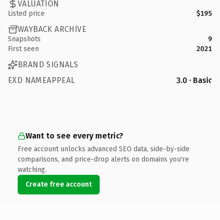
VALUATION
Listed price
$195
WAYBACK ARCHIVE
Snapshots
9
First seen
2021
BRAND SIGNALS
EXD NAMEAPPEAL
3.0 · Basic
Want to see every metric?
Free account unlocks advanced SEO data, side-by-side
comparisons, and price-drop alerts on domains you're
watching.
Create free account