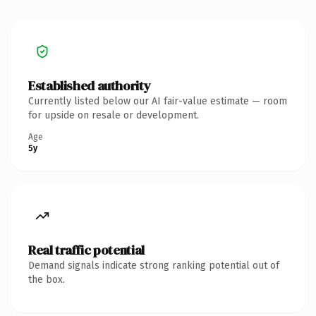
Established authority
Currently listed below our AI fair-value estimate — room
for upside on resale or development.
Age
5y
Real traffic potential
Demand signals indicate strong ranking potential out of
the box.