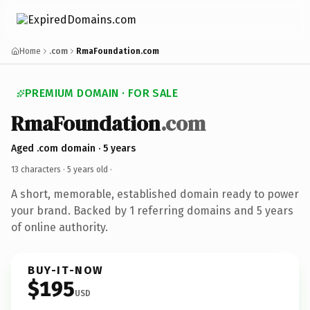
Home
.com
RmaFoundation.com
PREMIUM DOMAIN · FOR SALE
RmaFoundation
.com
Aged .com domain · 5 years
13 characters ·
5 years old
·
A short, memorable, established domain ready to power
your brand. Backed by 1 referring domains and 5 years
of online authority.
BUY-IT-NOW
$195
USD