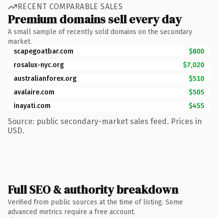
RECENT COMPARABLE SALES
Premium domains sell every day
A small sample of recently sold domains on the secondary
market.
scapegoatbar.com
$800
rosalux-nyc.org
$7,020
australianforex.org
$510
avalaire.com
$505
inayati.com
$455
Source: public secondary-market sales feed. Prices in
USD.
Full SEO & authority breakdown
Verified from public sources at the time of listing. Some
advanced metrics require a free account.