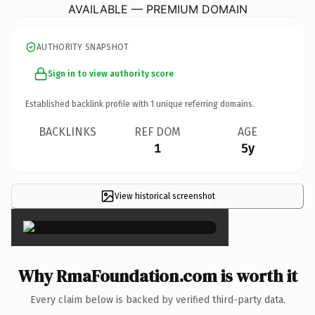
AVAILABLE — PREMIUM DOMAIN
AUTHORITY SNAPSHOT
Sign in to view authority score
Established backlink profile with
1
unique referring domains.
BACKLINKS
REF DOM
AGE
1
5y
View historical screenshot
×
Why RmaFoundation.com is worth it
Every claim below is backed by verified third-party data.