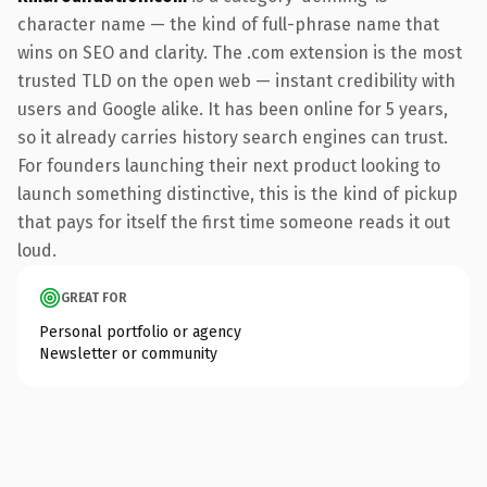
character name — the kind of full-phrase name that
wins on SEO and clarity. The .com extension is the most
trusted TLD on the open web — instant credibility with
users and Google alike. It has been online for 5 years,
so it already carries history search engines can trust.
For founders launching their next product looking to
launch something distinctive, this is the kind of pickup
that pays for itself the first time someone reads it out
loud.
GREAT FOR
Personal portfolio or agency
Newsletter or community