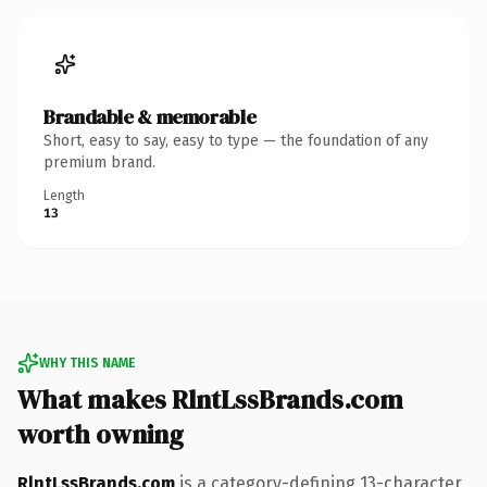
Brandable & memorable
Short, easy to say, easy to type — the foundation of any
premium brand.
Length
13
WHY THIS NAME
What makes RlntLssBrands.com
worth owning
RlntLssBrands.com
is a category-defining 13-character