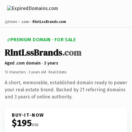
Home
.com
RlntLssBrands.com
PREMIUM DOMAIN · FOR SALE
RlntLssBrands
.com
Aged .com domain · 3 years
13 characters ·
3 years old
· Real Estate
A short, memorable, established domain ready to power
your real estate brand. Backed by 21 referring domains
and 3 years of online authority.
BUY-IT-NOW
$195
USD