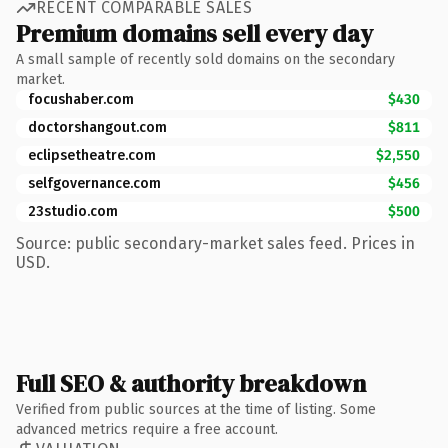
RECENT COMPARABLE SALES
Premium domains sell every day
A small sample of recently sold domains on the secondary
market.
focushaber.com
$430
doctorshangout.com
$811
eclipsetheatre.com
$2,550
selfgovernance.com
$456
23studio.com
$500
Source: public secondary-market sales feed. Prices in
USD.
Full SEO & authority breakdown
Verified from public sources at the time of listing. Some
advanced metrics require a free account.