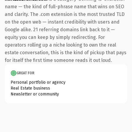
name — the kind of full-phrase name that wins on SEO
and clarity. The .com extension is the most trusted TLD
on the open web — instant credibility with users and
Google alike. 21 referring domains link back to it —
equity you can keep by simply redirecting. For
operators rolling up a niche looking to own the real
estate conversation, this is the kind of pickup that pays
for itself the first time someone reads it out loud.
GREAT FOR
Personal portfolio or agency
Real Estate business
Newsletter or community