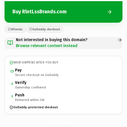
Buy RlntLssBrands.com
Afternic
GoDaddy checkout
Not interested in buying this domain?
Browse relevant content instead
WHAT HAPPENS AFTER YOU BUY
Pay
Secure checkout on GoDaddy
Verify
2
Ownership confirmed
Push
3
Delivered within 24h
GoDaddy-protected checkout
RlntLssBrands.
com