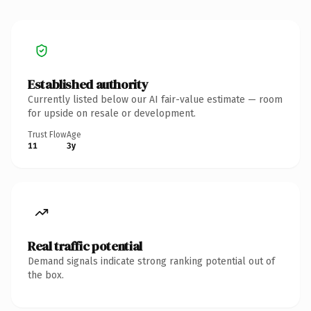
Established authority
Currently listed below our AI fair-value estimate — room
for upside on resale or development.
Trust Flow
Age
11
3y
Real traffic potential
Demand signals indicate strong ranking potential out of
the box.