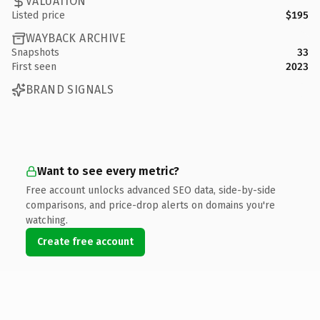
VALUATION
Listed price
$195
WAYBACK ARCHIVE
Snapshots
33
First seen
2023
BRAND SIGNALS
Want to see every metric?
Free account unlocks advanced SEO data, side-by-side
comparisons, and price-drop alerts on domains you're
watching.
Create free account