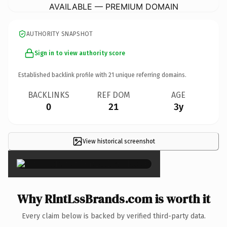
AVAILABLE — PREMIUM DOMAIN
AUTHORITY SNAPSHOT
Sign in to view authority score
Established backlink profile with
21
unique referring domains.
BACKLINKS
REF DOM
AGE
0
21
3y
View historical screenshot
×
Why RlntLssBrands.com is worth it
Every claim below is backed by verified third-party data.