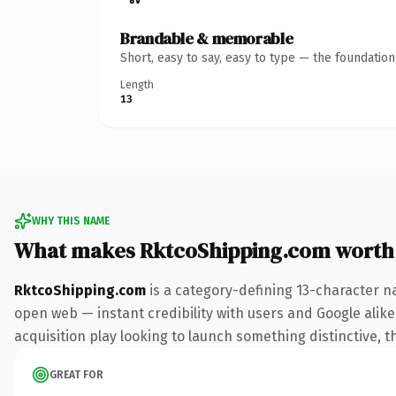
Brandable & memorable
Short, easy to say, easy to type — the foundatio
Length
13
WHY THIS NAME
What makes RktcoShipping.com worth
RktcoShipping.com
is a category-defining 13-character n
open web — instant credibility with users and Google alike.
acquisition play looking to launch something distinctive, th
GREAT FOR