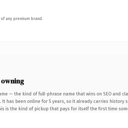
n of any premium brand.
 owning
ame — the kind of full-phrase name that wins on SEO and clar
 It has been online for 5 years, so it already carries histor
is is the kind of pickup that pays for itself the first time so