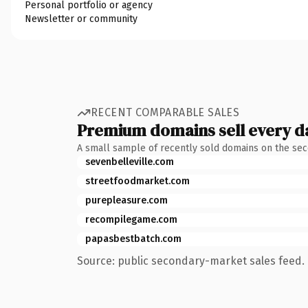
Personal portfolio or agency
Newsletter or community
RECENT COMPARABLE SALES
Premium domains sell every d
A small sample of recently sold domains on the se
sevenbelleville.com
streetfoodmarket.com
purepleasure.com
recompilegame.com
papasbestbatch.com
Source: public secondary-market sales feed. 