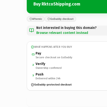
Buy RktcoShipping.com
Afternic
GoDaddy checkout
Not interested in buying this domain?
Browse relevant content instead
WHAT HAPPENS AFTER YOU BUY
Pay
Secure checkout on GoDaddy
Verify
2
Ownership confirmed
Push
3
Delivered within 24h
GoDaddy-protected checkout