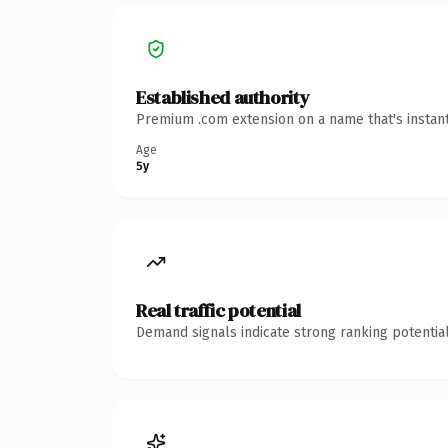
Established authority
Premium .com extension on a name that's instant
Age
5y
Real traffic potential
Demand signals indicate strong ranking potential