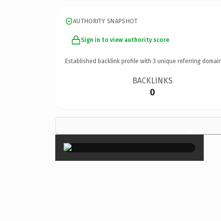
AUTHORITY SNAPSHOT
Sign in to view authority score
Established backlink profile with
3
unique referring domain
BACKLINKS
0
×