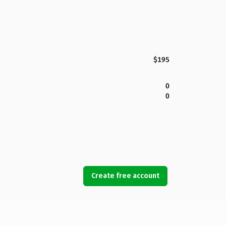
$195
0
0
Create free account