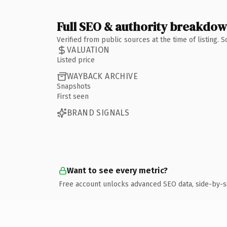
Full SEO & authority breakdo
Verified from public sources at the time of listing.
VALUATION
Listed price
WAYBACK ARCHIVE
Snapshots
First seen
BRAND SIGNALS
Want to see every metric?
Free account unlocks advanced SEO data, side-by-s