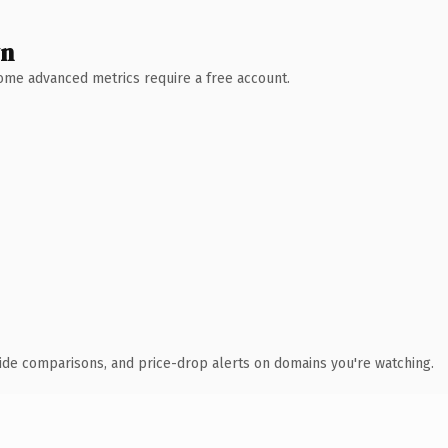
wn
 Some advanced metrics require a free account.
ide comparisons, and price-drop alerts on domains you're watching.