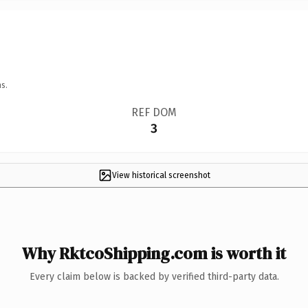
s.
REF DOM
3
View historical screenshot
Why RktcoShipping.com is worth it
Every claim below is backed by verified third-party data.