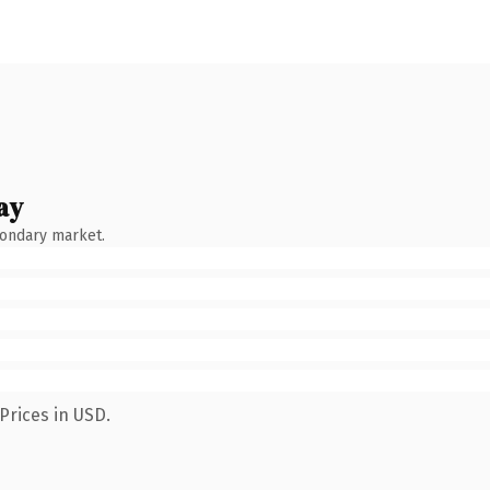
ay
condary market.
Prices in USD.