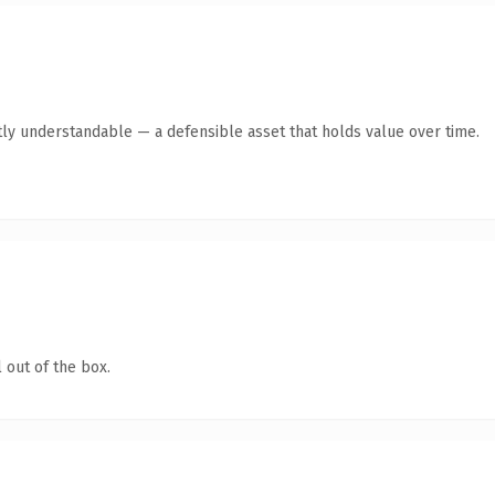
ly understandable — a defensible asset that holds value over time.
 out of the box.