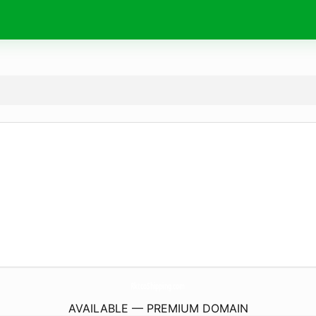
RktcoShipping.
com
AVAILABLE — PREMIUM DOMAIN