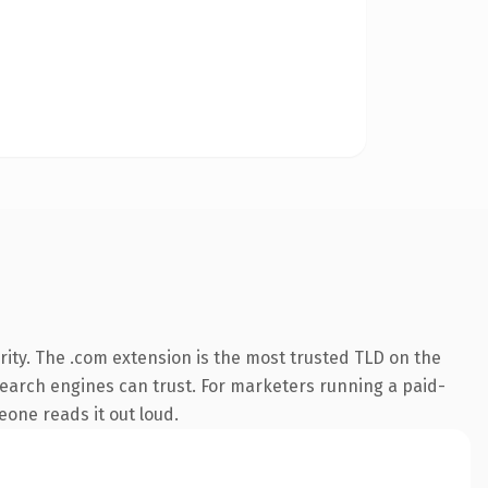
ity. The .com extension is the most trusted TLD on the
y search engines can trust. For marketers running a paid-
meone reads it out loud.