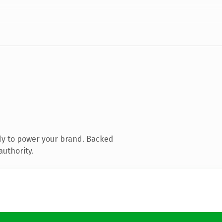
dy to power your brand. Backed
authority.