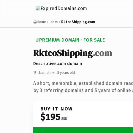
Home
.com
RktcoShipping.com
PREMIUM DOMAIN · FOR SALE
RktcoShipping
.com
Descriptive .com domain
13 characters ·
5 years old
·
A short, memorable, established domain rea
by 3 referring domains and 5 years of online 
BUY-IT-NOW
$195
USD