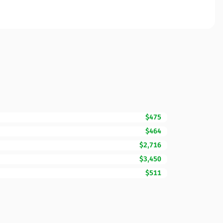
$475
$464
$2,716
$3,450
$511