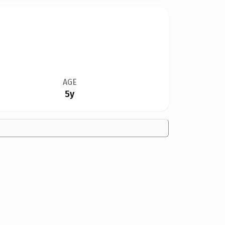
AGE
5y