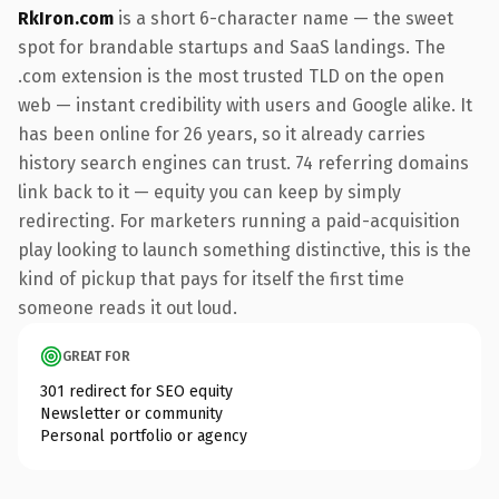
RkIron.com
is a short 6-character name — the sweet
spot for brandable startups and SaaS landings. The
.com extension is the most trusted TLD on the open
web — instant credibility with users and Google alike. It
has been online for 26 years, so it already carries
history search engines can trust. 74 referring domains
link back to it — equity you can keep by simply
redirecting. For marketers running a paid-acquisition
play looking to launch something distinctive, this is the
kind of pickup that pays for itself the first time
someone reads it out loud.
GREAT FOR
301 redirect for SEO equity
Newsletter or community
Personal portfolio or agency