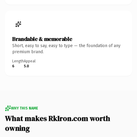
Brandable & memorable
Short, easy to say, easy to type — the foundation of any
premium brand.
Length
Appeal
6
5.0
WHY THIS NAME
What makes RkIron.com worth
owning