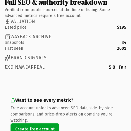
Full SEO & authority breakdown
Verified from public sources at the time of listing. Some
advanced metrics require a free account.
VALUATION
Listed price
$195
WAYBACK ARCHIVE
Snapshots
34
First seen
2001
BRAND SIGNALS
EXD NAMEAPPEAL
5.0 · Fair
Want to see every metric?
Free account unlocks advanced SEO data, side-by-side
comparisons, and price-drop alerts on domains you're
watching.
Create free account