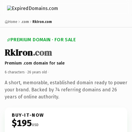
Home
.com
RkIron.com
PREMIUM DOMAIN · FOR SALE
RkIron
.com
Premium .com domain for sale
6 characters ·
26 years old
·
A short, memorable, established domain ready to power
your brand. Backed by 74 referring domains and 26
years of online authority.
BUY-IT-NOW
$195
USD