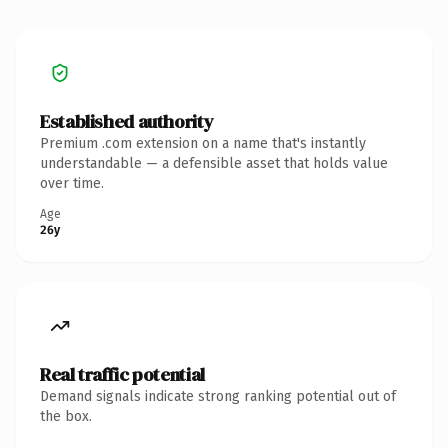
Established authority
Premium .com extension on a name that's instantly
understandable — a defensible asset that holds value
over time.
Age
26y
Real traffic potential
Demand signals indicate strong ranking potential out of
the box.