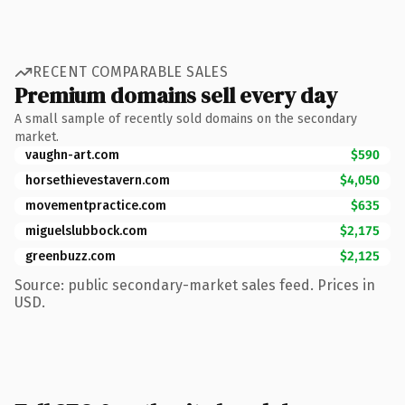
RECENT COMPARABLE SALES
Premium domains sell every day
A small sample of recently sold domains on the secondary
market.
vaughn-art.com
$590
horsethievestavern.com
$4,050
movementpractice.com
$635
miguelslubbock.com
$2,175
greenbuzz.com
$2,125
Source: public secondary-market sales feed. Prices in
USD.