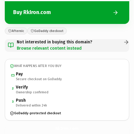
Buy RkIron.com
Afternic
GoDaddy checkout
Not interested in buying this domain?
Browse relevant content instead
WHAT HAPPENS AFTER YOU BUY
Pay
Secure checkout on GoDaddy
Verify
2
Ownership confirmed
Push
3
Delivered within 24h
GoDaddy-protected checkout
RkIron.
com