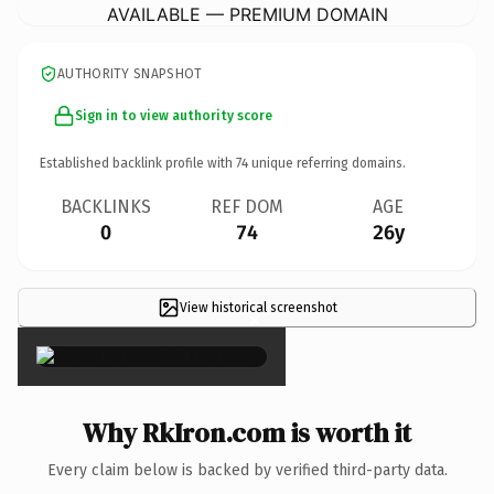
AVAILABLE — PREMIUM DOMAIN
AUTHORITY SNAPSHOT
Sign in to view authority score
Established backlink profile with
74
unique referring domains.
BACKLINKS
REF DOM
AGE
0
74
26y
View historical screenshot
×
Why RkIron.com is worth it
Every claim below is backed by verified third-party data.