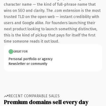
character name — the kind of full-phrase name that
wins on SEO and clarity. The .com extension is the most
trusted TLD on the open web — instant credibility with
users and Google alike. For founders launching their
next product looking to launch something distinctive,
this is the kind of pickup that pays for itself the first
time someone reads it out loud.
GREAT FOR
Personal portfolio or agency
Newsletter or community
RECENT COMPARABLE SALES
Premium domains sell every day