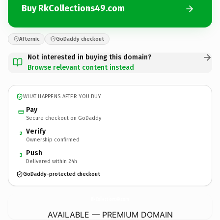
Buy RkCollections49.com
Afternic
GoDaddy checkout
Not interested in buying this domain?
Browse relevant content instead
WHAT HAPPENS AFTER YOU BUY
Pay
Secure checkout on GoDaddy
Verify
2
Ownership confirmed
Push
3
Delivered within 24h
GoDaddy-protected checkout
RkCollections49.
com
AVAILABLE — PREMIUM DOMAIN