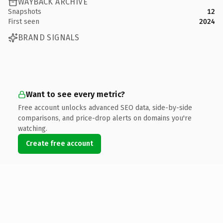
WAYBACK ARCHIVE
Snapshots
12
First seen
2024
BRAND SIGNALS
Want to see every metric?
Free account unlocks advanced SEO data, side-by-side
comparisons, and price-drop alerts on domains you're
watching.
Create free account