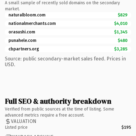
A small sample of recently sold domains on the secondary
market.
naturalbloom.com
$829
nationalmerchants.com
$4,010
orasushi.com
$1,345
punahele.com
$480
cbpartners.org
$3,285
Source: public secondary-market sales feed. Prices in
USD.
Full SEO & authority breakdown
Verified from public sources at the time of listing. Some
advanced metrics require a free account.
VALUATION
Listed price
$195