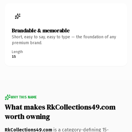
Brandable & memorable
Short, easy to say, easy to type — the foundation of any
premium brand.
Length
15
WHY THIS NAME
What makes RkCollections49.com
worth owning
RkCollections49.com
is a category-defining 15-