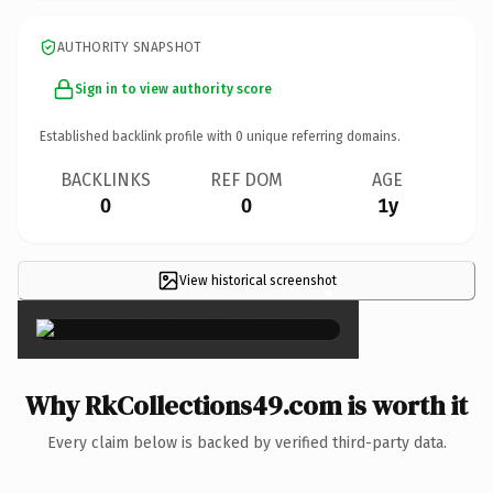
AUTHORITY SNAPSHOT
Sign in to view authority score
Established backlink profile with
0
unique referring domains.
BACKLINKS
REF DOM
AGE
0
0
1y
View historical screenshot
×
Why RkCollections49.com is worth it
Every claim below is backed by verified third-party data.