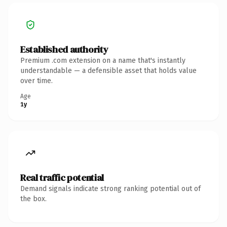
Established authority
Premium .com extension on a name that's instantly
understandable — a defensible asset that holds value
over time.
Age
1y
Real traffic potential
Demand signals indicate strong ranking potential out of
the box.