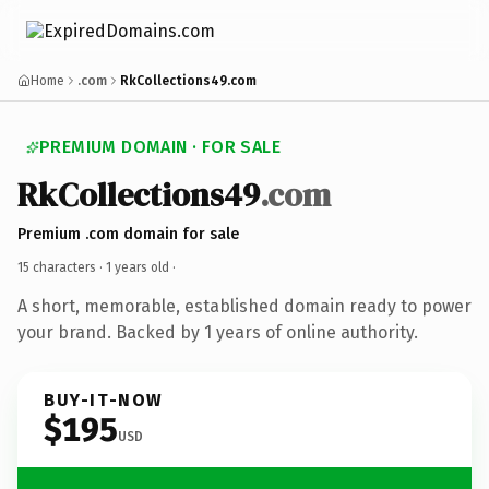
Home
.com
RkCollections49.com
PREMIUM DOMAIN · FOR SALE
RkCollections49
.com
Premium .com domain for sale
15 characters ·
1 years old
·
A short, memorable, established domain ready to power
your brand. Backed by 1 years of online authority.
BUY-IT-NOW
$195
USD