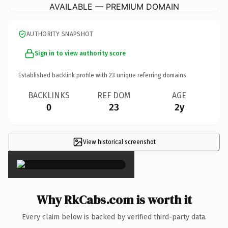
AVAILABLE — PREMIUM DOMAIN
AUTHORITY SNAPSHOT
Sign in to view authority score
Established backlink profile with
23
unique referring domains.
BACKLINKS
REF DOM
AGE
0
23
2y
View historical screenshot
×
Why RkCabs.com is worth it
Every claim below is backed by verified third-party data.