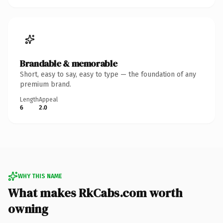
Brandable & memorable
Short, easy to say, easy to type — the foundation of any
premium brand.
Length
Appeal
6
2.0
WHY THIS NAME
What makes RkCabs.com worth
owning