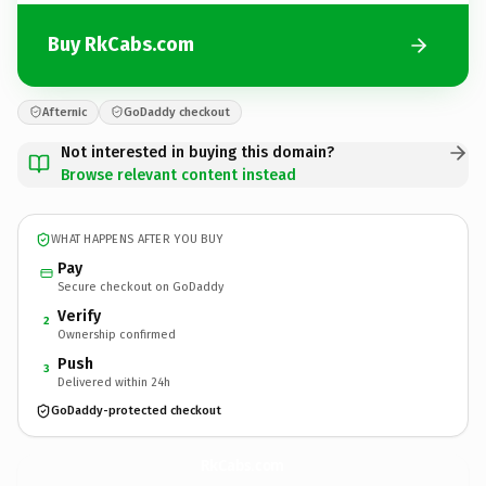
Buy RkCabs.com
Afternic
GoDaddy checkout
Not interested in buying this domain?
Browse relevant content instead
WHAT HAPPENS AFTER YOU BUY
Pay
Secure checkout on GoDaddy
Verify
2
Ownership confirmed
Push
3
Delivered within 24h
GoDaddy-protected checkout
RkCabs.
com