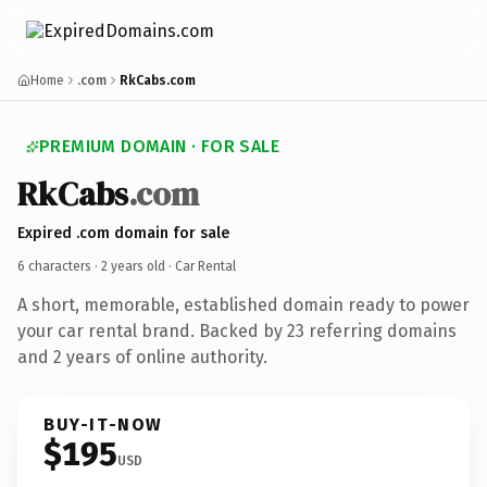
Home
.com
RkCabs.com
PREMIUM DOMAIN · FOR SALE
RkCabs
.com
Expired .com domain for sale
6 characters ·
2 years old
· Car Rental
A short, memorable, established domain ready to power
your car rental brand. Backed by 23 referring domains
and 2 years of online authority.
BUY-IT-NOW
$195
USD