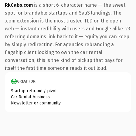
RkCabs.com
is a short 6-character name — the sweet
spot for brandable startups and SaaS landings. The
.com extension is the most trusted TLD on the open
web — instant credibility with users and Google alike. 23
referring domains link back to it — equity you can keep
by simply redirecting. For agencies rebranding a
flagship client looking to own the car rental
conversation, this is the kind of pickup that pays for
itself the first time someone reads it out loud.
GREAT FOR
Startup rebrand / pivot
Car Rental business
Newsletter or community