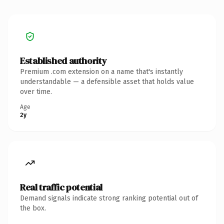
Established authority
Premium .com extension on a name that's instantly
understandable — a defensible asset that holds value
over time.
Age
2y
Real traffic potential
Demand signals indicate strong ranking potential out of
the box.