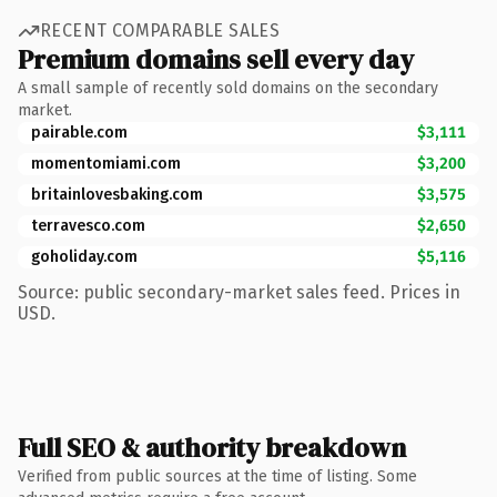
RECENT COMPARABLE SALES
Premium domains sell every day
A small sample of recently sold domains on the secondary
market.
pairable.com
$3,111
momentomiami.com
$3,200
britainlovesbaking.com
$3,575
terravesco.com
$2,650
goholiday.com
$5,116
Source: public secondary-market sales feed. Prices in
USD.
Full SEO & authority breakdown
Verified from public sources at the time of listing. Some