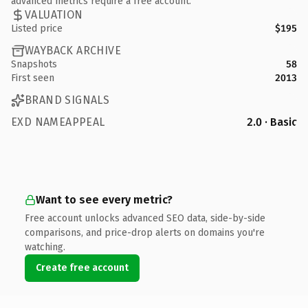
advanced metrics require a free account.
VALUATION
Listed price
$195
WAYBACK ARCHIVE
Snapshots
58
First seen
2013
BRAND SIGNALS
EXD NAMEAPPEAL
2.0 · Basic
Want to see every metric?
Free account unlocks advanced SEO data, side-by-side
comparisons, and price-drop alerts on domains you're
watching.
Create free account