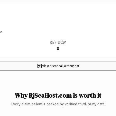
ns.
REF DOM
0
View historical screenshot
Why RjSeaHost.com is worth it
Every claim below is backed by verified third-party data.