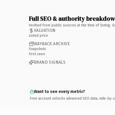
Full SEO & authority breakdo
Verified from public sources at the time of listing.
VALUATION
Listed price
WAYBACK ARCHIVE
Snapshots
First seen
BRAND SIGNALS
Want to see every metric?
Free account unlocks advanced SEO data, side-by-s