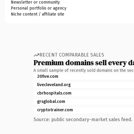
Newsletter or community
Personal portfolio or agency
Niche content / affiliate site
RECENT COMPARABLE SALES
Premium domains sell every d
A small sample of recently sold domains on the se
20five.com
livecleveland.org
cbrhospitals.com
grsglobal.com
cryptotrainer.com
Source: public secondary-market sales feed. 