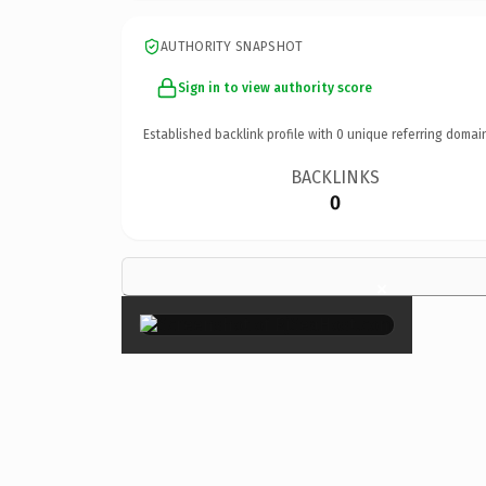
AUTHORITY SNAPSHOT
Sign in to view authority score
Established backlink profile with
0
unique referring domai
BACKLINKS
0
×