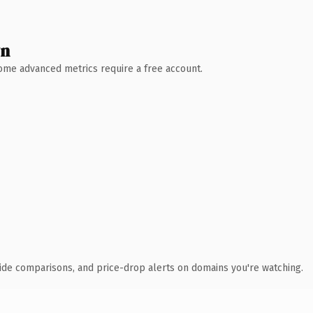
wn
 Some advanced metrics require a free account.
ide comparisons, and price-drop alerts on domains you're watching.