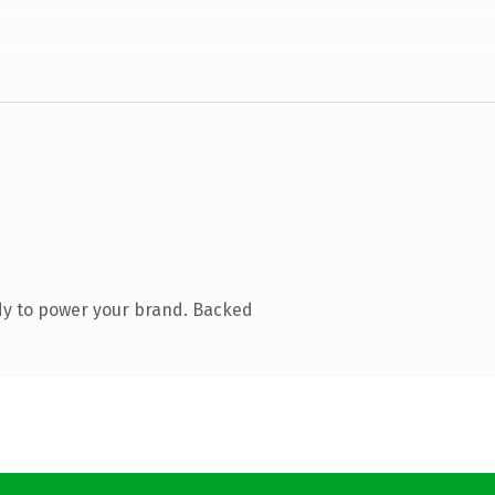
dy to power your brand. Backed