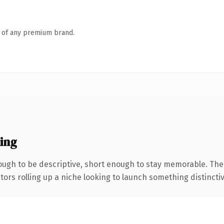
n of any premium brand.
ing
ugh to be descriptive, short enough to stay memorable. The
ors rolling up a niche looking to launch something distinctive,