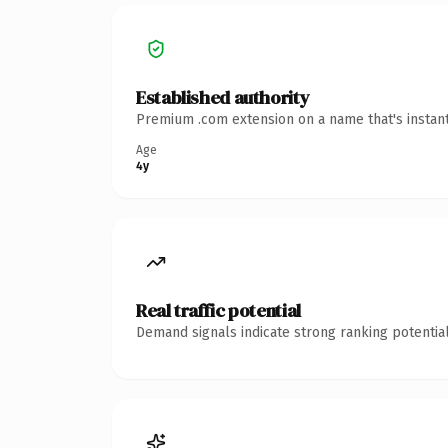
Established authority
Premium .com extension on a name that's instant
Age
4y
Real traffic potential
Demand signals indicate strong ranking potential