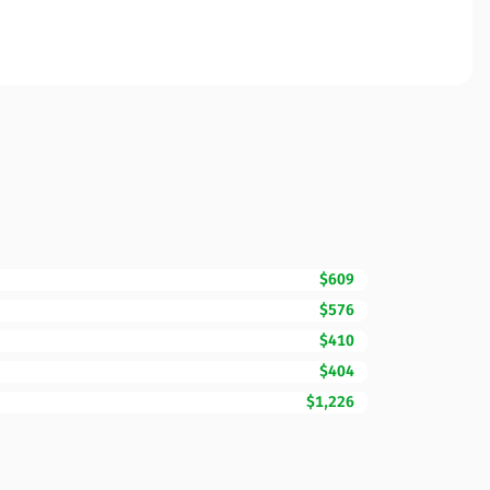
$609
$576
$410
$404
$1,226