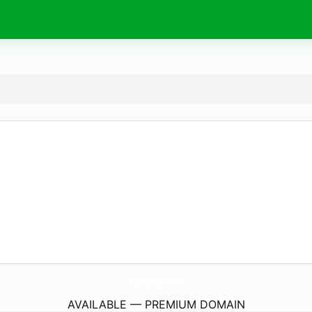
RjSeaHost.
com
AVAILABLE — PREMIUM DOMAIN