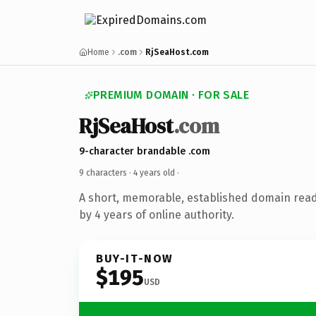
Home
.com
RjSeaHost.com
PREMIUM DOMAIN · FOR SALE
RjSeaHost
.com
9-character brandable .com
9 characters ·
4 years old
·
A short, memorable, established domain rea
by 4 years of online authority.
BUY-IT-NOW
$195
USD