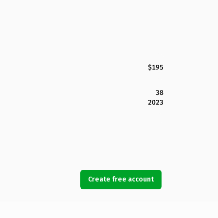
$195
38
2023
Create free account