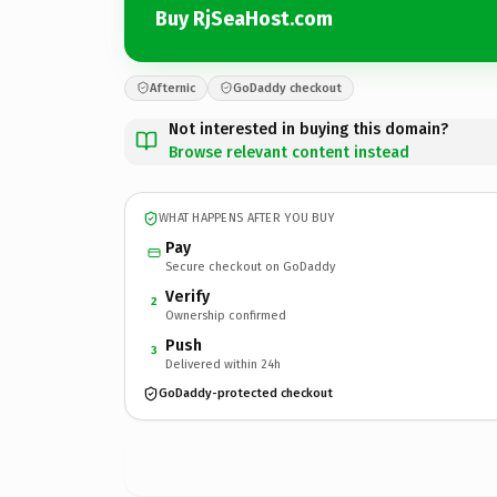
Buy RjSeaHost.com
Afternic
GoDaddy checkout
Not interested in buying this domain?
Browse relevant content instead
WHAT HAPPENS AFTER YOU BUY
Pay
Secure checkout on GoDaddy
Verify
2
Ownership confirmed
Push
3
Delivered within 24h
GoDaddy-protected checkout