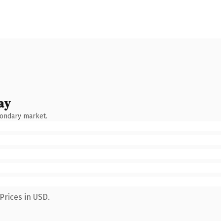
ay
condary market.
Prices in USD.