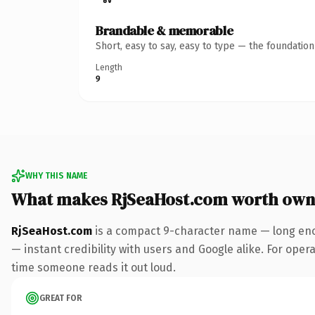
Brandable & memorable
Short, easy to say, easy to type — the foundatio
Length
9
WHY THIS NAME
What makes RjSeaHost.com worth own
RjSeaHost.com
is a compact 9-character name — long eno
— instant credibility with users and Google alike. For operat
time someone reads it out loud.
GREAT FOR