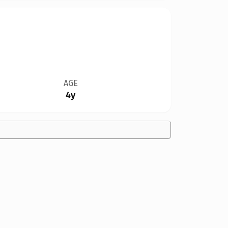
AGE
4y