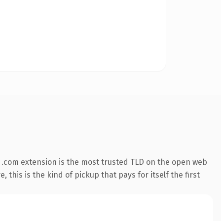
 .com extension is the most trusted TLD on the open web
 this is the kind of pickup that pays for itself the first