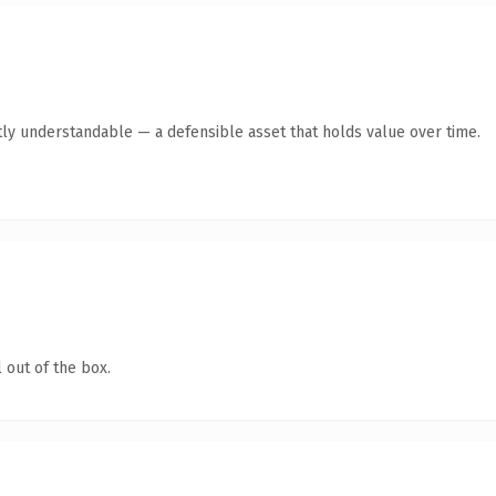
ly understandable — a defensible asset that holds value over time.
 out of the box.