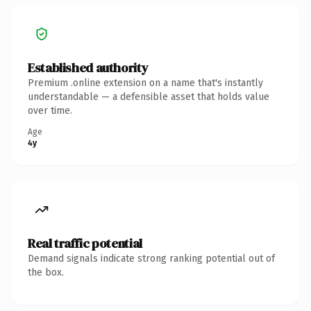
Established authority
Premium .online extension on a name that's instantly
understandable — a defensible asset that holds value
over time.
Age
4y
Real traffic potential
Demand signals indicate strong ranking potential out of
the box.