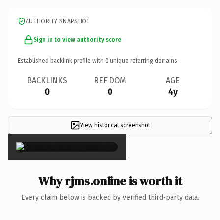
AUTHORITY SNAPSHOT
Sign in to view authority score
Established backlink profile with
0
unique referring domains.
BACKLINKS
REF DOM
AGE
0
0
4y
View historical screenshot
×
Why rjms.online is worth it
Every claim below is backed by verified third-party data.