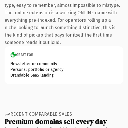
type, easy to remember, almost impossible to mistype.
The .online extension is a working ONLINE name with
everything pre-indexed. For operators rolling up a
niche looking to launch something distinctive, this is
the kind of pickup that pays for itself the first time
someone reads it out loud.
GREAT FOR
Newsletter or community
Personal portfolio or agency
Brandable SaaS landing
RECENT COMPARABLE SALES
Premium domains sell every day