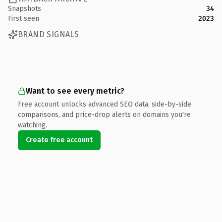
Snapshots
34
First seen
2023
BRAND SIGNALS
Want to see every metric?
Free account unlocks advanced SEO data, side-by-side
comparisons, and price-drop alerts on domains you're
watching.
Create free account