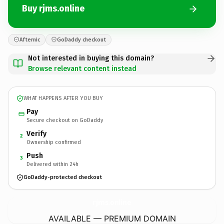
Buy rjms.online
Afternic
GoDaddy checkout
Not interested in buying this domain?
Browse relevant content instead
WHAT HAPPENS AFTER YOU BUY
Pay
Secure checkout on GoDaddy
Verify
2
Ownership confirmed
Push
3
Delivered within 24h
GoDaddy-protected checkout
rjms.
online
AVAILABLE — PREMIUM DOMAIN