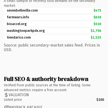
A small sample of recently sold domains on the secondary
market.
sevenbelleville.com
$475
farmwars.info
$610
bioaccel.org
$510
washingtonparkpdx.org
$1,756
tiendarico.com
$1,525
Source: public secondary-market sales feed. Prices in
USD.
Full SEO & authority breakdown
Verified from public sources at the time of listing. Some
advanced metrics require a free account.
VALUATION
Listed price
$100
WAYBACK ARCHIVE