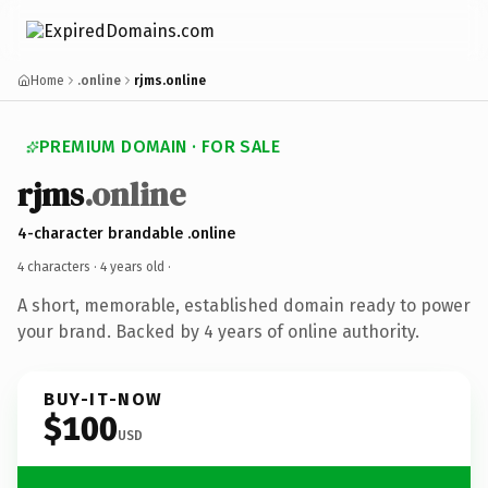
Home
.online
rjms.online
PREMIUM DOMAIN · FOR SALE
rjms
.online
4-character brandable .online
4 characters ·
4 years old
·
A short, memorable, established domain ready to power
your brand. Backed by 4 years of online authority.
BUY-IT-NOW
$100
USD