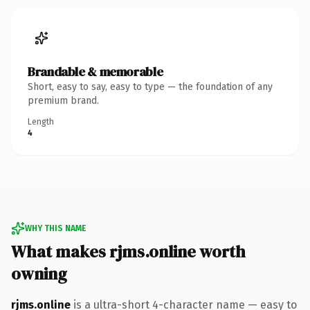
Brandable & memorable
Short, easy to say, easy to type — the foundation of any
premium brand.
Length
4
WHY THIS NAME
What makes rjms.online worth
owning
rjms.online
is a ultra-short 4-character name — easy to