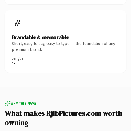
Brandable & memorable
Short, easy to say, easy to type — the foundation of any
premium brand.
Length
12
WHY THIS NAME
What makes RjlbPictures.com worth
owning