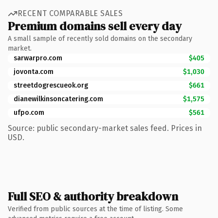
RECENT COMPARABLE SALES
Premium domains sell every day
A small sample of recently sold domains on the secondary
market.
sarwarpro.com
$405
jovonta.com
$1,030
streetdogrescueok.org
$661
dianewilkinsoncatering.com
$1,575
ufpo.com
$561
Source: public secondary-market sales feed. Prices in
USD.
Full SEO & authority breakdown
Verified from public sources at the time of listing. Some