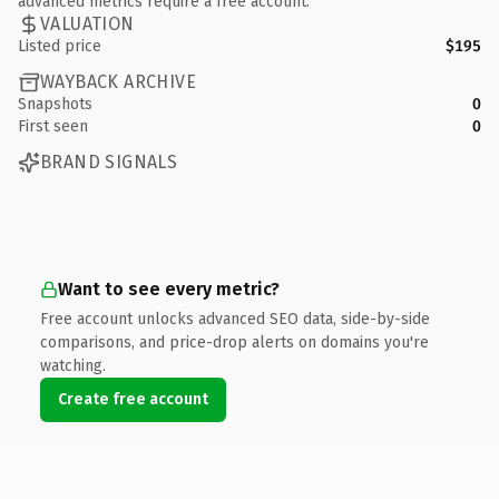
advanced metrics require a free account.
VALUATION
Listed price
$195
WAYBACK ARCHIVE
Snapshots
0
First seen
0
BRAND SIGNALS
Want to see every metric?
Free account unlocks advanced SEO data, side-by-side
comparisons, and price-drop alerts on domains you're
watching.
Create free account