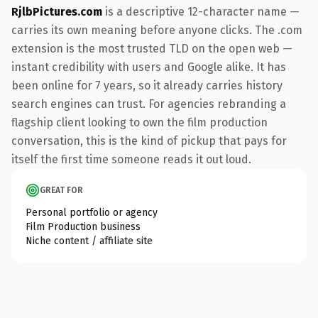
RjlbPictures.com
is a descriptive 12-character name —
carries its own meaning before anyone clicks. The .com
extension is the most trusted TLD on the open web —
instant credibility with users and Google alike. It has
been online for 7 years, so it already carries history
search engines can trust. For agencies rebranding a
flagship client looking to own the film production
conversation, this is the kind of pickup that pays for
itself the first time someone reads it out loud.
GREAT FOR
Personal portfolio or agency
Film Production business
Niche content / affiliate site