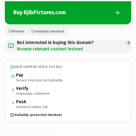
Buy RjlbPictures.com
Afternic
GoDaddy checkout
Not interested in buying this domain?
Browse relevant content instead
WHAT HAPPENS AFTER YOU BUY
Pay
Secure checkout on GoDaddy
Verify
2
Ownership confirmed
Push
3
Delivered within 24h
GoDaddy-protected checkout
RjlbPictures.
com