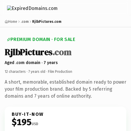
Home
.com
RjlbPictures.com
PREMIUM DOMAIN · FOR SALE
RjlbPictures
.com
Aged .com domain · 7 years
12 characters ·
7 years old
· Film Production
A short, memorable, established domain ready to power
your film production brand. Backed by 5 referring
domains and 7 years of online authority.
BUY-IT-NOW
$195
USD