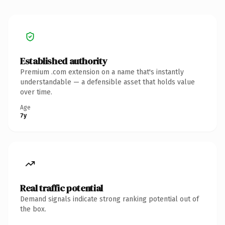
Established authority
Premium .com extension on a name that's instantly
understandable — a defensible asset that holds value
over time.
Age
7y
Real traffic potential
Demand signals indicate strong ranking potential out of
the box.