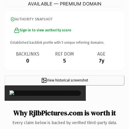
AVAILABLE — PREMIUM DOMAIN
AUTHORITY SNAPSHOT
Sign in to view authority score
Established backlink profile with
5
unique referring domains.
BACKLINKS
REF DOM
AGE
0
5
7y
View historical screenshot
×
Why RjlbPictures.com is worth it
Every claim below is backed by verified third-party data.