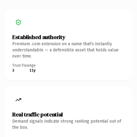
Established authority
Premium .com extension on a name that's instantly
understandable — a defensible asset that holds value
over time.
Trust Flow
Age
3
11y
Real traffic potential
Demand signals indicate strong ranking potential out of
the box.