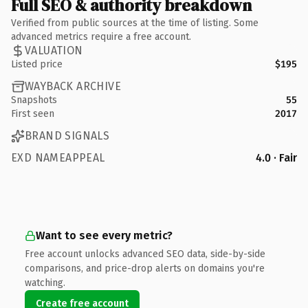
Full SEO & authority breakdown
Verified from public sources at the time of listing. Some
advanced metrics require a free account.
VALUATION
Listed price
$195
WAYBACK ARCHIVE
Snapshots
55
First seen
2017
BRAND SIGNALS
EXD NAMEAPPEAL
4.0 · Fair
Want to see every metric?
Free account unlocks advanced SEO data, side-by-side
comparisons, and price-drop alerts on domains you're
watching.
Create free account