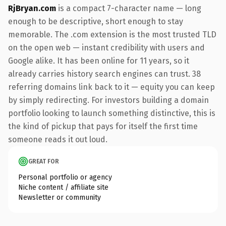
RjBryan.com
is a compact 7-character name — long
enough to be descriptive, short enough to stay
memorable. The .com extension is the most trusted TLD
on the open web — instant credibility with users and
Google alike. It has been online for 11 years, so it
already carries history search engines can trust. 38
referring domains link back to it — equity you can keep
by simply redirecting. For investors building a domain
portfolio looking to launch something distinctive, this is
the kind of pickup that pays for itself the first time
someone reads it out loud.
GREAT FOR
Personal portfolio or agency
Niche content / affiliate site
Newsletter or community