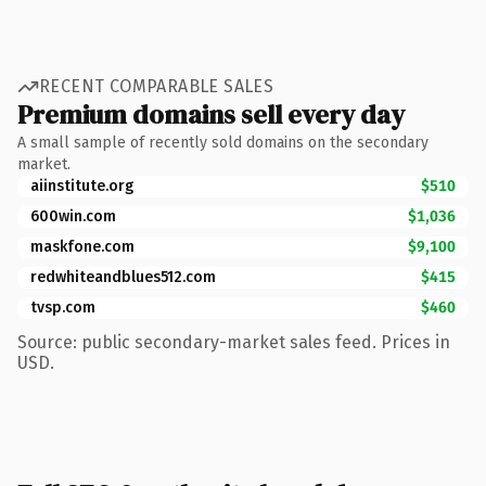
RECENT COMPARABLE SALES
Premium domains sell every day
A small sample of recently sold domains on the secondary
market.
aiinstitute.org
$510
600win.com
$1,036
maskfone.com
$9,100
redwhiteandblues512.com
$415
tvsp.com
$460
Source: public secondary-market sales feed. Prices in
USD.