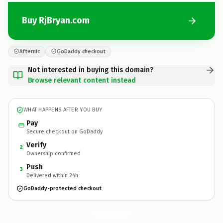
Buy RjBryan.com
Afternic
GoDaddy checkout
Not interested in buying this domain?
Browse relevant content instead
WHAT HAPPENS AFTER YOU BUY
Pay
Secure checkout on GoDaddy
Verify
2
Ownership confirmed
Push
3
Delivered within 24h
GoDaddy-protected checkout
RjBryan.
com