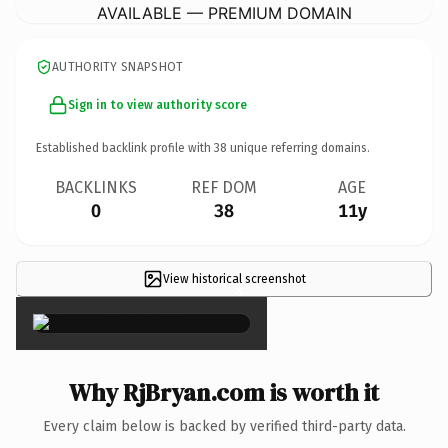
AVAILABLE — PREMIUM DOMAIN
AUTHORITY SNAPSHOT
Sign in to view authority score
Established backlink profile with
38
unique referring domains.
BACKLINKS
REF DOM
AGE
0
38
11y
View historical screenshot
×
Why RjBryan.com is worth it
Every claim below is backed by verified third-party data.