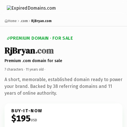
Home
.com
RjBryan.com
PREMIUM DOMAIN · FOR SALE
RjBryan
.com
Premium .com domain for sale
7 characters ·
11 years old
·
A short, memorable, established domain ready to power
your brand. Backed by 38 referring domains and 11
years of online authority.
BUY-IT-NOW
$195
USD