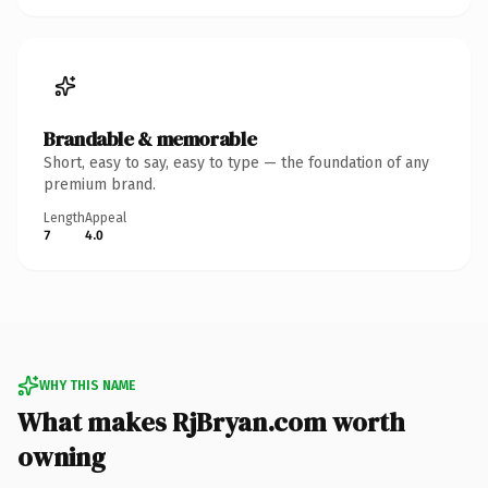
Brandable & memorable
Short, easy to say, easy to type — the foundation of any
premium brand.
Length
Appeal
7
4.0
WHY THIS NAME
What makes RjBryan.com worth
owning