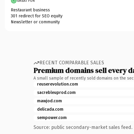
GREAT FOR
Restaurant business
301 redirect for SEO equity
Newsletter or community
RECENT COMPARABLE SALES
Premium domains sell every d
A small sample of recently sold domains on the se
reuserevolution.com
sacrebleuprod.com
mawjod.com
delicada.com
sempower.com
Source: public secondary-market sales feed. 