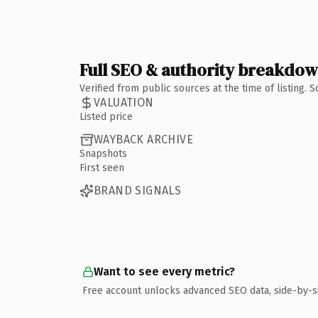
Full SEO & authority breakdo
Verified from public sources at the time of listing.
VALUATION
Listed price
WAYBACK ARCHIVE
Snapshots
First seen
BRAND SIGNALS
Want to see every metric?
Free account unlocks advanced SEO data, side-by-s