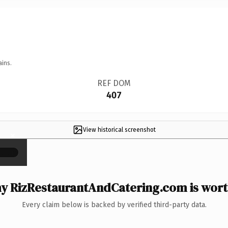
ains.
REF DOM
407
View historical screenshot
×
y RizRestaurantAndCatering.com is worth
Every claim below is backed by verified third-party data.