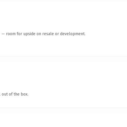
te — room for upside on resale or development.
 out of the box.