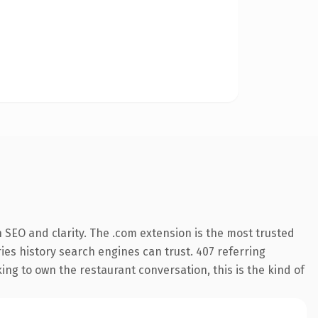
 SEO and clarity. The .com extension is the most trusted
ries history search engines can trust. 407 referring
ing to own the restaurant conversation, this is the kind of