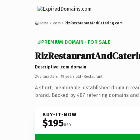
Home
.com
RizRestaurantAndCatering.com
PREMIUM DOMAIN · FOR SALE
RizRestaurantAndCateri
Descriptive .com domain
24 characters ·
19 years old
· Restaurant
A short, memorable, established domain read
brand. Backed by 407 referring domains and 1
BUY-IT-NOW
$195
USD