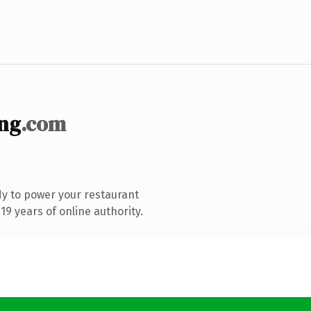
ng
.com
y to power your restaurant
9 years of online authority.