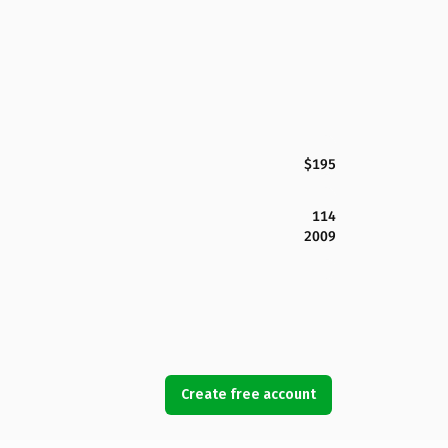
$195
114
2009
Create free account