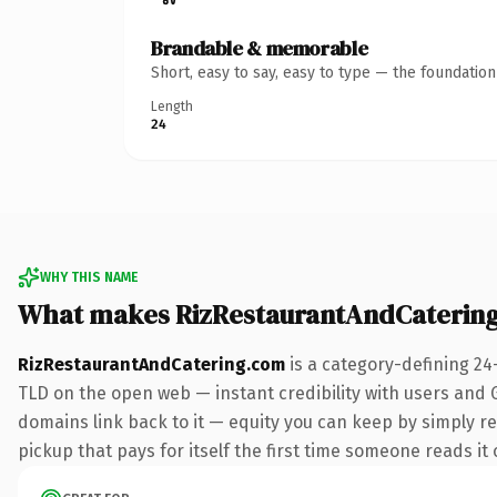
Brandable & memorable
Short, easy to say, easy to type — the foundatio
Length
24
WHY THIS NAME
What makes RizRestaurantAndCaterin
RizRestaurantAndCatering.com
is a category-defining 24
TLD on the open web — instant credibility with users and Go
domains link back to it — equity you can keep by simply re
pickup that pays for itself the first time someone reads it 