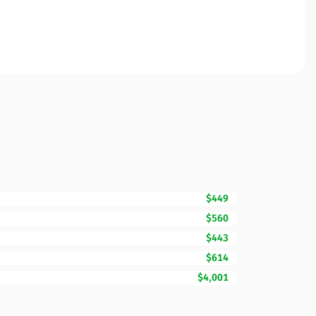
$449
$560
$443
$614
$4,001