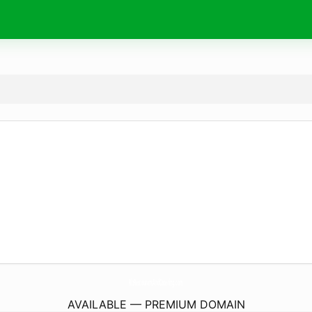
RizRestaurantAndCatering.
com
AVAILABLE — PREMIUM DOMAIN