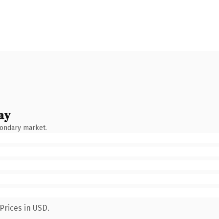
ay
condary market.
Prices in USD.