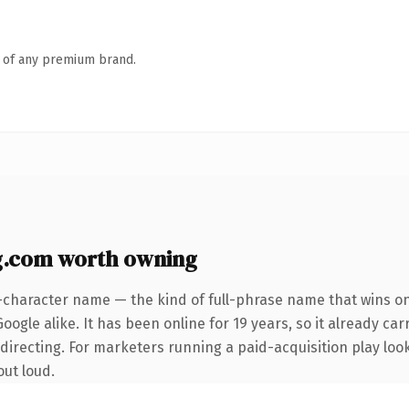
n of any premium brand.
g.com worth owning
-character name — the kind of full-phrase name that wins on
ogle alike. It has been online for 19 years, so it already car
directing. For marketers running a paid-acquisition play look
out loud.