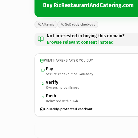
Buy RizRestaurantAndCatering.com
Afternic
GoDaddy checkout
Not interested in buying this domain?
Browse relevant content instead
WHAT HAPPENS AFTER YOU BUY
Pay
Secure checkout on GoDaddy
Verify
2
Ownership confirmed
Push
3
Delivered within 24h
GoDaddy-protected checkout