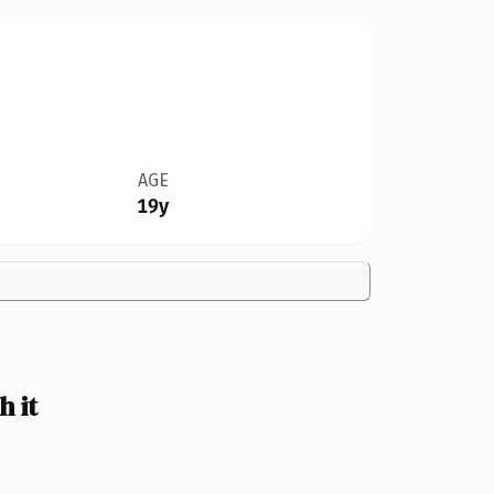
AGE
19y
 it