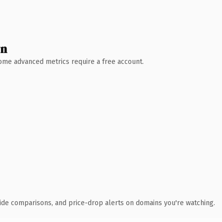
wn
 Some advanced metrics require a free account.
ide comparisons, and price-drop alerts on domains you're watching.