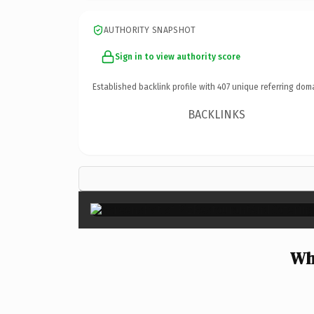
AUTHORITY SNAPSHOT
Sign in to view authority score
Established backlink profile with
407
unique referring dom
BACKLINKS
Wh