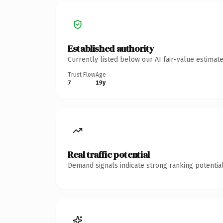
Established authority
Currently listed below our AI fair-value estima
Trust Flow
Age
7
19y
Real traffic potential
Demand signals indicate strong ranking potential