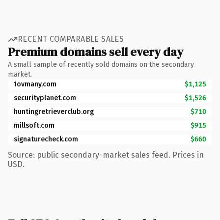
RECENT COMPARABLE SALES
Premium domains sell every day
A small sample of recently sold domains on the secondary
market.
1ovmany.com
$1,125
securityplanet.com
$1,526
huntingretrieverclub.org
$710
millsoft.com
$915
signaturecheck.com
$660
Source: public secondary-market sales feed. Prices in
USD.