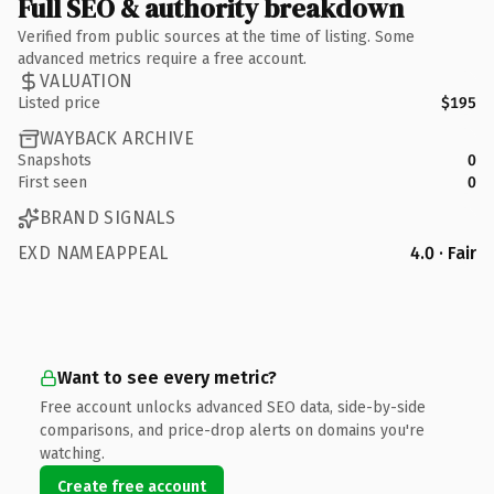
Full SEO & authority breakdown
Verified from public sources at the time of listing. Some
advanced metrics require a free account.
VALUATION
Listed price
$195
WAYBACK ARCHIVE
Snapshots
0
First seen
0
BRAND SIGNALS
EXD NAMEAPPEAL
4.0 · Fair
Want to see every metric?
Free account unlocks advanced SEO data, side-by-side
comparisons, and price-drop alerts on domains you're
watching.
Create free account