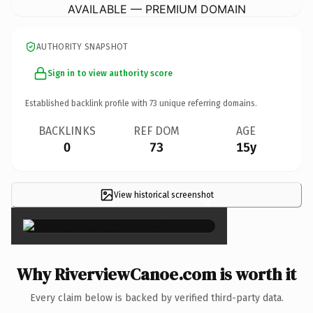
AVAILABLE — PREMIUM DOMAIN
AUTHORITY SNAPSHOT
Sign in to view authority score
Established backlink profile with
73
unique referring domains.
BACKLINKS
REF DOM
AGE
0
73
15y
View historical screenshot
×
Why RiverviewCanoe.com is worth it
Every claim below is backed by verified third-party data.