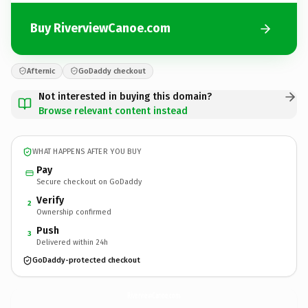
Buy RiverviewCanoe.com
Afternic
GoDaddy checkout
Not interested in buying this domain?
Browse relevant content instead
WHAT HAPPENS AFTER YOU BUY
Pay
Secure checkout on GoDaddy
Verify
2
Ownership confirmed
Push
3
Delivered within 24h
GoDaddy-protected checkout
RiverviewCanoe.
com