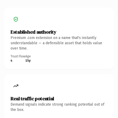
Established authority
Premium .com extension on a name that's instantly
understandable — a defensible asset that holds value
over time.
Trust Flow
Age
4
15y
Real traffic potential
Demand signals indicate strong ranking potential out of
the box.