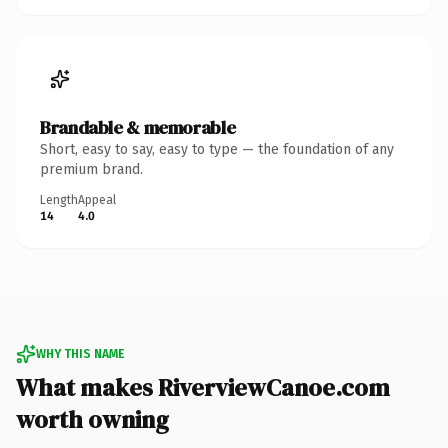
Brandable & memorable
Short, easy to say, easy to type — the foundation of any
premium brand.
Length
Appeal
14
4.0
WHY THIS NAME
What makes RiverviewCanoe.com
worth owning