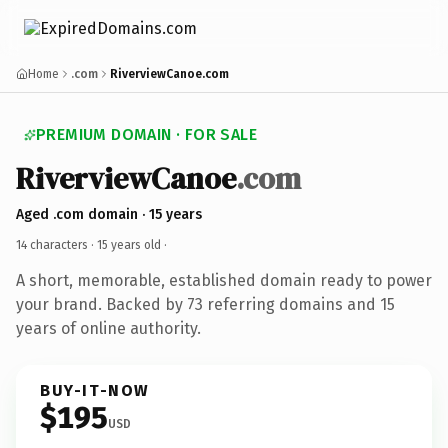
Home
.com
RiverviewCanoe.com
PREMIUM DOMAIN · FOR SALE
RiverviewCanoe
.com
Aged .com domain · 15 years
14 characters ·
15 years old
·
A short, memorable, established domain ready to power
your brand. Backed by 73 referring domains and 15
years of online authority.
BUY-IT-NOW
$195
USD