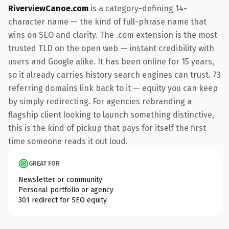
RiverviewCanoe.com
is a category-defining 14-
character name — the kind of full-phrase name that
wins on SEO and clarity. The .com extension is the most
trusted TLD on the open web — instant credibility with
users and Google alike. It has been online for 15 years,
so it already carries history search engines can trust. 73
referring domains link back to it — equity you can keep
by simply redirecting. For agencies rebranding a
flagship client looking to launch something distinctive,
this is the kind of pickup that pays for itself the first
time someone reads it out loud.
GREAT FOR
Newsletter or community
Personal portfolio or agency
301 redirect for SEO equity