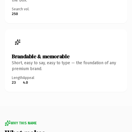
the box.
Search vol.
250
Brandable & memorable
Short, easy to say, easy to type — the foundation of any
premium brand.
Length
Appeal
23
4.0
WHY THIS NAME