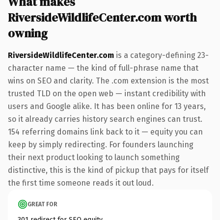
What makes
RiversideWildlifeCenter.com worth
owning
RiversideWildlifeCenter.com
is a category-defining 23-
character name — the kind of full-phrase name that
wins on SEO and clarity. The .com extension is the most
trusted TLD on the open web — instant credibility with
users and Google alike. It has been online for 13 years,
so it already carries history search engines can trust.
154 referring domains link back to it — equity you can
keep by simply redirecting. For founders launching
their next product looking to launch something
distinctive, this is the kind of pickup that pays for itself
the first time someone reads it out loud.
GREAT FOR
301 redirect for SEO equity