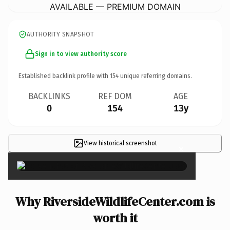
AVAILABLE — PREMIUM DOMAIN
AUTHORITY SNAPSHOT
Sign in to view authority score
Established backlink profile with
154
unique referring domains.
BACKLINKS
REF DOM
AGE
0
154
13y
View historical screenshot
×
Why RiversideWildlifeCenter.com is
worth it