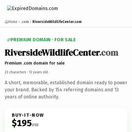
Home
.com
RiversideWildlifeCenter.com
PREMIUM DOMAIN · FOR SALE
RiversideWildlifeCenter
.com
Premium .com domain for sale
23 characters ·
13 years old
·
A short, memorable, established domain ready to power
your brand. Backed by 154 referring domains and 13
years of online authority.
BUY-IT-NOW
$195
USD