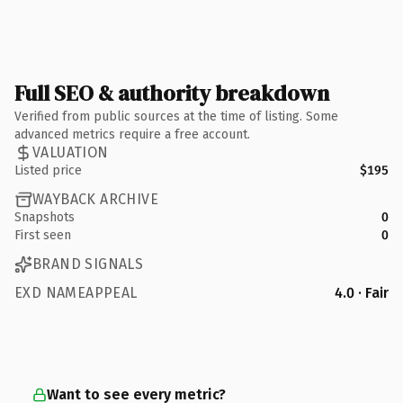
Full SEO & authority breakdown
Verified from public sources at the time of listing. Some
advanced metrics require a free account.
VALUATION
Listed price
$195
WAYBACK ARCHIVE
Snapshots
0
First seen
0
BRAND SIGNALS
EXD NAMEAPPEAL
4.0 · Fair
Want to see every metric?