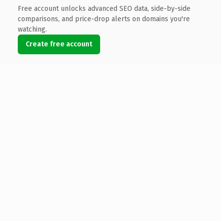
Free account unlocks advanced SEO data, side-by-side
comparisons, and price-drop alerts on domains you're
watching.
Create free account