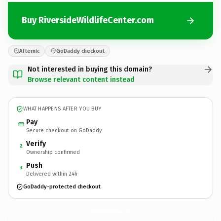
Buy RiversideWildlifeCenter.com
Afternic
GoDaddy checkout
Not interested in buying this domain?
Browse relevant content instead
WHAT HAPPENS AFTER YOU BUY
Pay
Secure checkout on GoDaddy
Verify
2
Ownership confirmed
Push
3
Delivered within 24h
GoDaddy-protected checkout
RiversideWildlifeCenter.
com