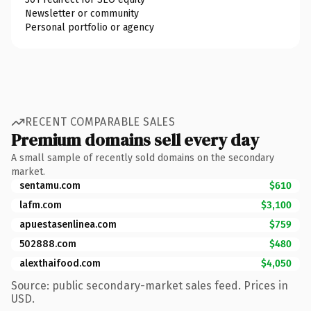
Newsletter or community
Personal portfolio or agency
RECENT COMPARABLE SALES
Premium domains sell every day
A small sample of recently sold domains on the secondary
market.
sentamu.com
$610
lafm.com
$3,100
apuestasenlinea.com
$759
502888.com
$480
alexthaifood.com
$4,050
Source: public secondary-market sales feed. Prices in
USD.