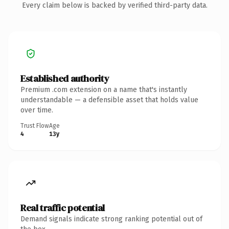
Every claim below is backed by verified third-party data.
Established authority
Premium .com extension on a name that's instantly
understandable — a defensible asset that holds value
over time.
Trust Flow
Age
4
13y
Real traffic potential
Demand signals indicate strong ranking potential out of