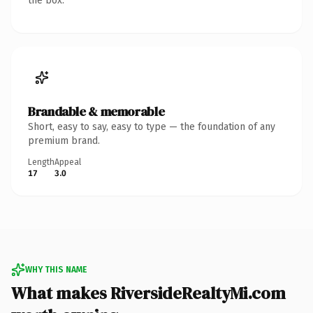
the box.
Brandable & memorable
Short, easy to say, easy to type — the foundation of any
premium brand.
Length
Appeal
17
3.0
WHY THIS NAME
What makes RiversideRealtyMi.com