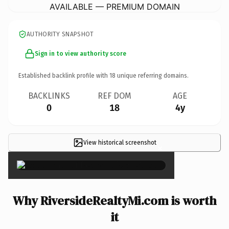
AVAILABLE — PREMIUM DOMAIN
AUTHORITY SNAPSHOT
Sign in to view authority score
Established backlink profile with
18
unique referring domains.
BACKLINKS
REF DOM
AGE
0
18
4y
View historical screenshot
×
Why RiversideRealtyMi.com is worth
it