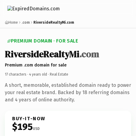
Home
.com
RiversideRealtyMi.com
PREMIUM DOMAIN · FOR SALE
RiversideRealtyMi
.com
Premium .com domain for sale
17 characters ·
4 years old
· Real Estate
A short, memorable, established domain ready to power
your real estate brand. Backed by 18 referring domains
and 4 years of online authority.
BUY-IT-NOW
$195
USD