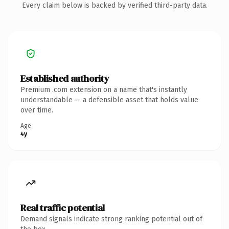
Every claim below is backed by verified third-party data.
Established authority
Premium .com extension on a name that's instantly
understandable — a defensible asset that holds value
over time.
Age
4y
Real traffic potential
Demand signals indicate strong ranking potential out of