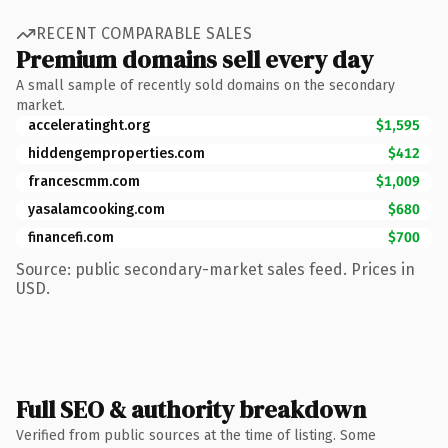
RECENT COMPARABLE SALES
Premium domains sell every day
A small sample of recently sold domains on the secondary
market.
acceleratinght.org
$1,595
hiddengemproperties.com
$412
francescmm.com
$1,009
yasalamcooking.com
$680
financefi.com
$700
Source: public secondary-market sales feed. Prices in
USD.
Full SEO & authority breakdown
Verified from public sources at the time of listing. Some