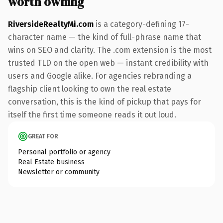
worth owning
RiversideRealtyMi.com
is a category-defining 17-
character name — the kind of full-phrase name that
wins on SEO and clarity. The .com extension is the most
trusted TLD on the open web — instant credibility with
users and Google alike. For agencies rebranding a
flagship client looking to own the real estate
conversation, this is the kind of pickup that pays for
itself the first time someone reads it out loud.
GREAT FOR
Personal portfolio or agency
Real Estate business
Newsletter or community