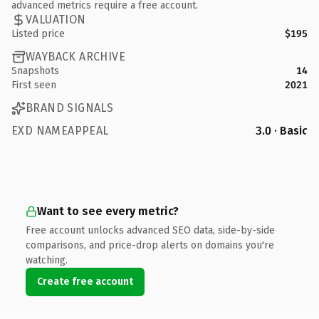
advanced metrics require a free account.
VALUATION
Listed price
$195
WAYBACK ARCHIVE
Snapshots
14
First seen
2021
BRAND SIGNALS
EXD NAMEAPPEAL
3.0 · Basic
Want to see every metric?
Free account unlocks advanced SEO data, side-by-side
comparisons, and price-drop alerts on domains you're
watching.
Create free account