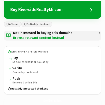
Buy RiversideRealtyMi.com
Afternic
GoDaddy checkout
Not interested in buying this domain?
Browse relevant content instead
WHAT HAPPENS AFTER YOU BUY
Pay
Secure checkout on GoDaddy
Verify
2
Ownership confirmed
Push
3
Delivered within 24h
GoDaddy-protected checkout
RiversideRealtyMi.
com