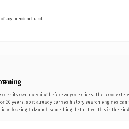
n of any premium brand.
owning
arries its own meaning before anyone clicks. The .com exten
for 20 years, so it already carries history search engines can 
niche looking to launch something distinctive, this is the kind