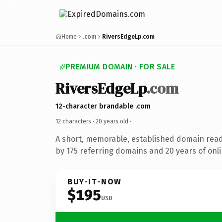
Home
.com
RiversEdgeLp.com
PREMIUM DOMAIN · FOR SALE
RiversEdgeLp
.com
12-character brandable .com
12 characters ·
20 years old
·
A short, memorable, established domain rea
by 175 referring domains and 20 years of onli
BUY-IT-NOW
$195
USD