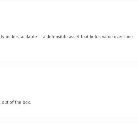
ly understandable — a defensible asset that holds value over time.
 out of the box.