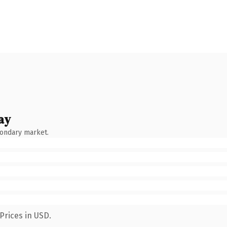
ay
condary market.
Prices in USD.