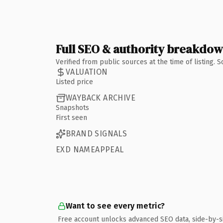
Full SEO & authority breakdo
Verified from public sources at the time of listing.
VALUATION
Listed price
WAYBACK ARCHIVE
Snapshots
First seen
BRAND SIGNALS
EXD NAMEAPPEAL
Want to see every metric?
Free account unlocks advanced SEO data, side-by-s