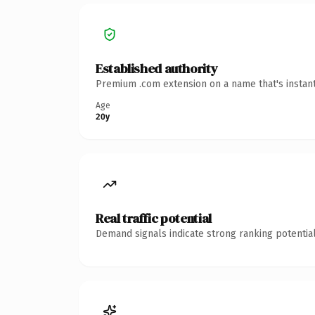
Established authority
Premium .com extension on a name that's instant
Age
20y
Real traffic potential
Demand signals indicate strong ranking potential