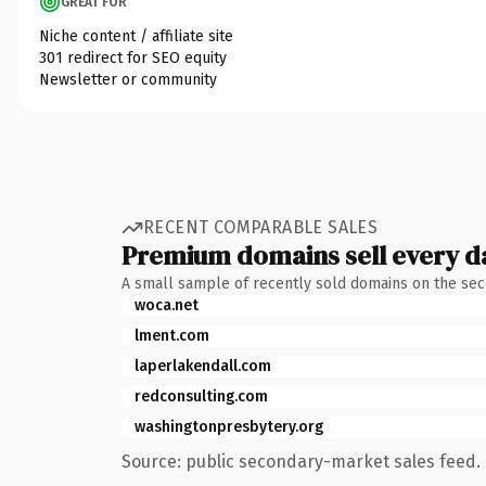
GREAT FOR
Niche content / affiliate site
301 redirect for SEO equity
Newsletter or community
RECENT COMPARABLE SALES
Premium domains sell every d
A small sample of recently sold domains on the se
woca.net
lment.com
laperlakendall.com
redconsulting.com
washingtonpresbytery.org
Source: public secondary-market sales feed. 