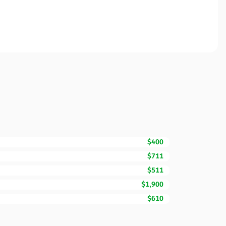
$400
$711
$511
$1,900
$610