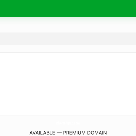
RiversEdgeLp.
com
AVAILABLE — PREMIUM DOMAIN