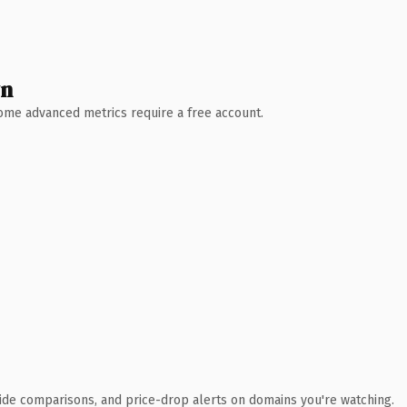
wn
 Some advanced metrics require a free account.
ide comparisons, and price-drop alerts on domains you're watching.