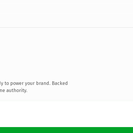
dy to power your brand. Backed
ne authority.