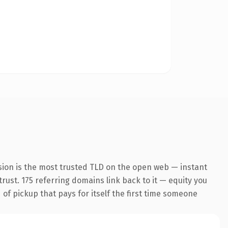
sion is the most trusted TLD on the open web — instant
trust. 175 referring domains link back to it — equity you
 of pickup that pays for itself the first time someone