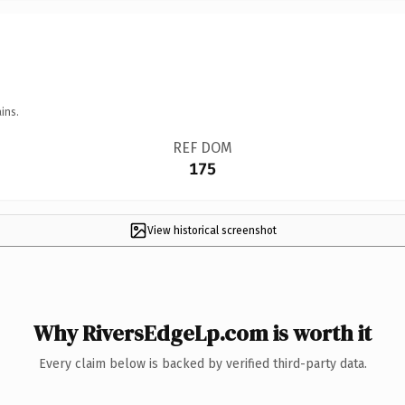
ins.
REF DOM
175
View historical screenshot
Why RiversEdgeLp.com is worth it
Every claim below is backed by verified third-party data.