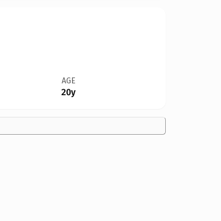
AGE
20y