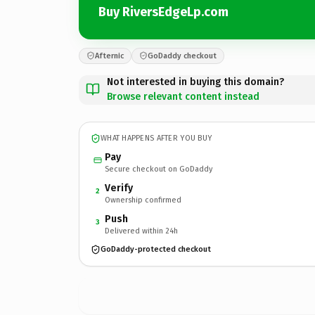
Buy RiversEdgeLp.com
Afternic
GoDaddy checkout
Not interested in buying this domain?
Browse relevant content instead
WHAT HAPPENS AFTER YOU BUY
Pay
Secure checkout on GoDaddy
Verify
2
Ownership confirmed
Push
3
Delivered within 24h
GoDaddy-protected checkout