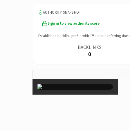
AUTHORITY SNAPSHOT
Sign in to view authority score
Established backlink profile with
175
unique referring doma
BACKLINKS
0
×