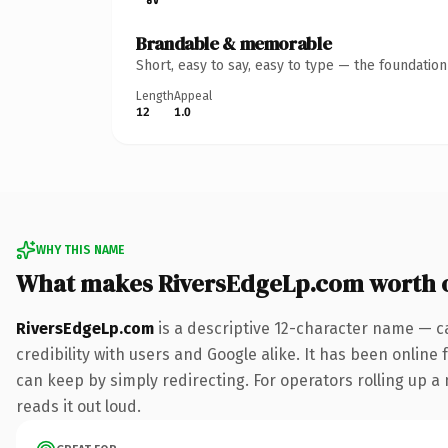
Brandable & memorable
Short, easy to say, easy to type — the foundatio
Length
Appeal
12
1.0
WHY THIS NAME
What makes RiversEdgeLp.com worth 
RiversEdgeLp.com
is a descriptive 12-character name — c
credibility with users and Google alike. It has been online 
can keep by simply redirecting. For operators rolling up a 
reads it out loud.