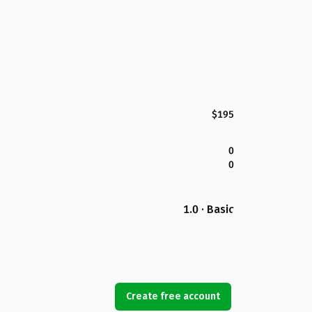
$195
0
0
1.0 · Basic
Create free account