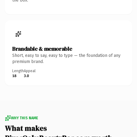
the box.
Brandable & memorable
Short, easy to say, easy to type — the foundation of any
premium brand.
Length
Appeal
18
3.0
WHY THIS NAME
What makes