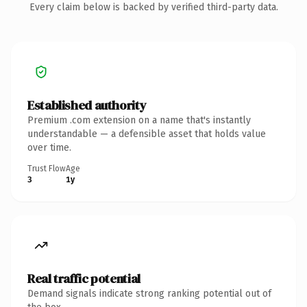
Every claim below is backed by verified third-party data.
Established authority
Premium .com extension on a name that's instantly
understandable — a defensible asset that holds value
over time.
Trust Flow
Age
3
1y
Real traffic potential
Demand signals indicate strong ranking potential out of