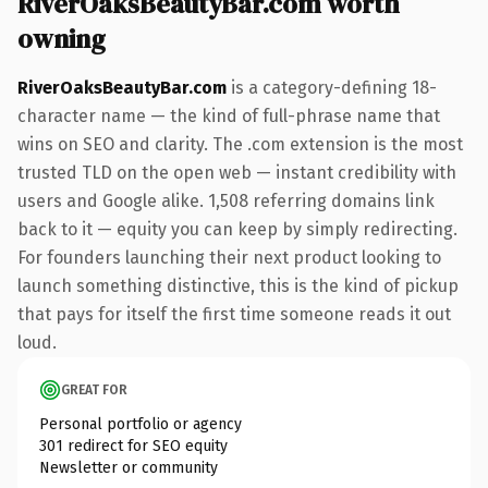
RiverOaksBeautyBar.com worth
owning
RiverOaksBeautyBar.com
is a category-defining 18-
character name — the kind of full-phrase name that
wins on SEO and clarity. The .com extension is the most
trusted TLD on the open web — instant credibility with
users and Google alike. 1,508 referring domains link
back to it — equity you can keep by simply redirecting.
For founders launching their next product looking to
launch something distinctive, this is the kind of pickup
that pays for itself the first time someone reads it out
loud.
GREAT FOR
Personal portfolio or agency
301 redirect for SEO equity
Newsletter or community