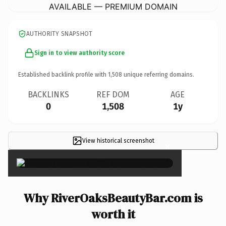
AVAILABLE — PREMIUM DOMAIN
AUTHORITY SNAPSHOT
Sign in to view authority score
Established backlink profile with
1,508
unique referring domains.
BACKLINKS
REF DOM
AGE
0
1,508
1y
View historical screenshot
×
Why RiverOaksBeautyBar.com is
worth it