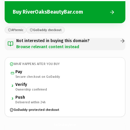
Buy RiverOaksBeautyBar.com
Afternic
GoDaddy checkout
Not interested in buying this domain?
Browse relevant content instead
WHAT HAPPENS AFTER YOU BUY
Pay
Secure checkout on GoDaddy
Verify
2
Ownership confirmed
Push
3
Delivered within 24h
GoDaddy-protected checkout
RiverOaksBeautyBar.
com