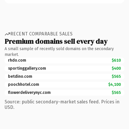
RECENT COMPARABLE SALES
Premium domains sell every day
A small sample of recently sold domains on the secondary
market.
rhdo.com
$610
sportinggallery.com
$400
betdino.com
$565
poochhotel.com
$4,100
flowerdeliverynyc.com
$565
Source: public secondary-market sales feed. Prices in
USD.