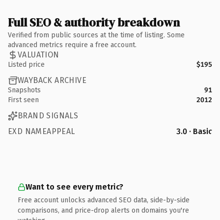
Full SEO & authority breakdown
Verified from public sources at the time of listing. Some
advanced metrics require a free account.
VALUATION
Listed price
$195
WAYBACK ARCHIVE
Snapshots
91
First seen
2012
BRAND SIGNALS
EXD NAMEAPPEAL
3.0 · Basic
Want to see every metric?
Free account unlocks advanced SEO data, side-by-side
comparisons, and price-drop alerts on domains you're