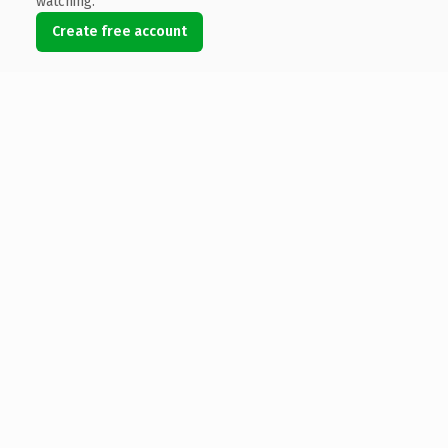
watching.
Create free account