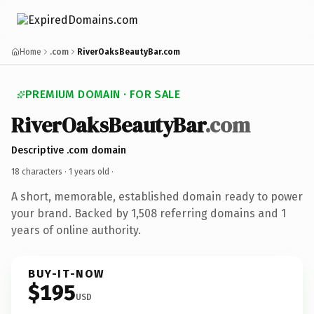
Home
.com
RiverOaksBeautyBar.com
PREMIUM DOMAIN · FOR SALE
RiverOaksBeautyBar
.com
Descriptive .com domain
18 characters ·
1 years old
·
A short, memorable, established domain ready to power
your brand. Backed by 1,508 referring domains and 1
years of online authority.
BUY-IT-NOW
$195
USD