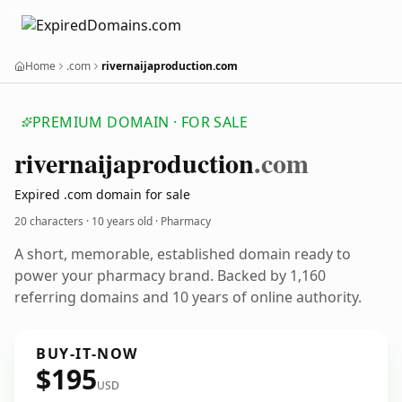
Home
.com
rivernaijaproduction.com
PREMIUM DOMAIN · FOR SALE
rivernaijaproduction
.com
Expired .com domain for sale
20 characters ·
10 years old
· Pharmacy
A short, memorable, established domain ready to
power your pharmacy brand. Backed by 1,160
referring domains and 10 years of online authority.
BUY-IT-NOW
$195
USD