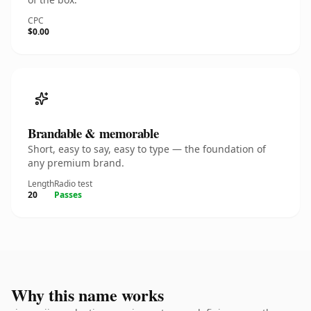
CPC
$0.00
Brandable & memorable
Short, easy to say, easy to type — the foundation of
any premium brand.
Length
Radio test
20
Passes
Why this name works