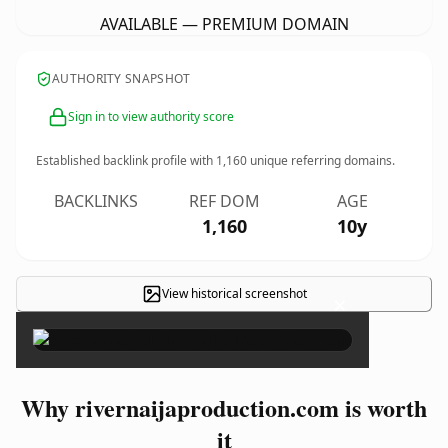
AVAILABLE — PREMIUM DOMAIN
AUTHORITY SNAPSHOT
Sign in to view authority score
Established backlink profile with
1,160
unique referring domains.
BACKLINKS
REF DOM
AGE
1,160
10y
View historical screenshot
×
Why rivernaijaproduction.com is worth
it