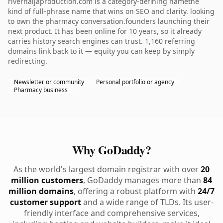
rivernaijaproduction.com is a category-defining namethe
kind of full-phrase name that wins on SEO and clarity. looking
to own the pharmacy conversation.founders launching their
next product. It has been online for 10 years, so it already
carries history search engines can trust. 1,160 referring
domains link back to it — equity you can keep by simply
redirecting.
Newsletter or community
Personal portfolio or agency
Pharmacy business
Why GoDaddy?
As the world's largest domain registrar with over
20
million customers
, GoDaddy manages more than
84
million domains
, offering a robust platform with
24/7
customer support
and a wide range of TLDs. Its user-
friendly interface and comprehensive services,