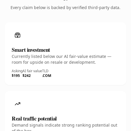
Every claim below is backed by verified third-party data.
Smart investment
Currently listed below our AI fair-value estimate —
room for upside on resale or development.
Asking
AI fair value
TLD
$195
$242
.COM
Real traffic potential
Demand signals indicate strong ranking potential out
of the box.