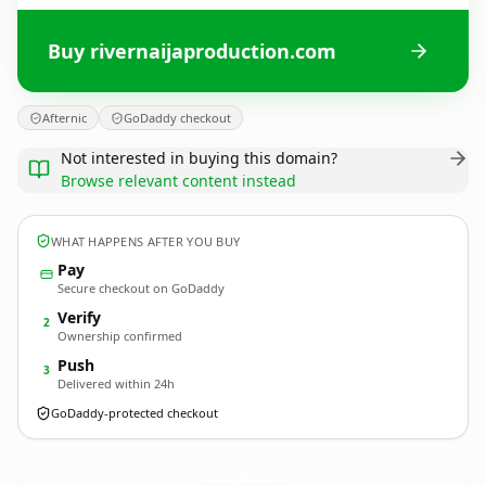
Buy rivernaijaproduction.com
Afternic
GoDaddy checkout
Not interested in buying this domain?
Browse relevant content instead
WHAT HAPPENS AFTER YOU BUY
Pay
Secure checkout on GoDaddy
Verify
2
Ownership confirmed
Push
3
Delivered within 24h
GoDaddy-protected checkout
rivernaijaproduction.
com