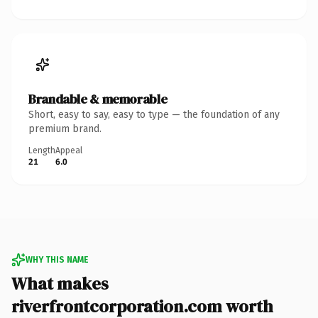
Brandable & memorable
Short, easy to say, easy to type — the foundation of any
premium brand.
Length
Appeal
21
6.0
WHY THIS NAME
What makes
riverfrontcorporation.com worth