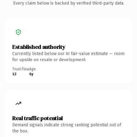
Every claim below is backed by verified third-party data.
Established authority
Currently listed below our AI fair-value estimate — room
for upside on resale or development.
Trust Flow
Age
12
6y
Real traffic potential
Demand signals indicate strong ranking potential out of
the box.