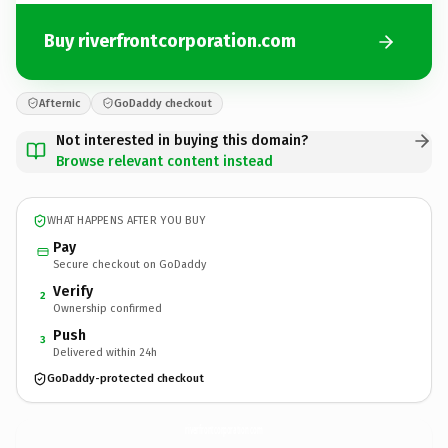
Buy riverfrontcorporation.com
Afternic
GoDaddy checkout
Not interested in buying this domain?
Browse relevant content instead
WHAT HAPPENS AFTER YOU BUY
Pay
Secure checkout on GoDaddy
Verify
2
Ownership confirmed
Push
3
Delivered within 24h
GoDaddy-protected checkout
riverfrontcorporation.
com