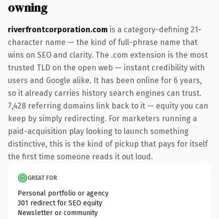
owning
riverfrontcorporation.com
is a category-defining 21-
character name — the kind of full-phrase name that
wins on SEO and clarity. The .com extension is the most
trusted TLD on the open web — instant credibility with
users and Google alike. It has been online for 6 years,
so it already carries history search engines can trust.
7,428 referring domains link back to it — equity you can
keep by simply redirecting. For marketers running a
paid-acquisition play looking to launch something
distinctive, this is the kind of pickup that pays for itself
the first time someone reads it out loud.
GREAT FOR
Personal portfolio or agency
301 redirect for SEO equity
Newsletter or community