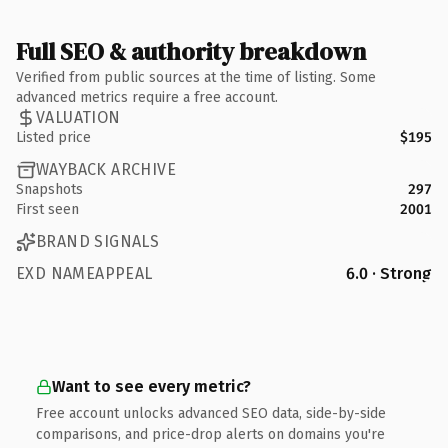
Full SEO & authority breakdown
Verified from public sources at the time of listing. Some
advanced metrics require a free account.
VALUATION
Listed price
$195
WAYBACK ARCHIVE
Snapshots
297
First seen
2001
BRAND SIGNALS
EXD NAMEAPPEAL
6.0 · Strong
Want to see every metric?
Free account unlocks advanced SEO data, side-by-side
comparisons, and price-drop alerts on domains you're