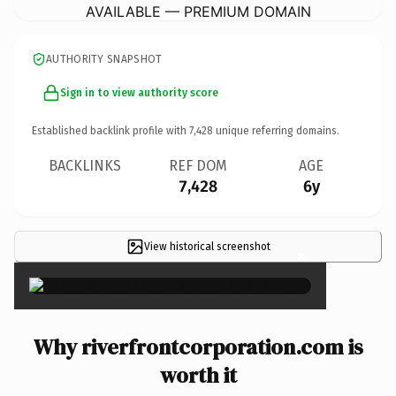
AVAILABLE — PREMIUM DOMAIN
AUTHORITY SNAPSHOT
Sign in to view authority score
Established backlink profile with
7,428
unique referring domains.
BACKLINKS
REF DOM
AGE
7,428
6y
View historical screenshot
×
Why riverfrontcorporation.com is
worth it