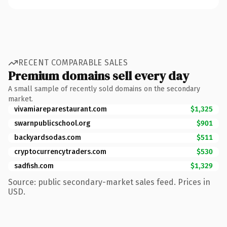
RECENT COMPARABLE SALES
Premium domains sell every day
A small sample of recently sold domains on the secondary
market.
vivamiareparestaurant.com
$1,325
swarnpublicschool.org
$901
backyardsodas.com
$511
cryptocurrencytraders.com
$530
sadfish.com
$1,329
Source: public secondary-market sales feed. Prices in
USD.