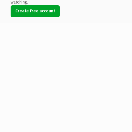
watching.
Create free account