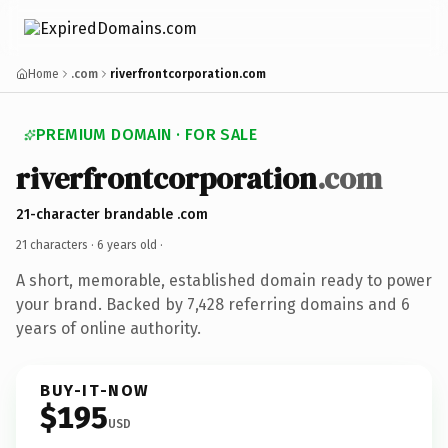
Home
.com
riverfrontcorporation.com
PREMIUM DOMAIN · FOR SALE
riverfrontcorporation
.com
21-character brandable .com
21 characters ·
6 years old
·
A short, memorable, established domain ready to power
your brand. Backed by 7,428 referring domains and 6
years of online authority.
BUY-IT-NOW
$195
USD