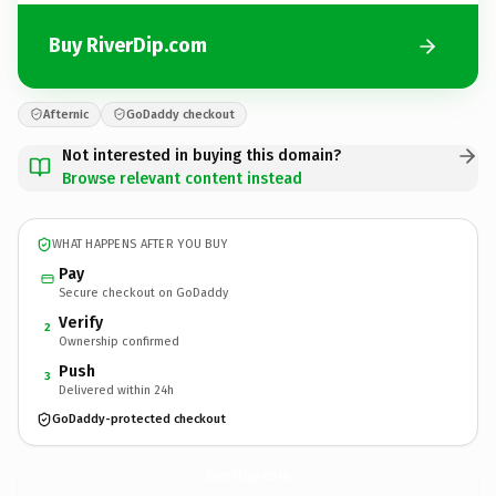
Buy RiverDip.com
Afternic
GoDaddy checkout
Not interested in buying this domain?
Browse relevant content instead
WHAT HAPPENS AFTER YOU BUY
Pay
Secure checkout on GoDaddy
Verify
2
Ownership confirmed
Push
3
Delivered within 24h
GoDaddy-protected checkout
RiverDip.
com