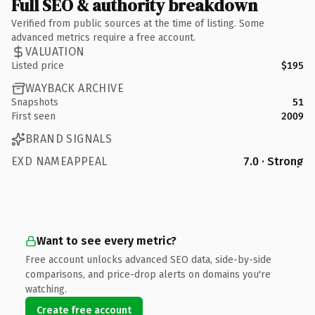
Full SEO & authority breakdown
Verified from public sources at the time of listing. Some
advanced metrics require a free account.
VALUATION
Listed price
$195
WAYBACK ARCHIVE
Snapshots
51
First seen
2009
BRAND SIGNALS
EXD NAMEAPPEAL
7.0 · Strong
Want to see every metric?
Free account unlocks advanced SEO data, side-by-side
comparisons, and price-drop alerts on domains you're
watching.
Create free account