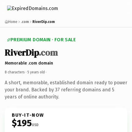
Home
.com
RiverDip.com
PREMIUM DOMAIN · FOR SALE
RiverDip
.com
Memorable .com domain
8 characters ·
5 years old
·
A short, memorable, established domain ready to power
your brand. Backed by 37 referring domains and 5
years of online authority.
BUY-IT-NOW
$195
USD