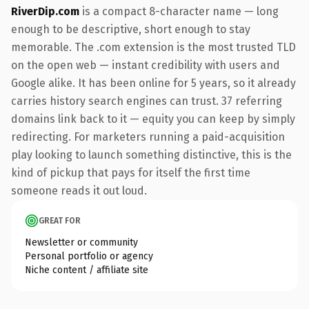
RiverDip.com
is a compact 8-character name — long
enough to be descriptive, short enough to stay
memorable. The .com extension is the most trusted TLD
on the open web — instant credibility with users and
Google alike. It has been online for 5 years, so it already
carries history search engines can trust. 37 referring
domains link back to it — equity you can keep by simply
redirecting. For marketers running a paid-acquisition
play looking to launch something distinctive, this is the
kind of pickup that pays for itself the first time
someone reads it out loud.
GREAT FOR
Newsletter or community
Personal portfolio or agency
Niche content / affiliate site