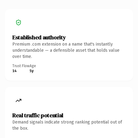
Established authority
Premium .com extension on a name that's instantly
understandable — a defensible asset that holds value
over time.
Trust Flow
Age
14
5y
Real traffic potential
Demand signals indicate strong ranking potential out of
the box.