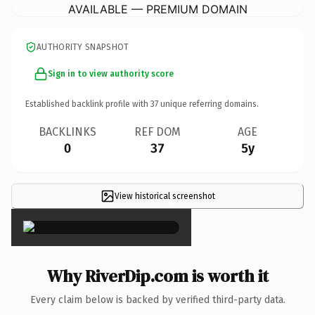
AVAILABLE — PREMIUM DOMAIN
AUTHORITY SNAPSHOT
Sign in to view authority score
Established backlink profile with
37
unique referring domains.
BACKLINKS
REF DOM
AGE
0
37
5y
View historical screenshot
×
Why RiverDip.com is worth it
Every claim below is backed by verified third-party data.