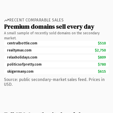
RECENT COMPARABLE SALES
Premium domains sell every day
A small sample of recently sold domains on the secondary
market.
centralbottle.com
$510
realtymax.com
$2,750
relaxholidays.com
$809
politicsofpretty.com
$780
skigermany.com
$615
Source: public secondary-market sales feed. Prices in
USD.