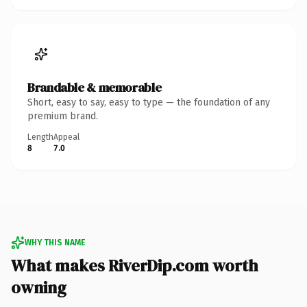
Brandable & memorable
Short, easy to say, easy to type — the foundation of any
premium brand.
Length
Appeal
8
7.0
WHY THIS NAME
What makes RiverDip.com worth
owning