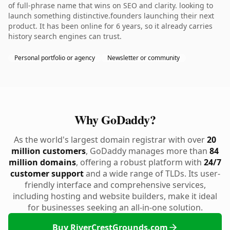
of full-phrase name that wins on SEO and clarity. looking to
launch something distinctive.founders launching their next
product. It has been online for 6 years, so it already carries
history search engines can trust.
Personal portfolio or agency
Newsletter or community
Why GoDaddy?
As the world's largest domain registrar with over
20
million customers
, GoDaddy manages more than
84
million domains
, offering a robust platform with
24/7
customer support
and a wide range of TLDs. Its user-
friendly interface and comprehensive services,
including hosting and website builders, make it ideal
for businesses seeking an all-in-one solution.
Buy RiverCrestGrounds.com