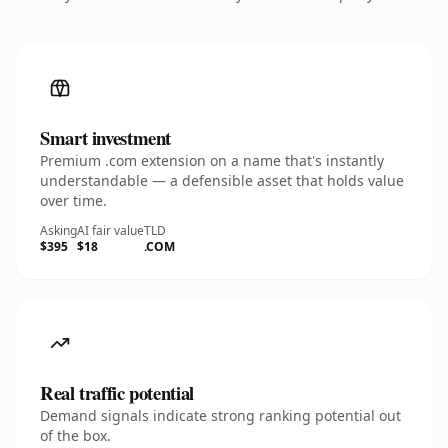
Smart investment
Premium .com extension on a name that's instantly
understandable — a defensible asset that holds value
over time.
Asking
AI fair value
TLD
$395
$18
.COM
Real traffic potential
Demand signals indicate strong ranking potential out
of the box.