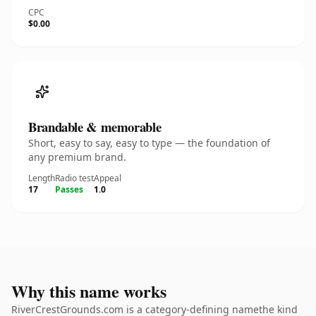
CPC
$0.00
Brandable & memorable
Short, easy to say, easy to type — the foundation of
any premium brand.
Length
Radio test
Appeal
17
Passes
1.0
Why this name works
RiverCrestGrounds.com is a category-defining namethe kind