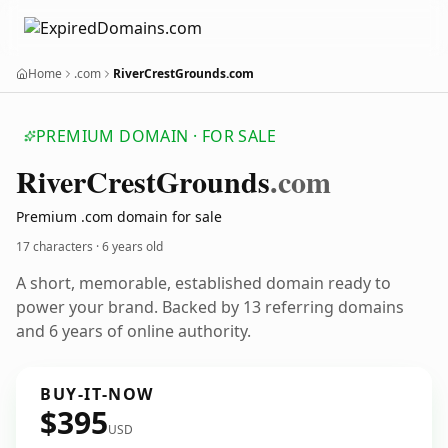
Home
.com
RiverCrestGrounds.com
PREMIUM DOMAIN · FOR SALE
River
Crest
Grounds
.com
Premium .com domain for sale
17 characters ·
6 years old
A short, memorable, established domain ready to
power your brand. Backed by 13 referring domains
and 6 years of online authority.
BUY-IT-NOW
$395
USD