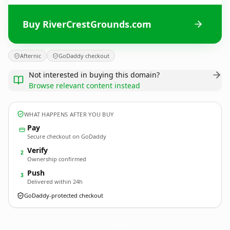
Buy RiverCrestGrounds.com
Afternic
GoDaddy checkout
Not interested in buying this domain?
Browse relevant content instead
WHAT HAPPENS AFTER YOU BUY
Pay
Secure checkout on GoDaddy
Verify
2
Ownership confirmed
Push
3
Delivered within 24h
GoDaddy-protected checkout
RiverCrestGrounds.
com