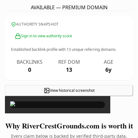
AVAILABLE — PREMIUM DOMAIN
AUTHORITY SNAPSHOT
Sign in to view authority score
Established backlink profile with
13
unique referring domains.
BACKLINKS
REF DOM
AGE
0
13
6y
View historical screenshot
×
Why RiverCrestGrounds.com is worth it
Every claim below is backed by verified third-party data.