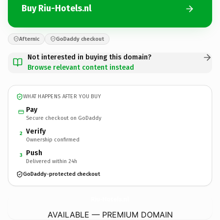
Buy Riu-Hotels.nl
Afternic
GoDaddy checkout
Not interested in buying this domain?
Browse relevant content instead
WHAT HAPPENS AFTER YOU BUY
Pay
Secure checkout on GoDaddy
Verify
2
Ownership confirmed
Push
3
Delivered within 24h
GoDaddy-protected checkout
Riu-Hotels.
nl
AVAILABLE — PREMIUM DOMAIN