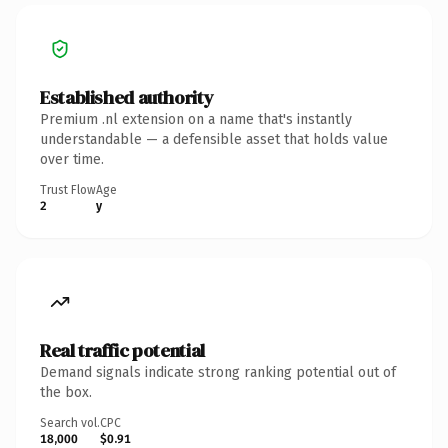
Established authority
Premium .nl extension on a name that's instantly
understandable — a defensible asset that holds value
over time.
Trust Flow
Age
2
y
Real traffic potential
Demand signals indicate strong ranking potential out of
the box.
Search vol.
CPC
18,000
$0.91