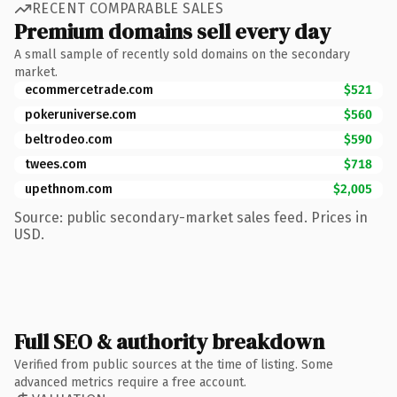
RECENT COMPARABLE SALES
Premium domains sell every day
A small sample of recently sold domains on the secondary
market.
ecommercetrade.com
$521
pokeruniverse.com
$560
beltrodeo.com
$590
twees.com
$718
upethnom.com
$2,005
Source: public secondary-market sales feed. Prices in
USD.
Full SEO & authority breakdown
Verified from public sources at the time of listing. Some
advanced metrics require a free account.