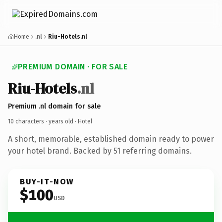
Home
.nl
Riu-Hotels.nl
PREMIUM DOMAIN · FOR SALE
Riu-Hotels
.nl
Premium .nl domain for sale
10 characters ·
years old
· Hotel
A short, memorable, established domain ready to power
your hotel brand. Backed by 51 referring domains.
BUY-IT-NOW
$100
USD