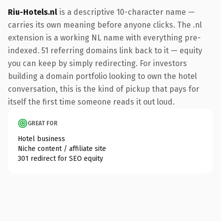
Riu-Hotels.nl
is a descriptive 10-character name —
carries its own meaning before anyone clicks. The .nl
extension is a working NL name with everything pre-
indexed. 51 referring domains link back to it — equity
you can keep by simply redirecting. For investors
building a domain portfolio looking to own the hotel
conversation, this is the kind of pickup that pays for
itself the first time someone reads it out loud.
GREAT FOR
Hotel business
Niche content / affiliate site
301 redirect for SEO equity