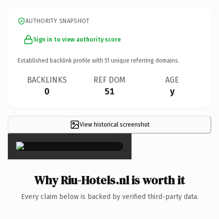
AUTHORITY SNAPSHOT
Sign in to view authority score
Established backlink profile with
51
unique referring domains.
BACKLINKS
REF DOM
AGE
0
51
y
View historical screenshot
×
Why Riu-Hotels.nl is worth it
Every claim below is backed by verified third-party data.