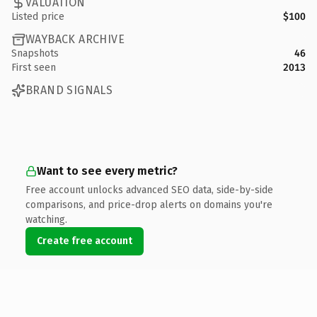
VALUATION
Listed price
$100
WAYBACK ARCHIVE
Snapshots
46
First seen
2013
BRAND SIGNALS
Want to see every metric?
Free account unlocks advanced SEO data, side-by-side
comparisons, and price-drop alerts on domains you're
watching.
Create free account