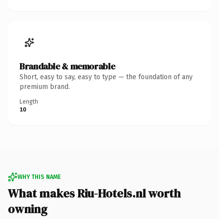
Brandable & memorable
Short, easy to say, easy to type — the foundation of any
premium brand.
Length
10
WHY THIS NAME
What makes Riu-Hotels.nl worth
owning