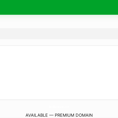
RitaMortenson.
com
AVAILABLE — PREMIUM DOMAIN