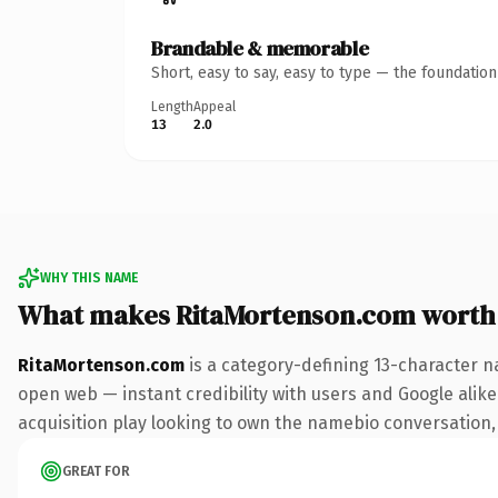
Brandable & memorable
Short, easy to say, easy to type — the foundatio
Length
Appeal
13
2.0
WHY THIS NAME
What makes RitaMortenson.com worth
RitaMortenson.com
is a category-defining 13-character n
open web — instant credibility with users and Google alike.
acquisition play looking to own the namebio conversation, t
GREAT FOR