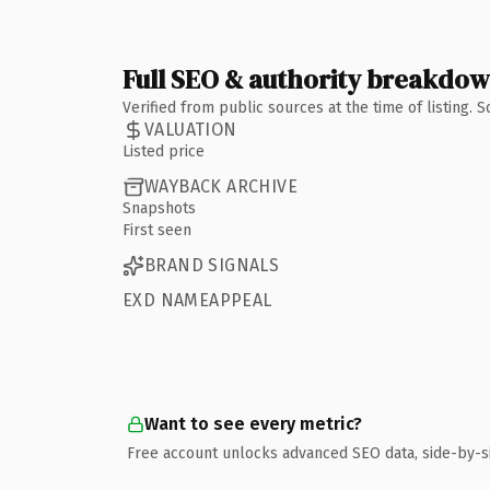
Full SEO & authority breakdo
Verified from public sources at the time of listing.
VALUATION
Listed price
WAYBACK ARCHIVE
Snapshots
First seen
BRAND SIGNALS
EXD NAMEAPPEAL
Want to see every metric?
Free account unlocks advanced SEO data, side-by-s