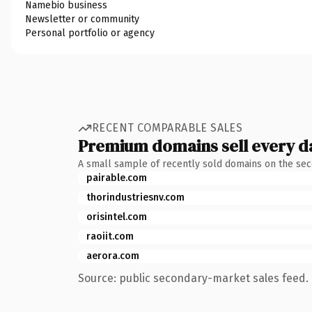
Namebio business
Newsletter or community
Personal portfolio or agency
RECENT COMPARABLE SALES
Premium domains sell every d
A small sample of recently sold domains on the se
pairable.com
thorindustriesnv.com
orisintel.com
raoiit.com
aerora.com
Source: public secondary-market sales feed. 