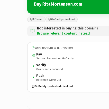
Buy RitaMortenson.com
Afternic
GoDaddy checkout
Not interested in buying this domain?
Browse relevant content instead
WHAT HAPPENS AFTER YOU BUY
Pay
Secure checkout on GoDaddy
Verify
2
Ownership confirmed
Push
3
Delivered within 24h
GoDaddy-protected checkout