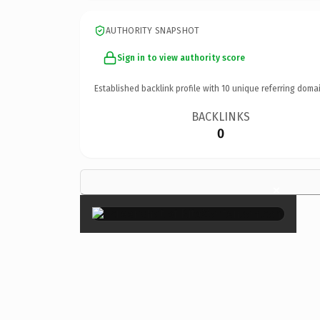
AUTHORITY SNAPSHOT
Sign in to view authority score
Established backlink profile with
10
unique referring domai
BACKLINKS
0
×