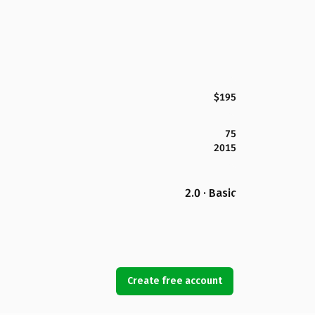
$195
75
2015
2.0 · Basic
Create free account