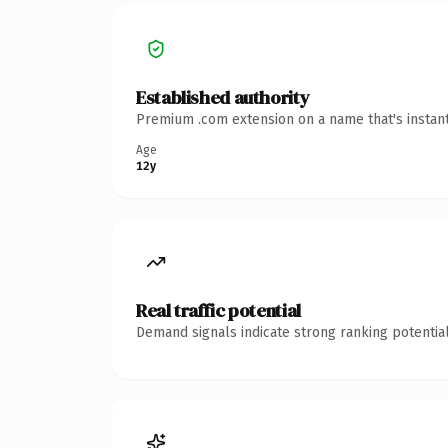
Established authority
Premium .com extension on a name that's instant
Age
12y
Real traffic potential
Demand signals indicate strong ranking potential