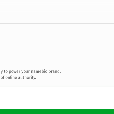
dy to power your namebio brand.
of online authority.