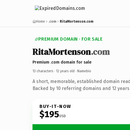
Home
.com
RitaMortenson.com
PREMIUM DOMAIN · FOR SALE
RitaMortenson
.com
Premium .com domain for sale
13 characters ·
12 years old
· Namebio
A short, memorable, established domain rea
Backed by 10 referring domains and 12 years 
BUY-IT-NOW
$195
USD