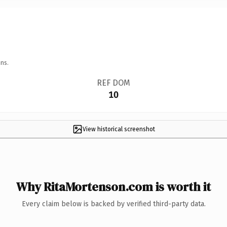
ns.
REF DOM
10
View historical screenshot
Why RitaMortenson.com is worth it
Every claim below is backed by verified third-party data.