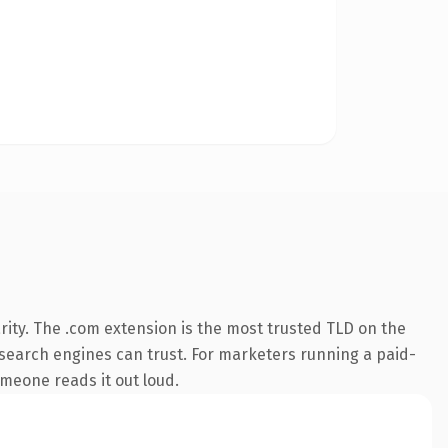
ity. The .com extension is the most trusted TLD on the
ry search engines can trust. For marketers running a paid-
omeone reads it out loud.