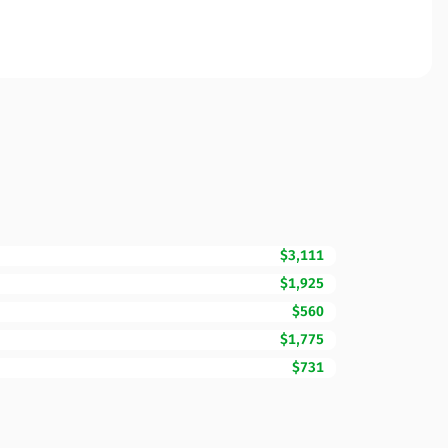
$3,111
$1,925
$560
$1,775
$731