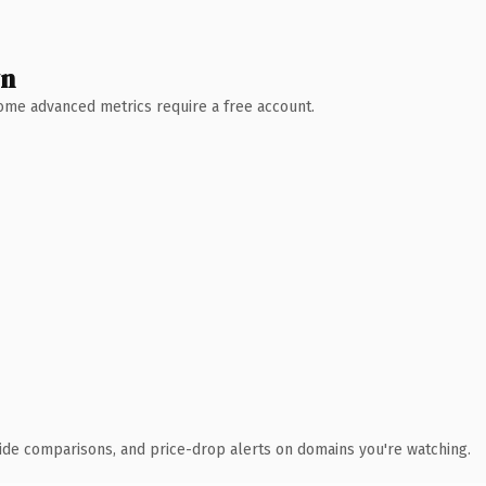
wn
 Some advanced metrics require a free account.
ide comparisons, and price-drop alerts on domains you're watching.