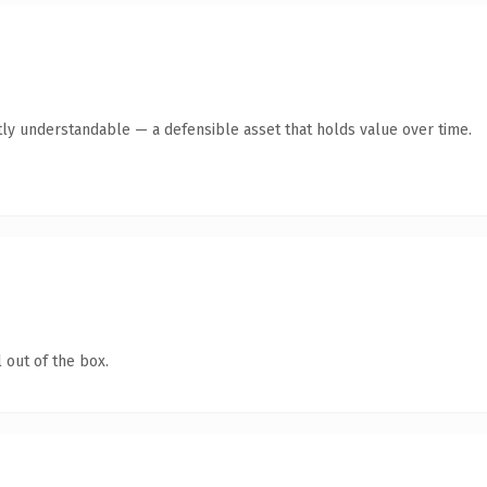
ly understandable — a defensible asset that holds value over time.
 out of the box.