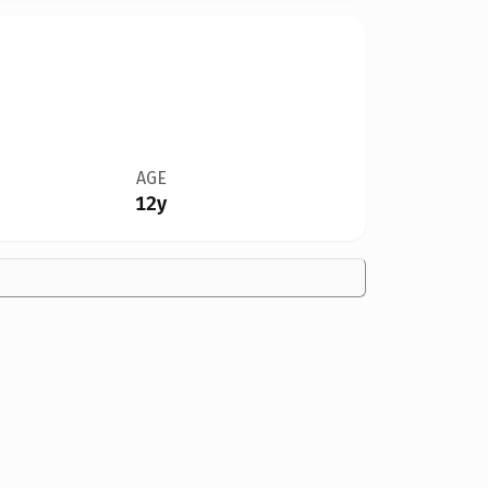
AGE
12y