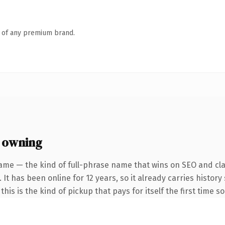
n of any premium brand.
 owning
ame — the kind of full-phrase name that wins on SEO and clar
 It has been online for 12 years, so it already carries histo
his is the kind of pickup that pays for itself the first time s