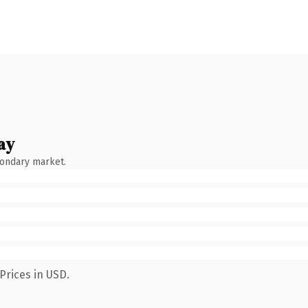
ay
condary market.
Prices in USD.