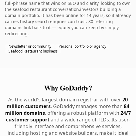
full-phrase name that wins on SEO and clarity. looking to own
the seafood restaurant conversation.investors building a
domain portfolio. It has been online for 14 years, so it already
carries history search engines can trust. 80 referring
domains link back to it — equity you can keep by simply
redirecting.
Newsletter or community
Personal portfolio or agency
Seafood Restaurant business
Why GoDaddy?
As the world's largest domain registrar with over
20
million customers
, GoDaddy manages more than
84
million domains
, offering a robust platform with
24/7
customer support
and a wide range of TLDs. Its user-
friendly interface and comprehensive services,
including hosting and website builders, make it ideal