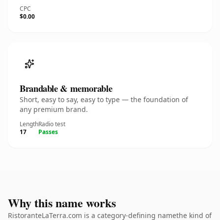
CPC
$0.00
Brandable & memorable
Short, easy to say, easy to type — the foundation of
any premium brand.
Length
Radio test
17
Passes
Why this name works
RistoranteLaTerra.com is a category-defining namethe kind of