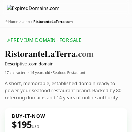
Home
.com
RistoranteLaTerra.com
PREMIUM DOMAIN · FOR SALE
Ristorante
La
Terra
.com
Descriptive .com domain
17 characters ·
14 years old
· Seafood Restaurant
A short, memorable, established domain ready to
power your seafood restaurant brand. Backed by 80
referring domains and 14 years of online authority.
BUY-IT-NOW
$195
USD