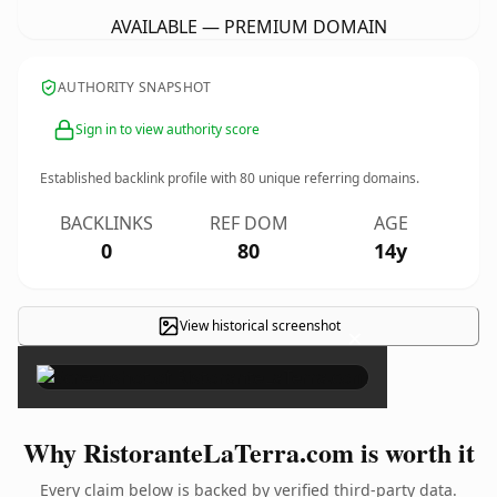
AVAILABLE — PREMIUM DOMAIN
AUTHORITY SNAPSHOT
Sign in to view authority score
Established backlink profile with
80
unique referring domains.
BACKLINKS
REF DOM
AGE
0
80
14y
View historical screenshot
×
Why RistoranteLaTerra.com is worth it
Every claim below is backed by verified third-party data.