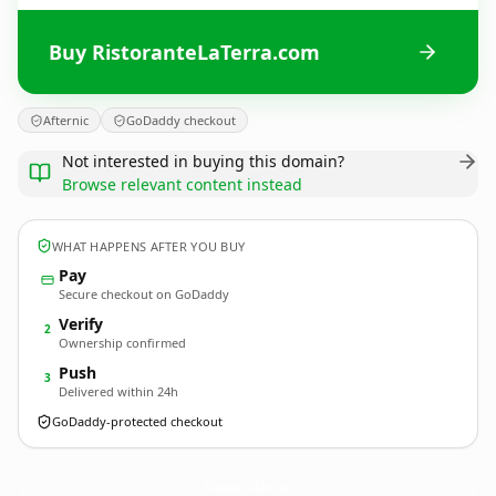
Buy RistoranteLaTerra.com
Afternic
GoDaddy checkout
Not interested in buying this domain?
Browse relevant content instead
WHAT HAPPENS AFTER YOU BUY
Pay
Secure checkout on GoDaddy
Verify
2
Ownership confirmed
Push
3
Delivered within 24h
GoDaddy-protected checkout
RistoranteLaTerra.
com