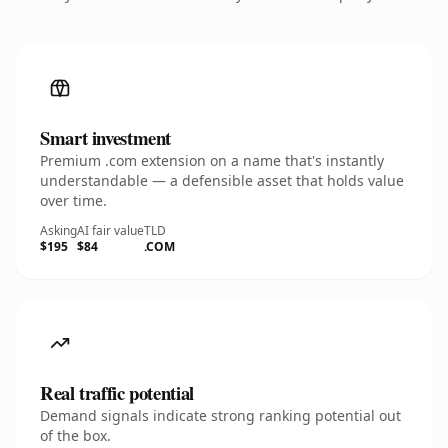
Smart investment
Premium .com extension on a name that's instantly
understandable — a defensible asset that holds value
over time.
Asking
AI fair value
TLD
$195
$84
.COM
Real traffic potential
Demand signals indicate strong ranking potential out
of the box.