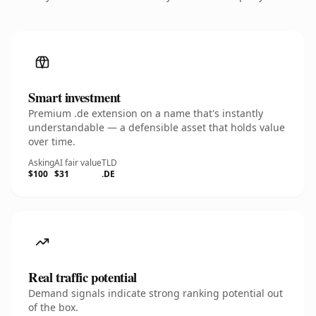
Smart investment
Premium .de extension on a name that's instantly
understandable — a defensible asset that holds value
over time.
Asking
AI fair value
TLD
$100
$31
.DE
Real traffic potential
Demand signals indicate strong ranking potential out
of the box.