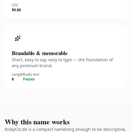
CPC
$0.00
Brandable & memorable
Short, easy to say, easy to type — the foundation of
any premium brand.
Length
Radio test
8
Passes
Why this name works
RiskyClo.de is a compact namelong enough to be descriptive,