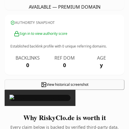
AVAILABLE — PREMIUM DOMAIN
AUTHORITY SNAPSHOT
Sign in to view authority score
Established backlink profile with
0
unique referring domains.
BACKLINKS
REF DOM
AGE
0
0
y
View historical screenshot
×
Why RiskyClo.de is worth it
Every claim below is backed by verified third-party data.