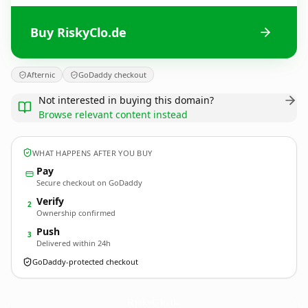
Buy RiskyClo.de
Afternic
GoDaddy checkout
Not interested in buying this domain?
Browse relevant content instead
WHAT HAPPENS AFTER YOU BUY
Pay
Secure checkout on GoDaddy
Verify
2
Ownership confirmed
Push
3
Delivered within 24h
GoDaddy-protected checkout
RiskyClo.
de