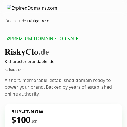
Home
.de
RiskyClo.de
PREMIUM DOMAIN · FOR SALE
Risky
Clo
.de
8-character brandable .de
8 characters
A short, memorable, established domain ready to
power your brand. Backed by years of established
online authority.
BUY-IT-NOW
$100
USD