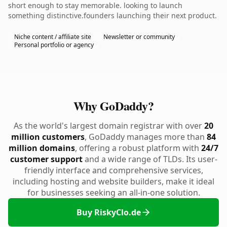
short enough to stay memorable. looking to launch
something distinctive.founders launching their next product.
Niche content / affiliate site
Newsletter or community
Personal portfolio or agency
Why GoDaddy?
As the world's largest domain registrar with over
20
million customers
, GoDaddy manages more than
84
million domains
, offering a robust platform with
24/7
customer support
and a wide range of TLDs. Its user-
friendly interface and comprehensive services,
including hosting and website builders, make it ideal
for businesses seeking an all-in-one solution.
Buy RiskyClo.de