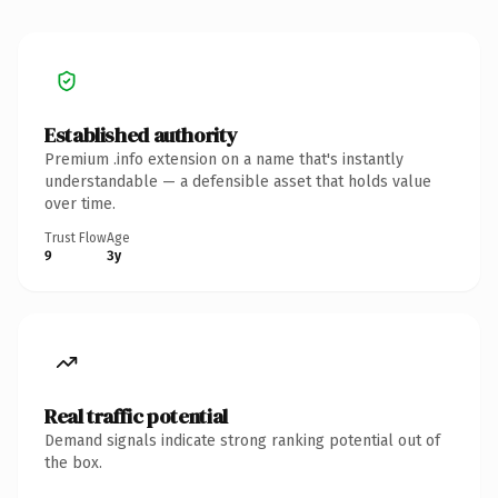
Established authority
Premium .info extension on a name that's instantly
understandable — a defensible asset that holds value
over time.
Trust Flow
Age
9
3y
Real traffic potential
Demand signals indicate strong ranking potential out of
the box.