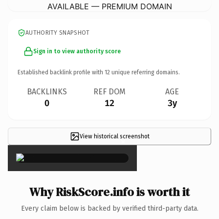
AVAILABLE — PREMIUM DOMAIN
AUTHORITY SNAPSHOT
Sign in to view authority score
Established backlink profile with
12
unique referring domains.
BACKLINKS
REF DOM
AGE
0
12
3y
View historical screenshot
×
Why RiskScore.info is worth it
Every claim below is backed by verified third-party data.