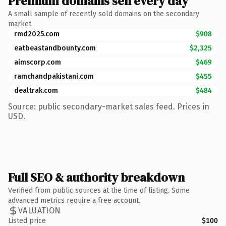
Premium domains sell every day
A small sample of recently sold domains on the secondary
market.
rmd2025.com
$908
eatbeastandbounty.com
$2,325
aimscorp.com
$469
ramchandpakistani.com
$455
dealtrak.com
$484
Source: public secondary-market sales feed. Prices in
USD.
Full SEO & authority breakdown
Verified from public sources at the time of listing. Some
advanced metrics require a free account.
VALUATION
Listed price
$100