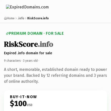
Home
.info
RiskScore.info
PREMIUM DOMAIN · FOR SALE
RiskScore
.info
Expired .info domain for sale
9 characters ·
3 years old
·
A short, memorable, established domain ready to power
your brand. Backed by 12 referring domains and 3 years
of online authority.
BUY-IT-NOW
$100
USD