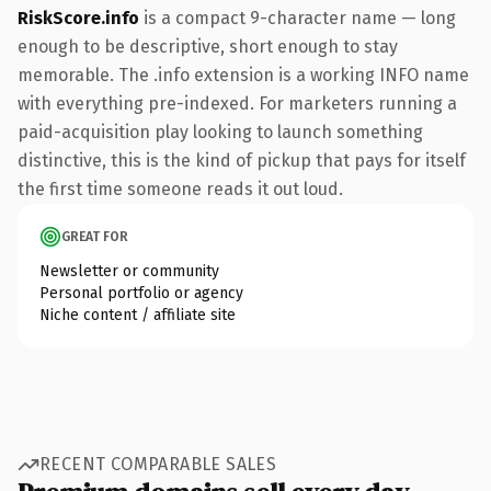
RiskScore.info
is a compact 9-character name — long
enough to be descriptive, short enough to stay
memorable. The .info extension is a working INFO name
with everything pre-indexed. For marketers running a
paid-acquisition play looking to launch something
distinctive, this is the kind of pickup that pays for itself
the first time someone reads it out loud.
GREAT FOR
Newsletter or community
Personal portfolio or agency
Niche content / affiliate site
RECENT COMPARABLE SALES