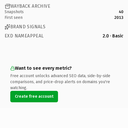
WAYBACK ARCHIVE
Snapshots
40
First seen
2013
BRAND SIGNALS
EXD NAMEAPPEAL
2.0 · Basic
Want to see every metric?
Free account unlocks advanced SEO data, side-by-side
comparisons, and price-drop alerts on domains you're
watching.
Create free account