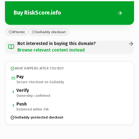
Buy RiskScore.info
Afternic
GoDaddy checkout
Not interested in buying this domain?
Browse relevant content instead
WHAT HAPPENS AFTER YOU BUY
Pay
Secure checkout on GoDaddy
Verify
2
Ownership confirmed
Push
3
Delivered within 24h
GoDaddy-protected checkout
RiskScore.
info