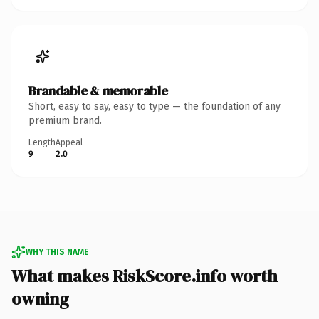
Brandable & memorable
Short, easy to say, easy to type — the foundation of any
premium brand.
Length
Appeal
9
2.0
WHY THIS NAME
What makes RiskScore.info worth
owning