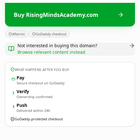
Buy RisingMindsAcademy.com
Afternic
GoDaddy checkout
Not interested in buying this domain?
Browse relevant content instead
WHAT HAPPENS AFTER YOU BUY
Pay
Secure checkout on GoDaddy
Verify
2
Ownership confirmed
Push
3
Delivered within 24h
GoDaddy-protected checkout
RisingMindsAcademy.
com