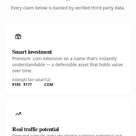
Every claim below is backed by verified third-party data.
Smart investment
Premium .com extension on a name that's instantly
understandable — a defensible asset that holds value
over time.
Asking
AI fair value
TLD
$195
$177
.COM
Real traffic potential
Demand signals indicate strong ranking potential out