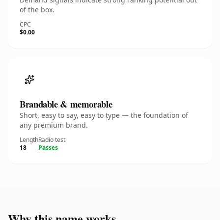
of the box.
CPC
$0.00
Brandable & memorable
Short, easy to say, easy to type — the foundation of
any premium brand.
Length
Radio test
18
Passes
Why this name works