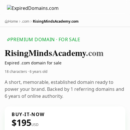
Home
.com
RisingMindsAcademy.com
PREMIUM DOMAIN · FOR SALE
Rising
Minds
Academy
.com
Expired .com domain for sale
18 characters ·
6 years old
A short, memorable, established domain ready to
power your brand. Backed by 1 referring domains and
6 years of online authority.
BUY-IT-NOW
$195
USD