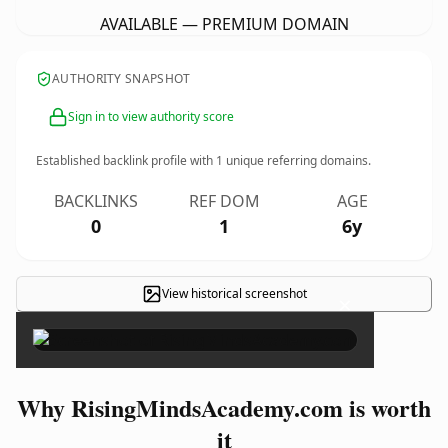
AVAILABLE — PREMIUM DOMAIN
AUTHORITY SNAPSHOT
Sign in to view authority score
Established backlink profile with
1
unique referring domains.
BACKLINKS
REF DOM
AGE
0
1
6y
View historical screenshot
×
Why RisingMindsAcademy.com is worth
it