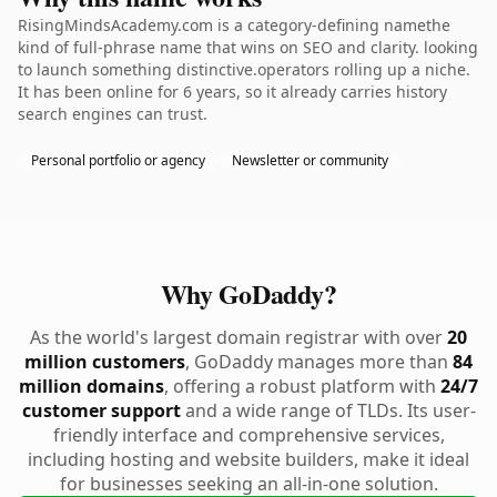
RisingMindsAcademy.com is a category-defining namethe
kind of full-phrase name that wins on SEO and clarity. looking
to launch something distinctive.operators rolling up a niche.
It has been online for 6 years, so it already carries history
search engines can trust.
Personal portfolio or agency
Newsletter or community
Why GoDaddy?
As the world's largest domain registrar with over
20
million customers
, GoDaddy manages more than
84
million domains
, offering a robust platform with
24/7
customer support
and a wide range of TLDs. Its user-
friendly interface and comprehensive services,
including hosting and website builders, make it ideal
for businesses seeking an all-in-one solution.