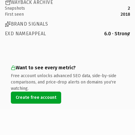
WAYBACK ARCHIVE
Snapshots
2
First seen
2018
BRAND SIGNALS
EXD NAMEAPPEAL
6.0 · Strong
Want to see every metric?
Free account unlocks advanced SEO data, side-by-side
comparisons, and price-drop alerts on domains you're
watching.
Create free account