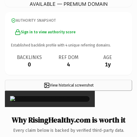
AVAILABLE — PREMIUM DOMAIN
AUTHORITY SNAPSHOT
Sign in to view authority score
Established backlink profile with
4
unique referring domains.
BACKLINKS
REF DOM
AGE
0
4
1y
View historical screenshot
×
Why RisingHealthy.com is worth it
Every claim below is backed by verified third-party data.