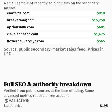
A small sample of recently sold domains on the secondary
market.
enoferta.com
$918
breakermag.com
$15,250
optionshub.com
$601
clevelandesdc.com
$1,475
flowerdeliverynyc.com
$565
Source: public secondary-market sales feed. Prices in
USD.
Full SEO & authority breakdown
Verified from public sources at the time of listing. Some
advanced metrics require a free account.
VALUATION
Listed price
$195