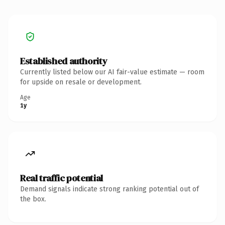
Established authority
Currently listed below our AI fair-value estimate — room
for upside on resale or development.
Age
1y
Real traffic potential
Demand signals indicate strong ranking potential out of
the box.