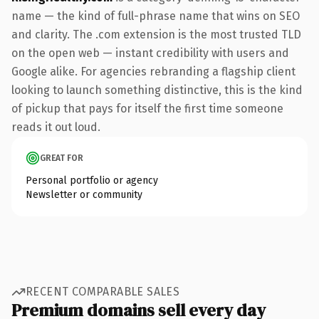
name — the kind of full-phrase name that wins on SEO
and clarity. The .com extension is the most trusted TLD
on the open web — instant credibility with users and
Google alike. For agencies rebranding a flagship client
looking to launch something distinctive, this is the kind
of pickup that pays for itself the first time someone
reads it out loud.
GREAT FOR
Personal portfolio or agency
Newsletter or community
RECENT COMPARABLE SALES
Premium domains sell every day