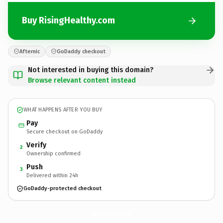
Buy RisingHealthy.com
Afternic
GoDaddy checkout
Not interested in buying this domain?
Browse relevant content instead
WHAT HAPPENS AFTER YOU BUY
Pay
Secure checkout on GoDaddy
Verify
2
Ownership confirmed
Push
3
Delivered within 24h
GoDaddy-protected checkout
RisingHealthy.
com