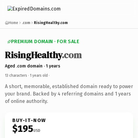
Home
.com
RisingHealthy.com
PREMIUM DOMAIN · FOR SALE
RisingHealthy
.com
Aged .com domain · 1 years
13 characters ·
1 years old
·
A short, memorable, established domain ready to power
your brand. Backed by 4 referring domains and 1 years
of online authority.
BUY-IT-NOW
$195
USD