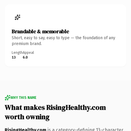
Brandable & memorable
Short, easy to say, easy to type — the foundation of any
premium brand.
Length
Appeal
13
6.0
WHY THIS NAME
What makes RisingHealthy.com
worth owning
RisingHealthy.com
is a category-defining 13-character