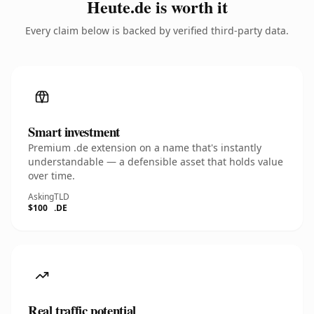
Heute.de is worth it
Every claim below is backed by verified third-party data.
Smart investment
Premium .de extension on a name that's instantly
understandable — a defensible asset that holds value
over time.
Asking
TLD
$100
.DE
Real traffic potential