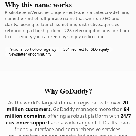
Why this name works
RisikoLebensVersicherUngen-Heute.de is a category-defining
namethe kind of full-phrase name that wins on SEO and
clarity. looking to launch something distinctive.agencies
rebranding a flagship client. 228 referring domains link back
to it — equity you can keep by simply redirecting.
Personal portfolio or agency
301 redirect for SEO equity
Newsletter or community
Why GoDaddy?
As the world's largest domain registrar with over
20
million customers
, GoDaddy manages more than
84
million domains
, offering a robust platform with
24/7
customer support
and a wide range of TLDs. Its user-
friendly interface and comprehensive services,