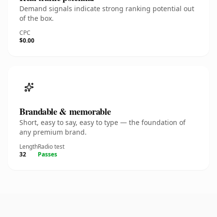
Demand signals indicate strong ranking potential out
of the box.
CPC
$0.00
Brandable & memorable
Short, easy to say, easy to type — the foundation of
any premium brand.
Length
Radio test
32
Passes