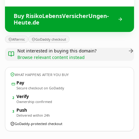
Buy RisikoLebensVersicherUngen-
Heute.de
Afternic
GoDaddy checkout
Not interested in buying this domain?
Browse relevant content instead
WHAT HAPPENS AFTER YOU BUY
Pay
Secure checkout on GoDaddy
Verify
2
Ownership confirmed
Push
3
Delivered within 24h
GoDaddy-protected checkout