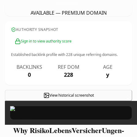
RisikoLebensVersicherUngen-Heute.
de
AVAILABLE — PREMIUM DOMAIN
AUTHORITY SNAPSHOT
Sign in to view authority score
Established backlink profile with
228
unique referring domains.
BACKLINKS
REF DOM
AGE
0
228
y
View historical screenshot
×
Why RisikoLebensVersicherUngen-