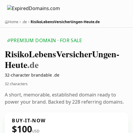
Home
.de
RisikoLebensVersicherUngen-Heute.de
PREMIUM DOMAIN · FOR SALE
Risiko
Lebens
Versicher
Ungen-
Heute
.de
32-character brandable .de
32 characters
A short, memorable, established domain ready to
power your brand. Backed by 228 referring domains.
BUY-IT-NOW
$100
USD