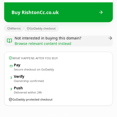
Buy RishtonCc.co.uk
Afternic
GoDaddy checkout
Not interested in buying this domain?
Browse relevant content instead
WHAT HAPPENS AFTER YOU BUY
Pay
Secure checkout on GoDaddy
Verify
2
Ownership confirmed
Push
3
Delivered within 24h
GoDaddy-protected checkout
RishtonCc.
co.uk