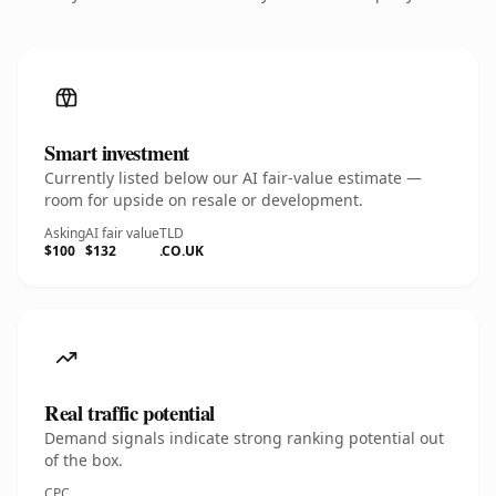
Smart investment
Currently listed below our AI fair-value estimate —
room for upside on resale or development.
Asking
AI fair value
TLD
$100
$132
.CO.UK
Real traffic potential
Demand signals indicate strong ranking potential out
of the box.
CPC