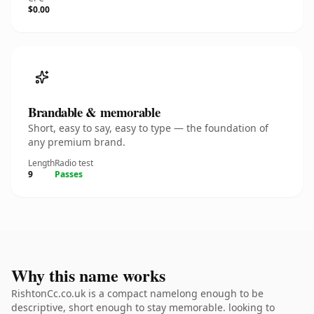
$0.00
Brandable & memorable
Short, easy to say, easy to type — the foundation of
any premium brand.
Length
Radio test
9
Passes
Why this name works
RishtonCc.co.uk is a compact namelong enough to be
descriptive, short enough to stay memorable. looking to