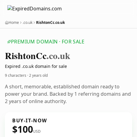
Home
.co.uk
RishtonCc.co.uk
PREMIUM DOMAIN · FOR SALE
Rishton
Cc
.co.uk
Expired .co.uk domain for sale
9 characters ·
2 years old
A short, memorable, established domain ready to
power your brand. Backed by 1 referring domains and
2 years of online authority.
BUY-IT-NOW
$100
USD