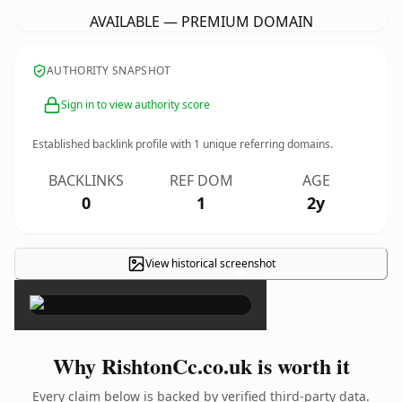
AVAILABLE — PREMIUM DOMAIN
AUTHORITY SNAPSHOT
Sign in to view authority score
Established backlink profile with
1
unique referring domains.
BACKLINKS
REF DOM
AGE
0
1
2y
View historical screenshot
×
Why RishtonCc.co.uk is worth it
Every claim below is backed by verified third-party data.