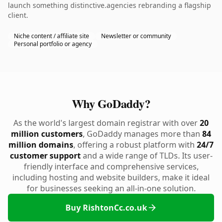
launch something distinctive.agencies rebranding a flagship
client.
Niche content / affiliate site
Newsletter or community
Personal portfolio or agency
Why GoDaddy?
As the world's largest domain registrar with over
20
million customers
, GoDaddy manages more than
84
million domains
, offering a robust platform with
24/7
customer support
and a wide range of TLDs. Its user-
friendly interface and comprehensive services,
including hosting and website builders, make it ideal
for businesses seeking an all-in-one solution.
Buy RishtonCc.co.uk