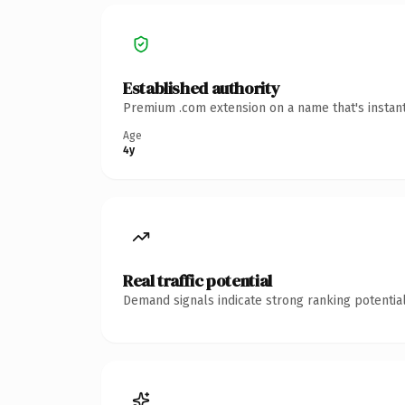
Established authority
Premium .com extension on a name that's instant
Age
4y
Real traffic potential
Demand signals indicate strong ranking potential