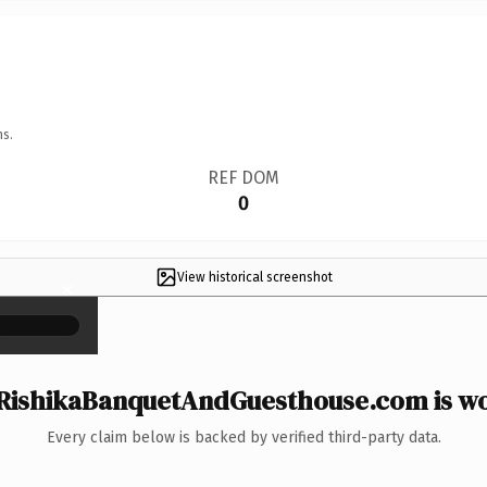
ns.
REF DOM
0
View historical screenshot
×
RishikaBanquetAndGuesthouse.com is wor
Every claim below is backed by verified third-party data.