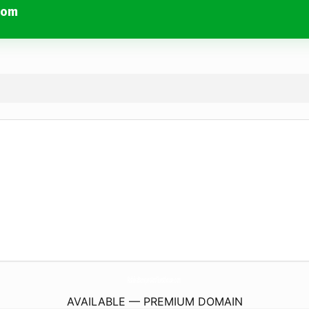
com
RishikaBanquetAndGuesthouse.
com
AVAILABLE — PREMIUM DOMAIN