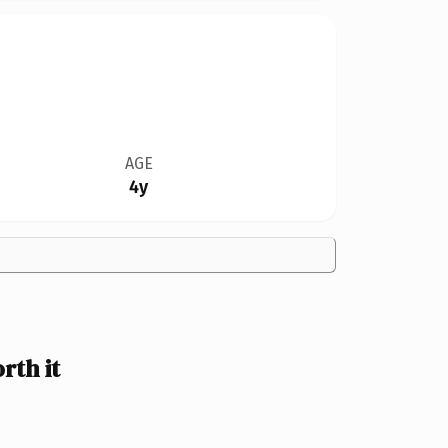
AGE
4y
th it