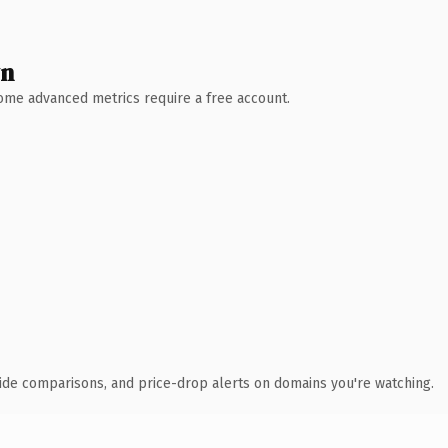
wn
 Some advanced metrics require a free account.
ide comparisons, and price-drop alerts on domains you're watching.