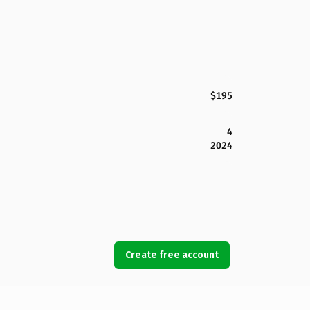
$195
4
2024
Create free account