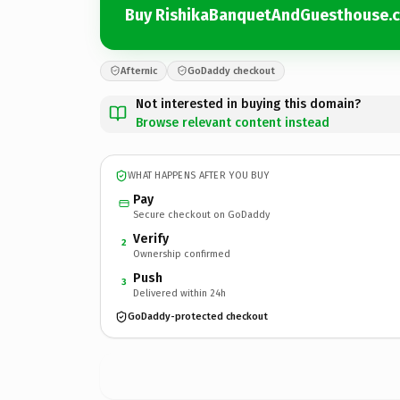
Buy RishikaBanquetAndGuesthouse.
Afternic
GoDaddy checkout
Not interested in buying this domain?
Browse relevant content instead
WHAT HAPPENS AFTER YOU BUY
Pay
Secure checkout on GoDaddy
Verify
2
Ownership confirmed
Push
3
Delivered within 24h
GoDaddy-protected checkout