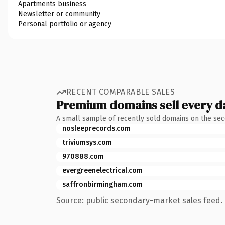
Apartments business
Newsletter or community
Personal portfolio or agency
RECENT COMPARABLE SALES
Premium domains sell every d
A small sample of recently sold domains on the se
nosleeprecords.com
triviumsys.com
970888.com
evergreenelectrical.com
saffronbirmingham.com
Source: public secondary-market sales feed. 