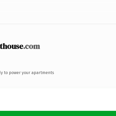
thouse
.com
dy to power your apartments