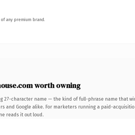
n of any premium brand.
house.com worth owning
ng 27-character name — the kind of full-phrase name that win
rs and Google alike. For marketers running a paid-acquisitio
ne reads it out loud.