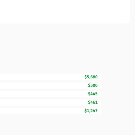
$5,680
$500
$445
$461
$1,247