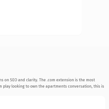
s on SEO and clarity. The .com extension is the most
n play looking to own the apartments conversation, this is