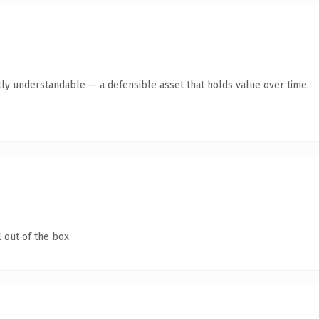
ly understandable — a defensible asset that holds value over time.
 out of the box.