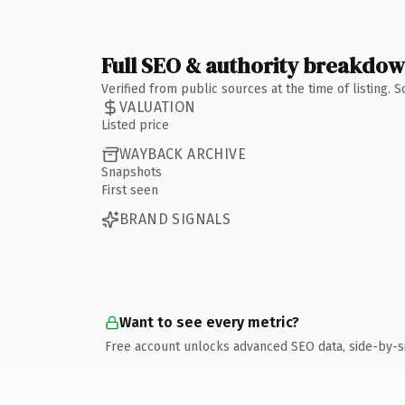
Full SEO & authority breakdo
Verified from public sources at the time of listing.
VALUATION
Listed price
WAYBACK ARCHIVE
Snapshots
First seen
BRAND SIGNALS
Want to see every metric?
Free account unlocks advanced SEO data, side-by-s