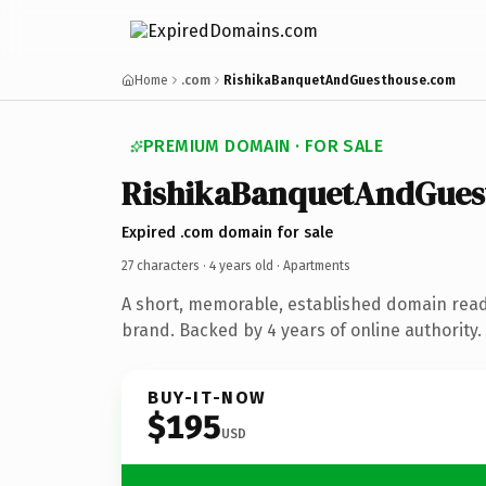
Home
.com
RishikaBanquetAndGuesthouse.com
PREMIUM DOMAIN · FOR SALE
RishikaBanquetAndGues
Expired .com domain for sale
27 characters ·
4 years old
· Apartments
A short, memorable, established domain rea
brand. Backed by 4 years of online authority.
BUY-IT-NOW
$195
USD