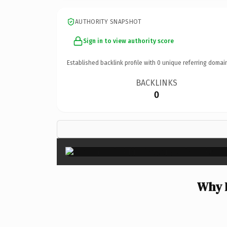
AUTHORITY SNAPSHOT
Sign in to view authority score
Established backlink profile with
0
unique referring domai
BACKLINKS
0
Why 