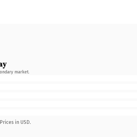
ay
condary market.
Prices in USD.