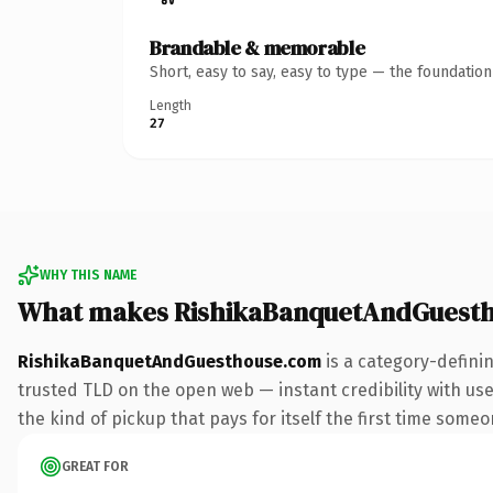
Brandable & memorable
Short, easy to say, easy to type — the foundatio
Length
27
WHY THIS NAME
What makes RishikaBanquetAndGuest
RishikaBanquetAndGuesthouse.com
is a category-defini
trusted TLD on the open web — instant credibility with use
the kind of pickup that pays for itself the first time someo
GREAT FOR